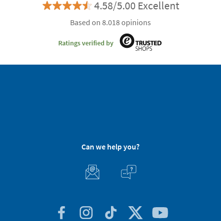
4.58/5.00 Excellent
Based on 8.018 opinions
Ratings verified by
Can we help you?