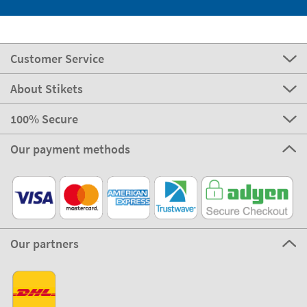
Customer Service
About Stikets
100% Secure
Our payment methods
Our partners