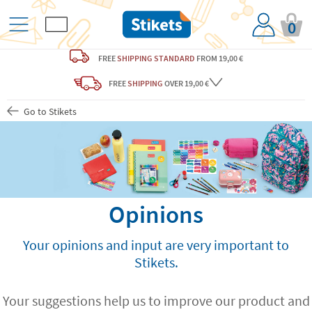
0
FREE
SHIPPING STANDARD
FROM 19,00 €
FREE
SHIPPING
OVER 19,00 €
Go to Stikets
Opinions
Your opinions and input are very important to
Stikets.
Your suggestions help us to improve our product and