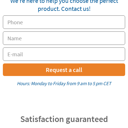
We're here to help you choose the perfect
product. Contact us!
Request a call
Hours: Monday to Friday from 9 am to 5 pm CET
Satisfaction guaranteed