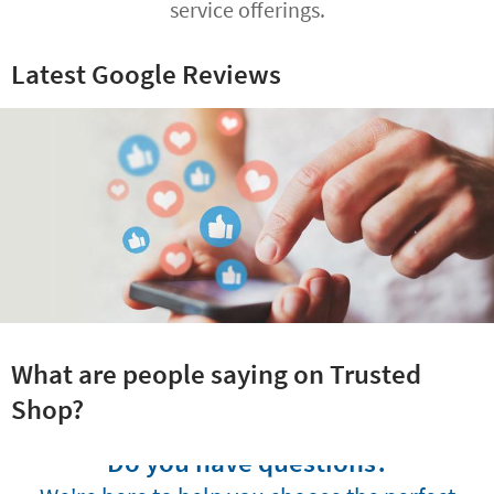
service offerings.
Latest Google Reviews
What are people saying on Trusted
Shop?
Do you have questions?