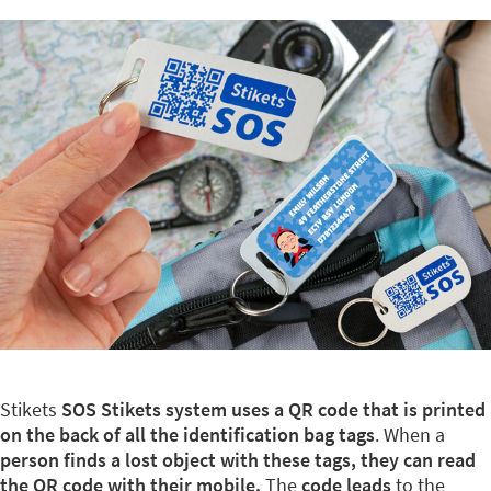
Stikets
SOS Stikets system uses a QR code that is printed
on the back of all the identification bag tags
. When a
person finds a lost object with these tags, they can read
the QR code with their mobile.
The
code leads
to the