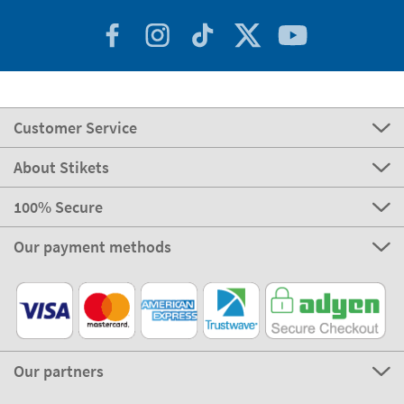
Customer Service
About Stikets
100% Secure
Our payment methods
Our partners