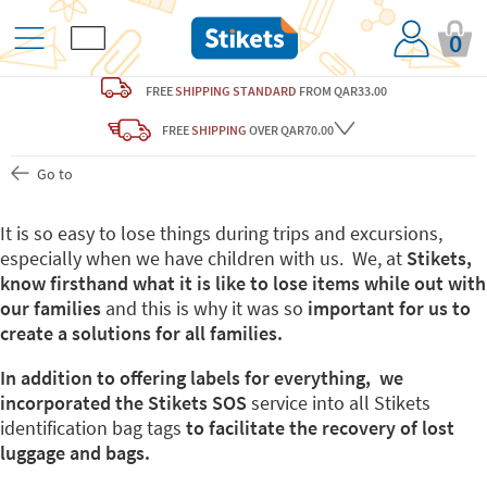
0
FREE
SHIPPING STANDARD
FROM QAR33.00
FREE
SHIPPING
OVER QAR70.00
Go to
It is so easy to lose things during trips and excursions,
especially when we have children with us. We, at
Stikets,
know firsthand what it is like to lose items while out with
our families
and this is why it was so
important for us to
create a solutions for all families.
In addition to offering labels for everything, we
incorporated the Stikets SOS
service into all Stikets
identification bag tags
to facilitate the recovery of lost
luggage and bags.