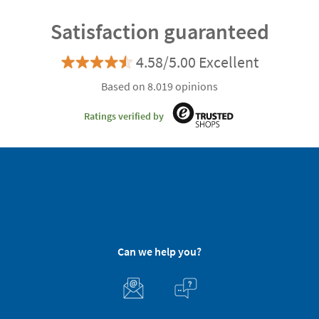
Satisfaction guaranteed
4.58/5.00 Excellent
Based on 8.019 opinions
Ratings verified by
Can we help you?