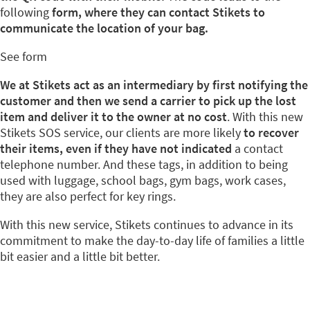
following
form, where they can contact Stikets to
communicate the location of your bag.
See form
We at Stikets act as an intermediary by first notifying the
customer and then we send a carrier to pick up the lost
item and deliver it to the owner at no cost
. With this new
Stikets SOS service, our clients are more likely
to recover
their items, even if they have not indicated
a contact
telephone number. And these tags, in addition to being
used with luggage, school bags, gym bags, work cases,
they are also perfect for key rings.
With this new service, Stikets continues to advance in its
commitment to make the day-to-day life of families a little
bit easier and a little bit better.