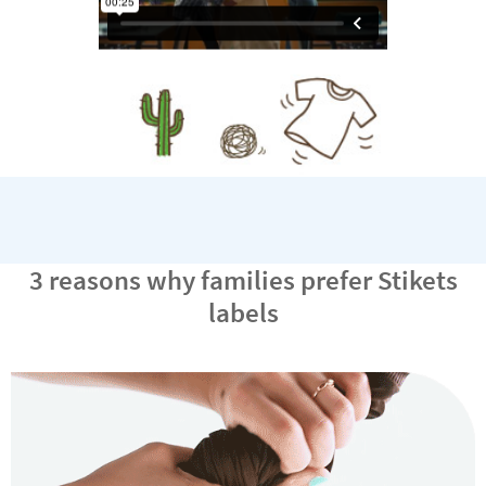
3 reasons why families prefer Stikets
labels