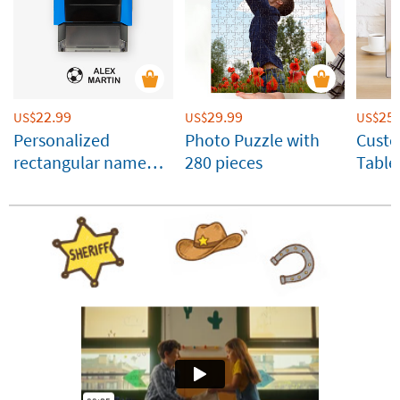
22.99
29.99
25.
US$
US$
US$
Personalized
Photo Puzzle with
Cust
rectangular name
280 pieces
Table
stamp for clothes
Panel
and belongings