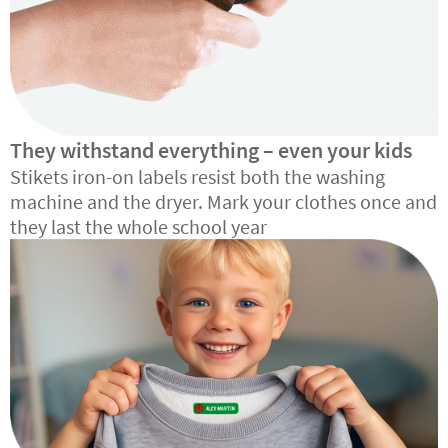
They withstand everything – even your kids
Stikets iron-on labels resist both the washing
machine and the dryer. Mark your clothes once and
they last the whole school year