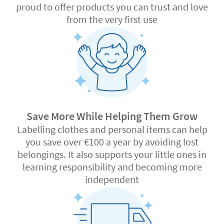
proud to offer products you can trust and love
from the very first use
Save More While Helping Them Grow
Labelling clothes and personal items can help
you save over €100 a year by avoiding lost
belongings. It also supports your little ones in
learning responsibility and becoming more
independent