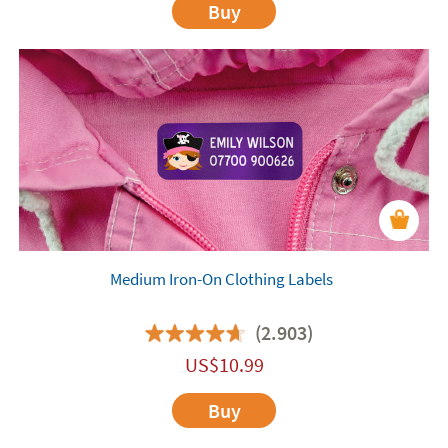
Buy
Medium Iron-On Clothing Labels
(2.903)
US$
10.99
Buy