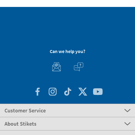
Can we help you?
Customer Service
About Stikets