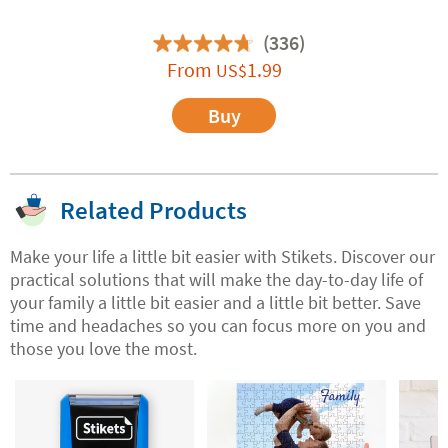
(336)
From
1.99
US$
Buy
Related Products
Make your life a little bit easier with Stikets. Discover our
practical solutions that will make the day-to-day life of
your family a little bit easier and a little bit better. Save
time and headaches so you can focus more on you and
those you love the most.