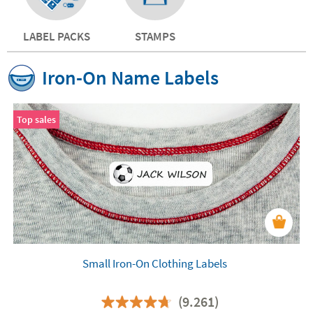
LABEL PACKS
STAMPS
Iron-On Name Labels
Top sales
Small Iron-On Clothing Labels
(9.261)