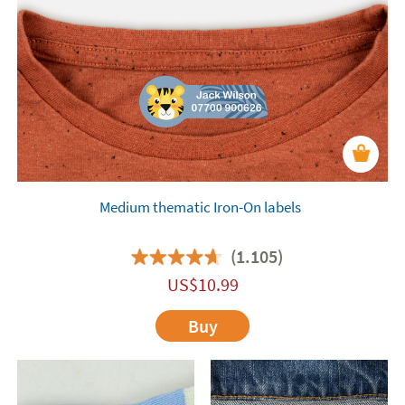
Medium thematic Iron-On labels
(1.105)
US$
10.99
Buy