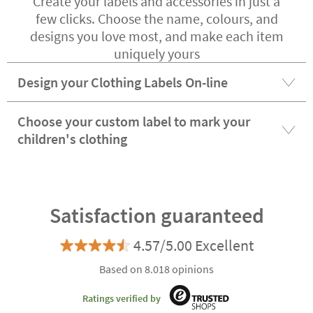
Create your labels and accessories in just a
few clicks. Choose the name, colours, and
designs you love most, and make each item
uniquely yours
Design your Clothing Labels On-line
Choose your custom label to mark your
children's clothing
Satisfaction guaranteed
4.57/5.00 Excellent
Based on 8.018 opinions
Ratings verified by