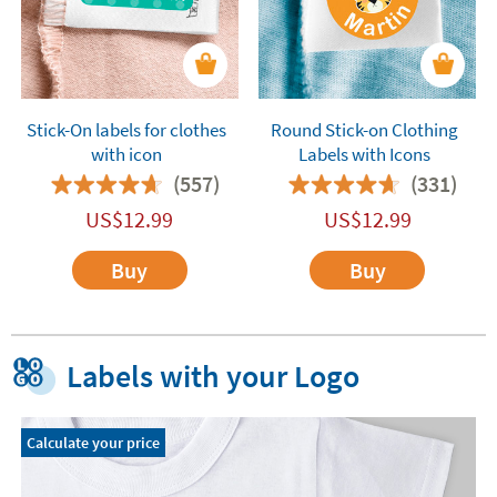
Stick-On labels for clothes
Round Stick-on Clothing
with icon
Labels with Icons
(557)
(331)
US$
12.99
US$
12.99
Buy
Buy
Labels with your Logo
Calculate your price