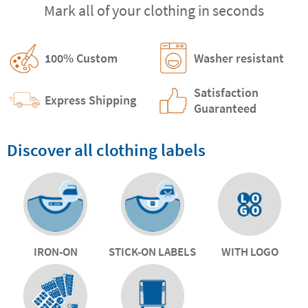
Mark all of your clothing in seconds
100% Custom
Washer resistant
Satisfaction
Express Shipping
Guaranteed
Discover all clothing labels
IRON-ON
STICK-ON LABELS
WITH LOGO