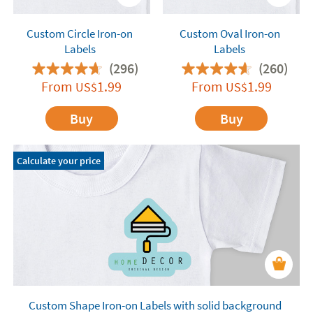
Custom Circle Iron-on
Custom Oval Iron-on
Labels
Labels
(296)
(260)
From
1.99
From
1.99
US$
US$
Buy
Buy
Calculate your price
Custom Shape Iron-on Labels with solid background