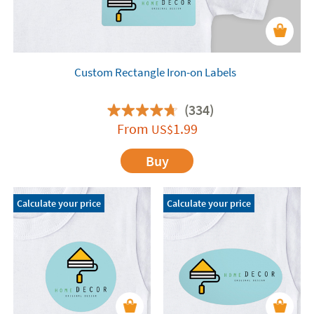
Custom Rectangle Iron-on Labels
(334)
From
1.99
US$
Buy
Calculate your price
Calculate your price