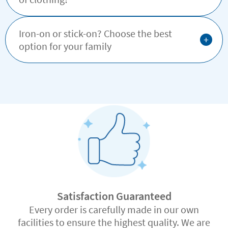
Iron-on or stick-on? Choose the best
+
option for your family
Satisfaction Guaranteed
Every order is carefully made in our own
facilities to ensure the highest quality. We are