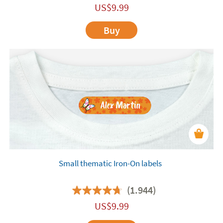
US$
9.99
Buy
Small thematic Iron-On labels
(1.944)
US$
9.99