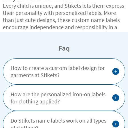
Every child is unique, and Stikets lets them express
their personality with personalized labels. More
than just cute designs, these custom name labels
encourage independence and responsibility in a
fun, creative way.
Faq
How to create a custom label design for
+
garments at Stikets?
How are the personalized iron-on labels
+
for clothing applied?
Do Stikets name labels work on all types
+
of clothing?