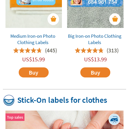
Medium Iron-on Photo
Big Iron-on Photo Clothing
Clothing Labels
Labels
(445)
(313)
US$
15.99
US$
13.99
Buy
Buy
Stick-On labels for clothes
Top sales