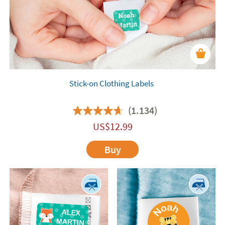
Stick-on Clothing Labels
(1.134)
US$
12.99
Buy