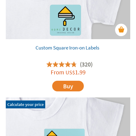
Custom Square Iron-on Labels
(320)
From
1.99
US$
Buy
Calculate your price