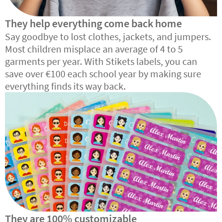
They help everything come back home
Say goodbye to lost clothes, jackets, and jumpers.
Most children misplace an average of 4 to 5
garments per year. With Stikets labels, you can
save over €100 each school year by making sure
everything finds its way back.
They are 100% customizable