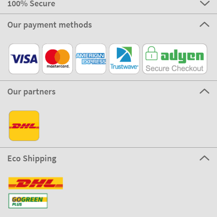
100% Secure
Our payment methods
Our partners
Eco Shipping