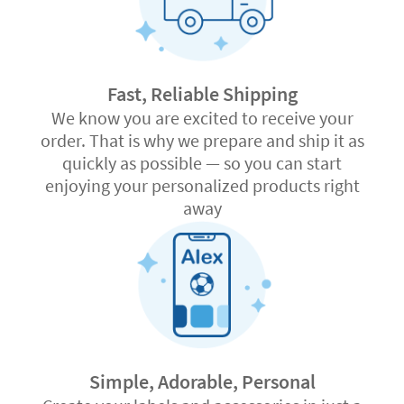
Fast, Reliable Shipping
We know you are excited to receive your
order. That is why we prepare and ship it as
quickly as possible — so you can start
enjoying your personalized products right
away
Simple, Adorable, Personal