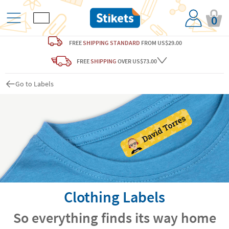
0
FREE
SHIPPING STANDARD
FROM US$29.00
FREE
SHIPPING
OVER US$73.00
Go to Labels
Clothing Labels
So everything finds its way home