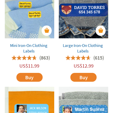
Mini Iron-On Clothing
Large Iron-On Clothing
Labels
Labels
(863)
(615)
US$
11.99
US$
12.99
Buy
Buy