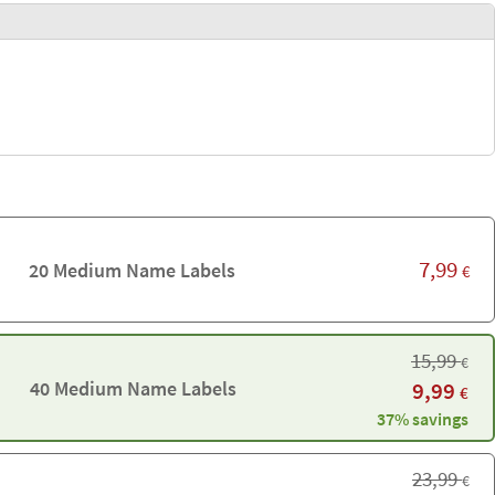
7,99
20 Medium Name Labels
€
15,99
€
40 Medium Name Labels
9,99
€
37% savings
23,99
€