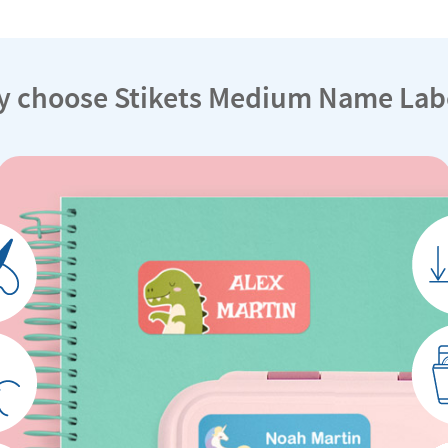
 choose Stikets Medium Name Lab