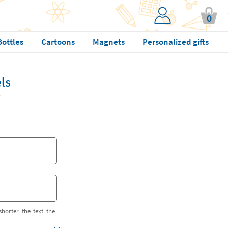
0
Bottles
Cartoons
Magnets
Personalized gifts
ls
shorter the text the