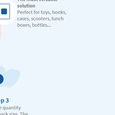
solution
Perfect for toys, books,
cases, scooters, lunch
boxes, bottles...
ep 3
e quantity
pack size. The