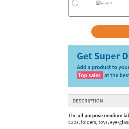
Add a product to your
Top sales
at the bes
DESCRIPTION
The
all purpose medium la
cups, folders, toys, eye-gla