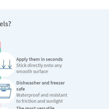
els?
Apply them in seconds
Stick directly onto any
smooth surface
Dishwasher and freezer
safe
Waterproof and resistant
to friction and sunlight
The most versatile