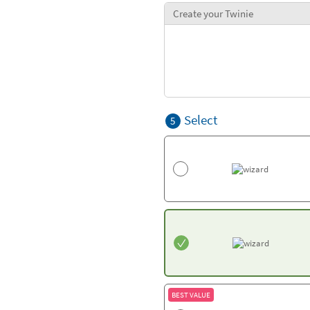
Create your Twinie
Select
5
BEST VALUE