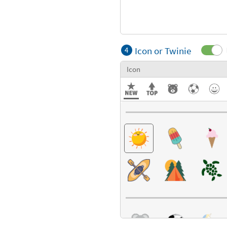
Icon or Twinie
4
Icon