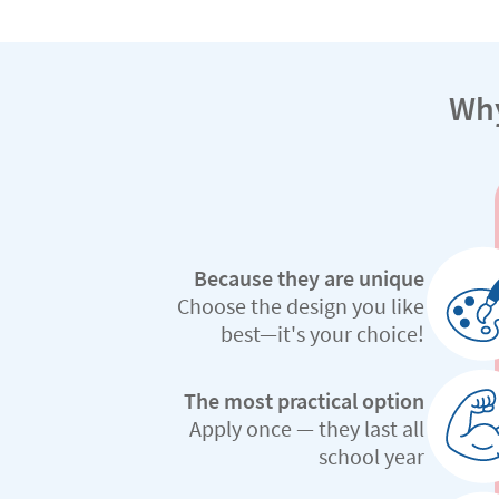
Why
Because they are unique
Choose the design you like
best—it's your choice!
The most practical option
Apply once — they last all
school year