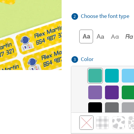
Choose the font type
2
Color
3