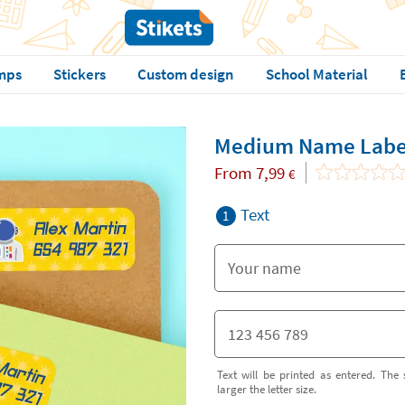
mps
Stickers
Custom design
School Material
Medium Name Labe
From
7,99
€
Text
1
Text will be printed as entered. The 
larger the letter size.