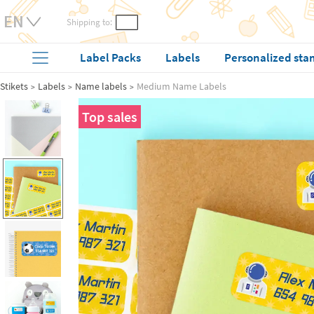
Shipping to:
Label Packs
Labels
Personalized sta
Stikets
Labels
Name labels
Medium Name Labels
Top sales