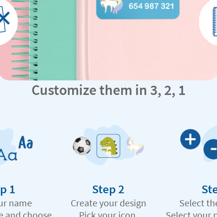
Customize them in 3, 2, 1
p 1
Step 2
St
ur name
Create your design
Select th
e and choose
Pick your icon,
Select your 