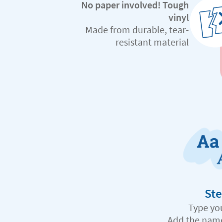
No paper involved! Tough
vinyl
Made from durable, tear-
resistant material
Ste
Type yo
Add the nam