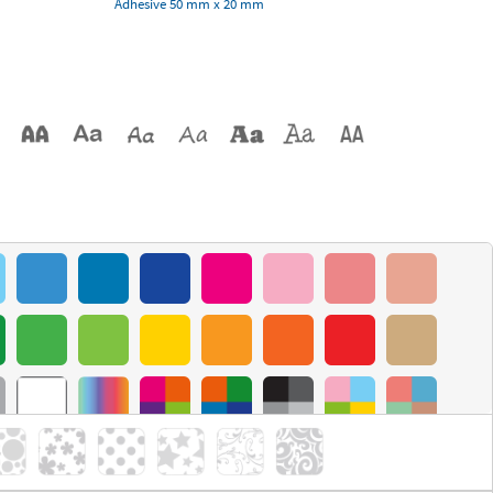
Adhesive 50 mm x 20 mm