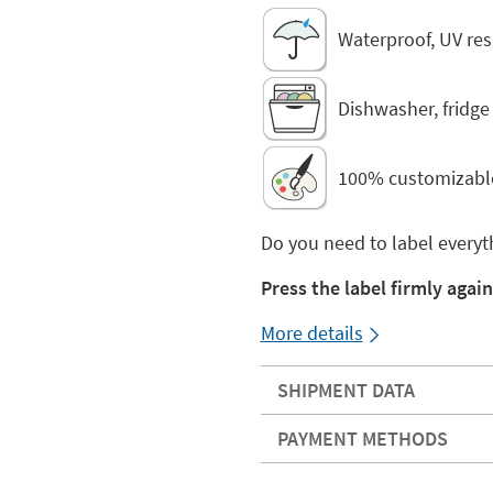
Waterproof, UV res
Dishwasher, fridg
100% customizabl
Do you need to label everyt
Press the label firmly again
More details
SHIPMENT DATA
PAYMENT METHODS