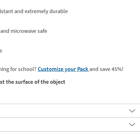
istant and extremely durable
e and microwave safe
e
hing for school?
Customize your Pack
and save 45%!
st the surface of the object