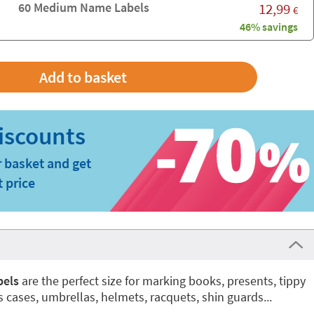
60 Medium Name Labels
12,99
€
46% savings
 basket and get
t price
bels
are the perfect size for marking books, presents, tippy
ss cases, umbrellas, helmets, racquets, shin guards...