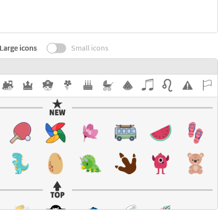
Large icons
Small icons