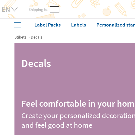
Shipping to:
Label Packs
Labels
Personalized sta
Stikets
Decals
Decals
Feel comfortable in your hom
Create your personalized decoratio
and feel good at home