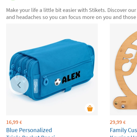
Make your life a little bit easier with Stikets. Discover our
and headaches so you can focus more on you and those 
16,99
29,99
€
€
Blue Personalized
Family Cu