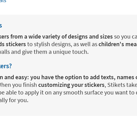
s
kers from a wide variety of designs and sizes
so you ca
ds stickers
to stylish designs, as well as
children's mea
walls and give them a unique touch.
kers?
fun and easy: you have the option to add texts, names
 When you finish
customizing your stickers
, Stikets tak
be able to apply it on any smooth surface you want to d
lly for you.