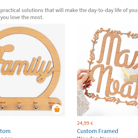
 practical solutions that will make the day-to-day life of your 
you love the most.
24,99
€
stom
Custom Framed