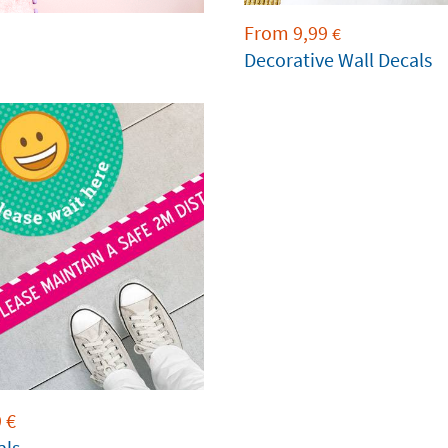
From
9,99
€
Decorative Wall Decals
9
€
als