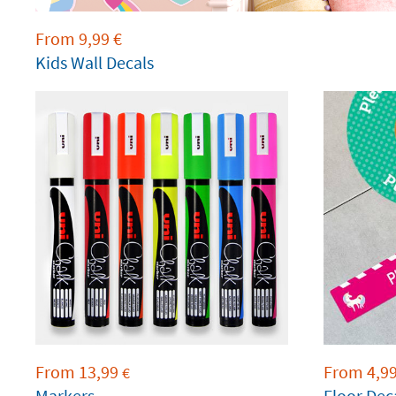
From
9,99
€
Kids Wall Decals
From
13,99
From
4,9
€
Markers
Floor Dec