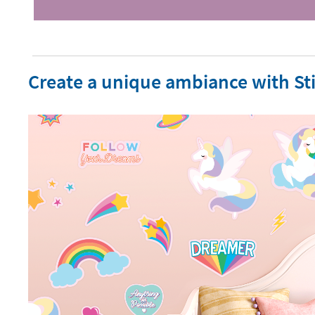
Create a unique ambiance with Sti