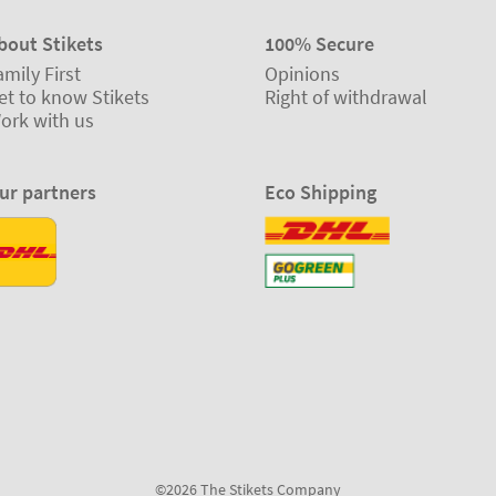
bout Stikets
100% Secure
amily First
Opinions
et to know Stikets
Right of withdrawal
ork with us
ur partners
Eco Shipping
©2026 The Stikets Company