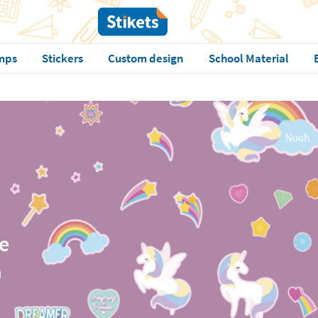
mps
Stickers
Custom design
School Material
e
n