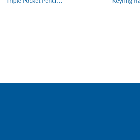
Triple Pocket Pencil
Keyring H
Case