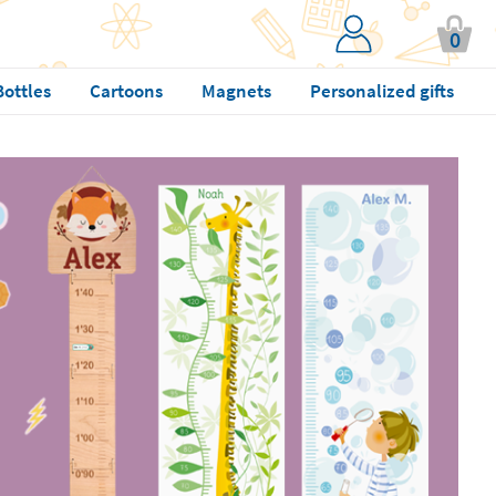
0
Bottles
Cartoons
Magnets
Personalized gifts