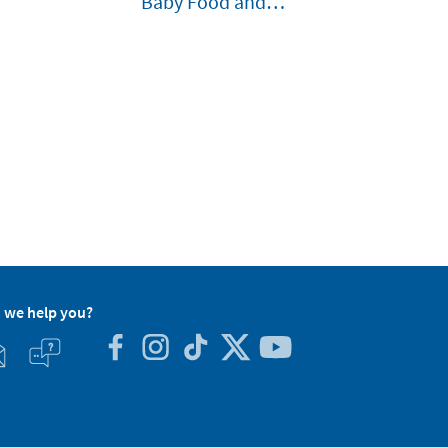
Baby Food and
Liquids
 we help you?