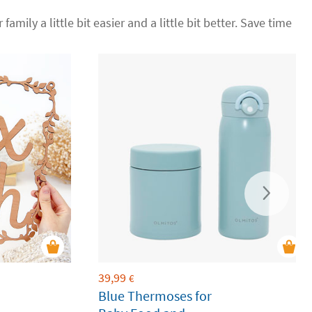
family a little bit easier and a little bit better. Save time
39,99
€
Blue Thermoses for