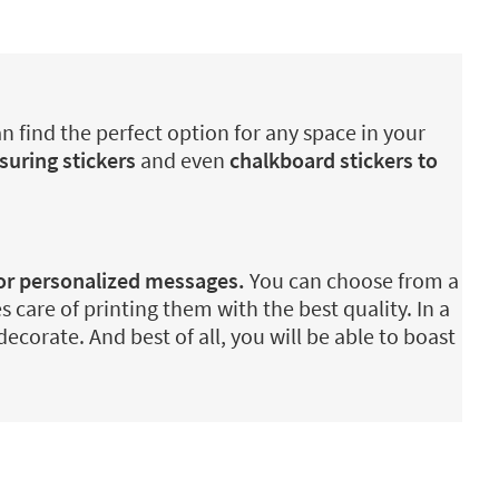
n find the perfect option for any space in your
suring stickers
and even
chalkboard stickers to
 or personalized messages.
You can choose from a
es care of printing them with the best quality. In a
ecorate. And best of all, you will be able to boast