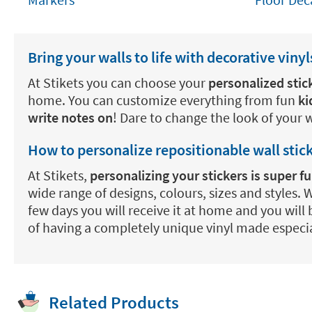
Bring your walls to life with decorative vinyl
At Stikets you can choose your
personalized stic
home. You can customize everything from fun
ki
write notes on
! Dare to change the look of your 
How to personalize repositionable wall stic
At Stikets,
personalizing your stickers is super 
wide range of designs, colours, sizes and styles.
few days you will receive it at home and you will 
of having a completely unique vinyl made especia
Related Products