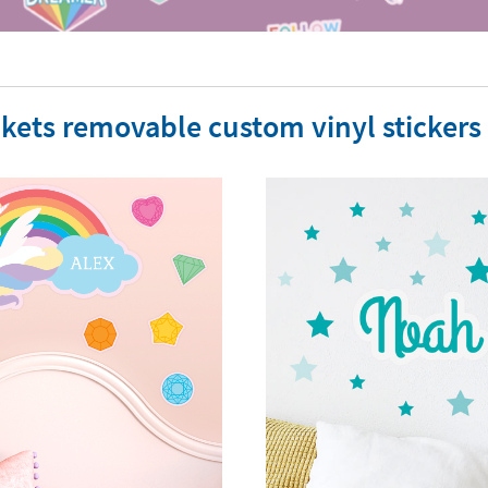
kets removable custom vinyl stickers