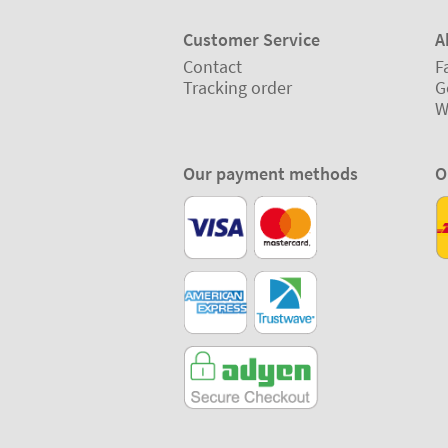
Customer Service
A
Contact
F
Tracking order
G
W
Our payment methods
O