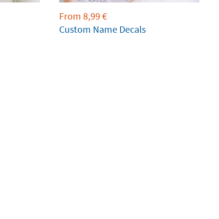
From
8,99
€
Custom Name Decals