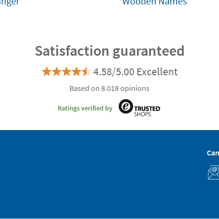
anger
Wooden Names
Satisfaction guaranteed
4.58/5.00 Excellent
Based on 8.018 opinions
Ratings verified by
Can