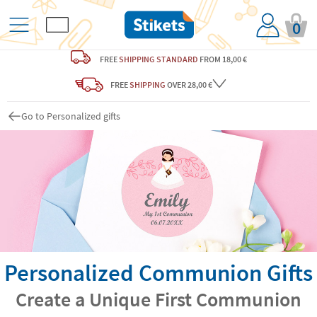
0
FREE
SHIPPING STANDARD
FROM 18,00 €
FREE
SHIPPING
OVER 28,00 €
Go to Personalized gifts
Personalized Communion Gifts
Create a Unique First Communion