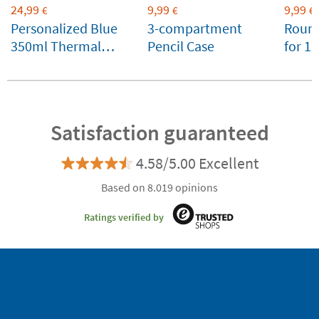
24,99
9,99
9,99
€
€
€
Personalized Blue
3-compartment
Round
350ml Thermal
Pencil Case
for 1
Bottle by Tandem
favou
Satisfaction guaranteed
4.58/5.00 Excellent
Based on 8.019 opinions
Ratings verified by