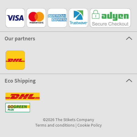
Our partners
Eco Shipping
©2026 The Stikets Company
Terms and conditions
|
Cookie Policy