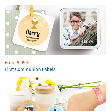
element into a
precious keepsake of this
meaningful day.
From delicate labels for
remembrance cards to stickers for decorating
little bags of almonds or chocolates.
Every detail
with the child’s name and the date of their big
day will create an unforgettable experience.
From
9,99
€
First Communion Labels