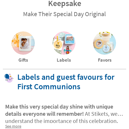
Keepsake
Make Their Special Day Original
Gifts
Labels
Favors
Labels and guest favours for
First Communions
Make this very special day shine with unique
details everyone will remember!
At Stikets, we
understand the importance of this celebration.
See more
Personalised labels and guest favours
turn every