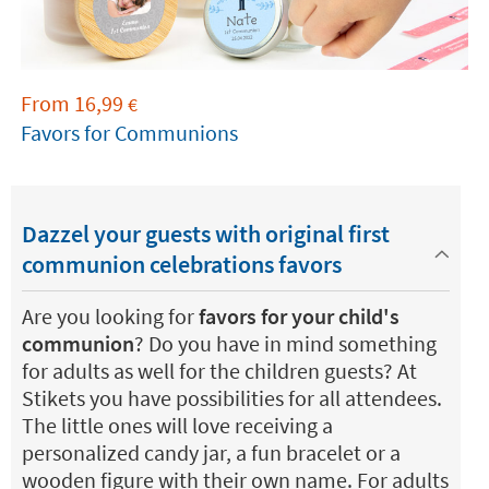
From
16,99
€
Favors for Communions
Dazzel your guests with original first
communion celebrations favors
Are you looking for
favors for your child's
communion
? Do you have in mind something
for adults as well for the children guests? At
Stikets you have possibilities for all attendees.
The little ones will love receiving a
personalized candy jar, a fun bracelet or a
wooden figure with their own name. For adults