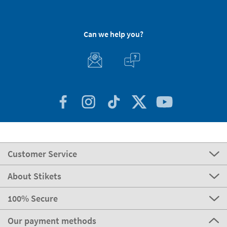
Can we help you?
Customer Service
About Stikets
100% Secure
Our payment methods