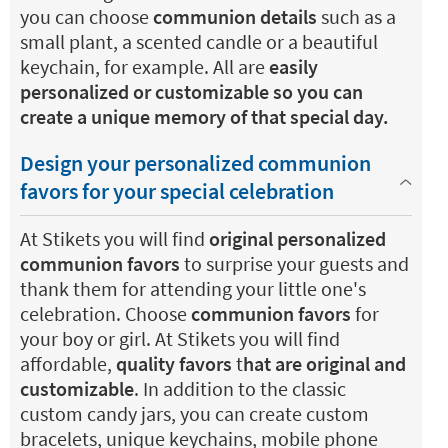
you can choose
communion details
such as a
small plant, a scented candle or a beautiful
keychain, for example. All are
easily
personalized or customizable so you can
create a unique memory of that special day.
Design your personalized communion
favors for your special celebration
At Stikets you will find
original personalized
communion favors
to surprise your guests and
thank them for attending your little one's
celebration. Choose
communion favors
for
your boy or girl. At Stikets you will find
affordable,
quality favors
t
hat are original and
customizable
. In addition to the classic
custom candy jars, you can create custom
bracelets, unique keychains, mobile phone