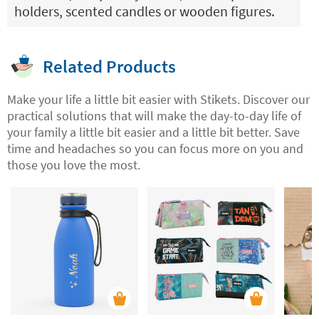
holders, scented candles or wooden figures.
Related Products
Make your life a little bit easier with Stikets. Discover our
practical solutions that will make the day-to-day life of
your family a little bit easier and a little bit better. Save
time and headaches so you can focus more on you and
those you love the most.