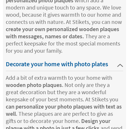
personalized photo plaques
which add a
modern and unique touch to any space. We love
wood, because it gives warmth to our home and
connects us with nature. At Stikets, you can now
create your own personalized wooden plaques
with messages, names or dates.
They are a
perfect keepsake for the most special moments
for you and your family.
Decorate your home with photo plates
Add a bit of extra warmth to your home with
wooden photo plaques
. Not only are they a
great decoration but they are a wonderful
keepsake of your best moments. At Stikets you
can personalize your photo plaques with text as
well
. These plaques are are perfect to give as
gifts or to decorate your home.
Design your
plaque with a photo in just a few clicks
and send