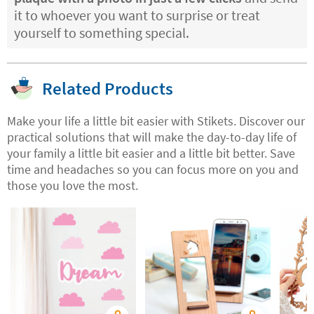
it to whoever you want to surprise or treat
yourself to something special.
Related Products
Make your life a little bit easier with Stikets. Discover our
practical solutions that will make the day-to-day life of
your family a little bit easier and a little bit better. Save
time and headaches so you can focus more on you and
those you love the most.