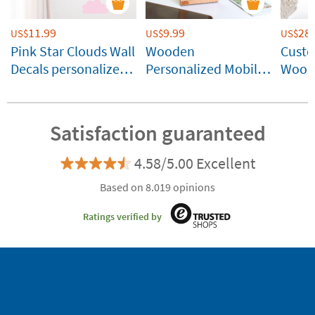
11.99
9.99
28.
US$
US$
US$
Pink Star Clouds Wall
Wooden
Cust
Decals personalized
Personalized Mobile
Wood
with name
Stand
Satisfaction guaranteed
4.58/5.00 Excellent
Based on 8.019 opinions
Ratings verified by