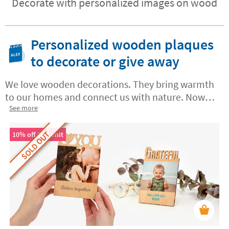
Decorate with personalized images on wood
Personalized wooden plaques
to decorate or give away
We love wooden decorations. They bring warmth
to our homes and connect us with nature. Now
you can create your own
See more
custom wooden plaques
in Stikets with messages, names or dates. These
SOLD OUT
one-of-a-kind keepsakes mark those special
10% off 2nd unit
moments
for you, your family and all of your
loved ones.