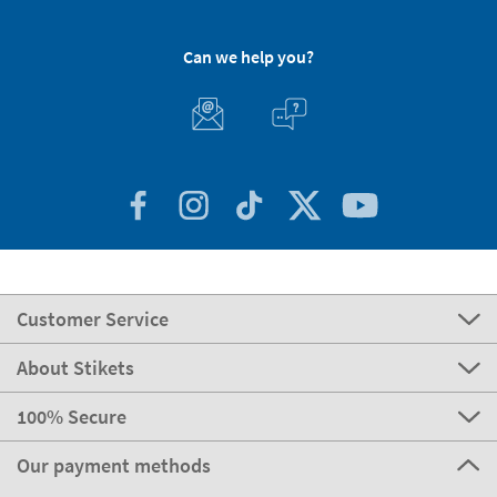
Can we help you?
Customer Service
About Stikets
100% Secure
Our payment methods