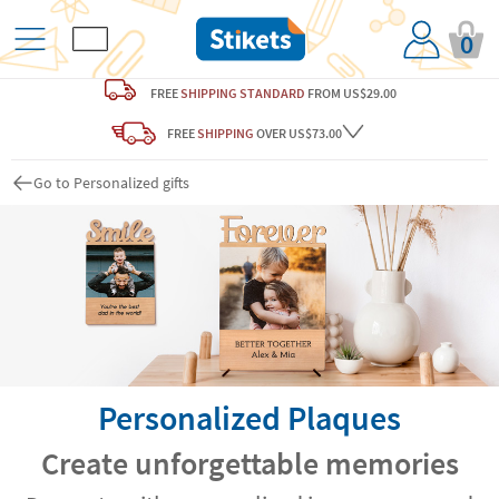
0
FREE
SHIPPING STANDARD
FROM US$29.00
FREE
SHIPPING
OVER US$73.00
Go to Personalized gifts
Personalized Plaques
Create unforgettable memories