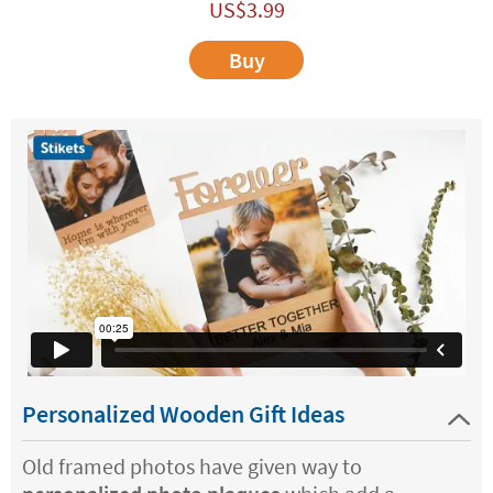
US$
3.99
Buy
Personalized Wooden Gift Ideas
Old framed photos have given way to