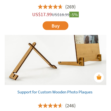
(269)
US$
17.99
US$
18.99
-5%
Buy
Support for Custom Wooden Photo Plaques
(246)