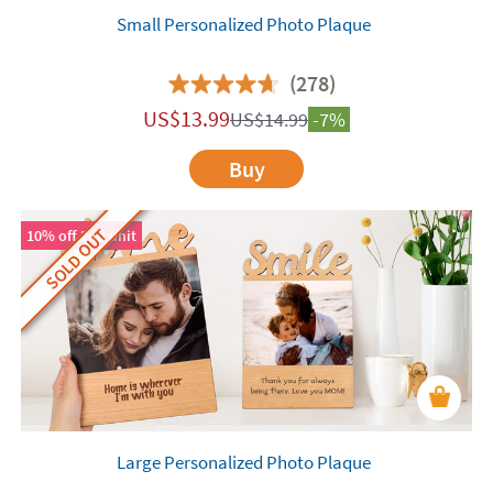
Small Personalized Photo Plaque
(278)
US$
13.99
US$
14.99
-7%
Buy
SOLD OUT
10% off 2nd unit
Large Personalized Photo Plaque