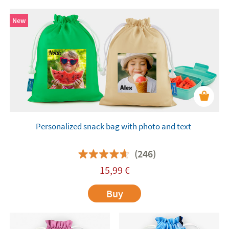
New
Personalized snack bag with photo and text
(246)
15,99
€
Buy