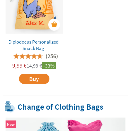
Diplodocus Personalized
Snack Bag
(256)
9,99
€
14,99
€
-33%
Buy
Change of Clothing Bags
New