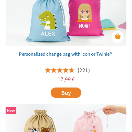
Personalized change bag with icon or Twinie®️
(221)
17,99
€
Buy
New