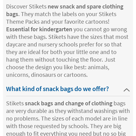
Discover Stikets
new snack and spare clothing
bags
. They match the labels on your Stikets
Theme Packs and your favorite cartoons!
Essential for kindergarten
you cannot go wrong
with these bags. Stikets have the sizes that most
daycare and nursery schools prefer for so that
they are ideal for both your little one and to
hang them without touching the floor. Just
choose the design you like best: animals,
unicorns, dinosaurs or cartoons.
What kind of snack bags do we offer?
Stikets
snack bags and change of clothing
bags
are very durable as they withstand washings with
no problems. The sizes of each model are in line
with those requested by schools. They are big
enough to fit everything you need but no so big