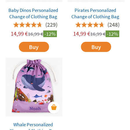
Baby Dinos Personalized
Pirates Personalized
Change of Clothing Bag
Change of Clothing Bag
(229)
(248)
14,99
€
14,99
€
16,99
€
-12%
16,99
€
-12%
Buy
Buy
Whale Personalized