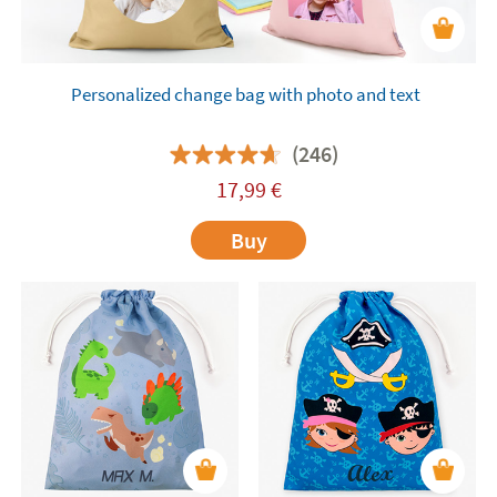
Personalized change bag with photo and text
(246)
17,99
€
Buy