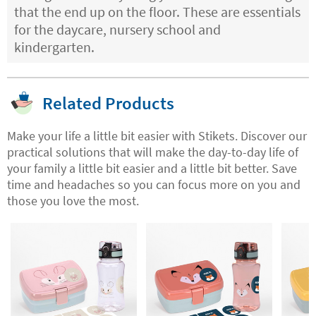
that the end up on the floor. These are essentials
for the daycare, nursery school and
kindergarten.
Related Products
Make your life a little bit easier with Stikets. Discover our
practical solutions that will make the day-to-day life of
your family a little bit easier and a little bit better. Save
time and headaches so you can focus more on you and
those you love the most.