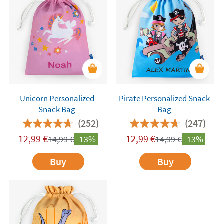
Unicorn Personalized
Pirate Personalized Snack
Snack Bag
Bag
(252)
(247)
12,99
€
12,99
€
14,99
€
-13%
14,99
€
-13%
Buy
Buy