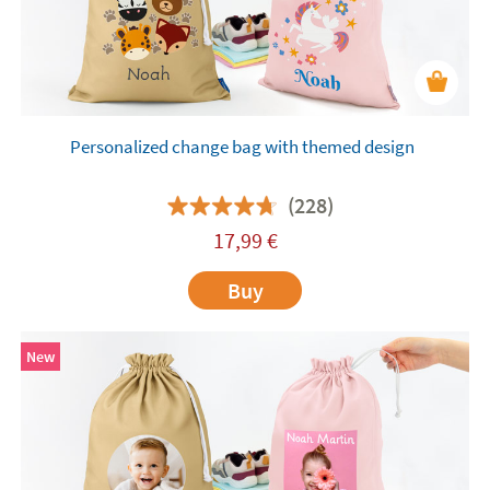
Personalized change bag with themed design
(228)
17,99
€
Buy
New