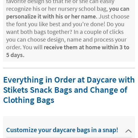
favorite design so that he or she can easily
recognize his or her nursery school bag,
you can
personalize it with his or her name
. Just choose
the font you like best and you're done! Do you
want both bags together? In a couple of clicks
you can choose design, name and process your
order. You will
receive them at home within 3 to
5 days.
Everything in Order at Daycare with
Stikets Snack Bags and Change of
Clothing Bags
Customize your daycare bags in a snap!