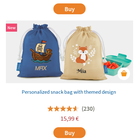
Buy
New
Personalized snack bag with themed design
(230)
15,99
€
Buy