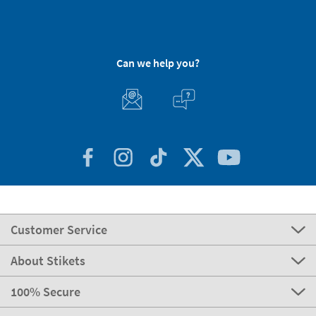
Can we help you?
Customer Service
About Stikets
100% Secure