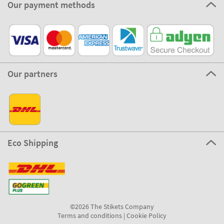
Our payment methods
Our partners
Eco Shipping
©2026 The Stikets Company
Terms and conditions
|
Cookie Policy