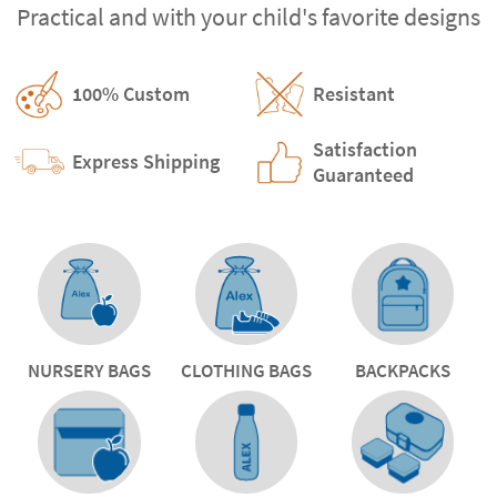
Practical and with your child's favorite designs
100% Custom
Resistant
Satisfaction
Express Shipping
Guaranteed
NURSERY BAGS
CLOTHING BAGS
BACKPACKS