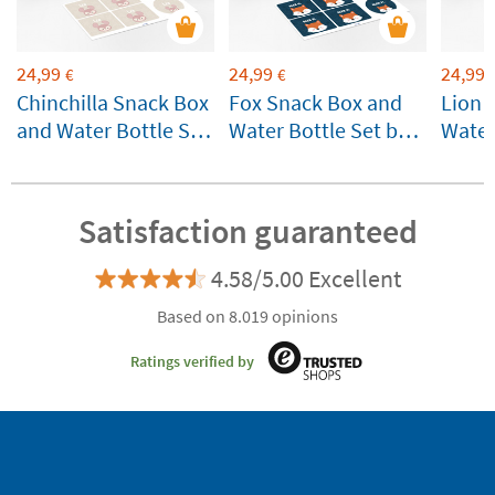
24,99
24,99
24,99
€
€
Chinchilla Snack Box
Fox Snack Box and
Lion 
and Water Bottle Set
Water Bottle Set by
Water
by Lässig
Lässig Customizable
Lässi
Customizable
Satisfaction guaranteed
4.58/5.00 Excellent
Based on 8.019 opinions
Ratings verified by