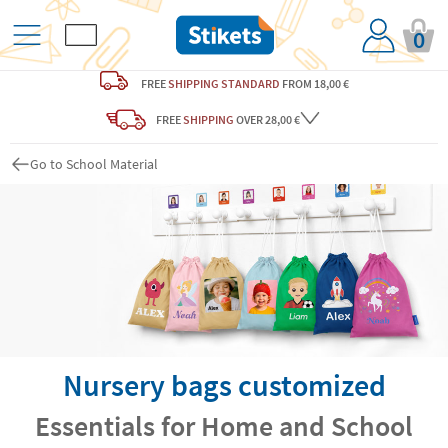
0
FREE
SHIPPING STANDARD
FROM 18,00 €
FREE
SHIPPING
OVER 28,00 €
Go to School Material
Nursery bags customized
Essentials for Home and School