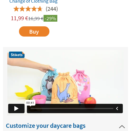
Change of Clothing Bag
(244)
11,99
€
16,99
€
-29%
Buy
Customize your daycare bags