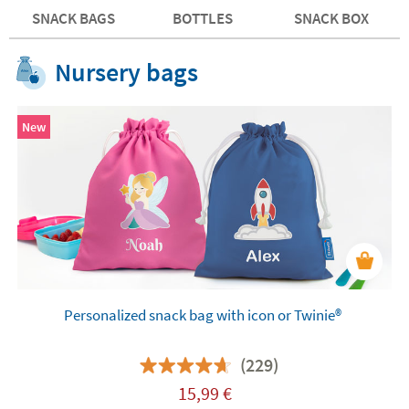
SNACK BAGS
BOTTLES
SNACK BOX
Nursery bags
New
Personalized snack bag with icon or Twinie®️
(229)
15,99
€