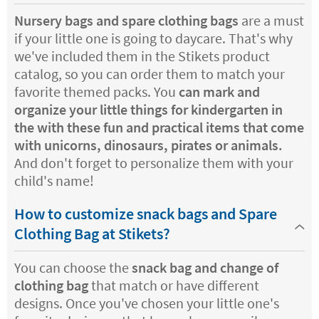
Nursery bags
and spare clothing bags
are a must
if your little one is going to daycare. That's why
we've included them in the Stikets product
catalog, so you can order them to match your
favorite themed packs. You
can mark and
organize your little things for kindergarten in
the with these fun and practical items that come
with unicorns, dinosaurs, pirates or animals.
And don't forget to personalize them with your
child's name!
How to customize snack bags and Spare
Clothing Bag at Stikets?
You can choose the
snack bag and change of
clothing bag
that match or have different
designs. Once you've chosen your little one's