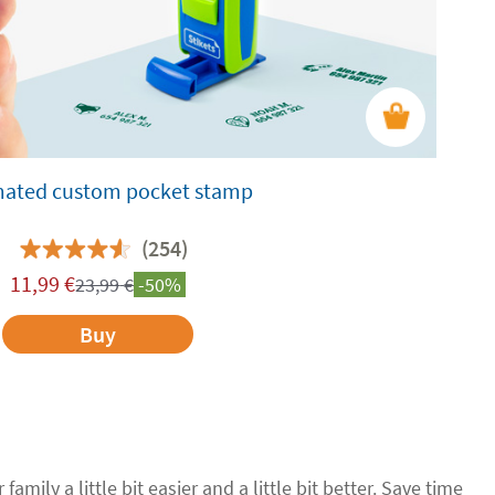
ated custom pocket stamp
(254)
11,99
€
23,99
€
-50%
Buy
family a little bit easier and a little bit better. Save time