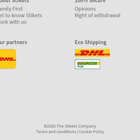
bout Stikets
100% Secure
amily First
Opinions
et to know Stikets
Right of withdrawal
ork with us
ur partners
Eco Shipping
©2026 The Stikets Company
Terms and conditions
|
Cookie Policy