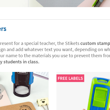
ers
present for a special teacher, the Stikets
custom stamps 
ign and add whatever text you want, depending on what
our name to the materials you use to prevent them fro
 students in class.
FREE LABELS