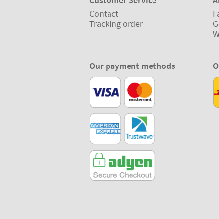
Customer Service
A
Contact
F
Tracking order
G
W
Our payment methods
O