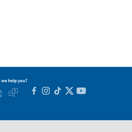
 we help you?