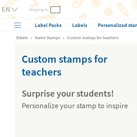
Shipping to:
Label Packs
Labels
Personalized sta
Stikets
Name Stamps
Custom stamps for teachers
Custom stamps for
teachers
Surprise your students!
Personalize your stamp to inspire