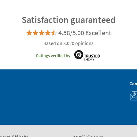
Satisfaction guaranteed
4.58/5.00 Excellent
Based on 8.020 opinions
Ratings verified by
Can