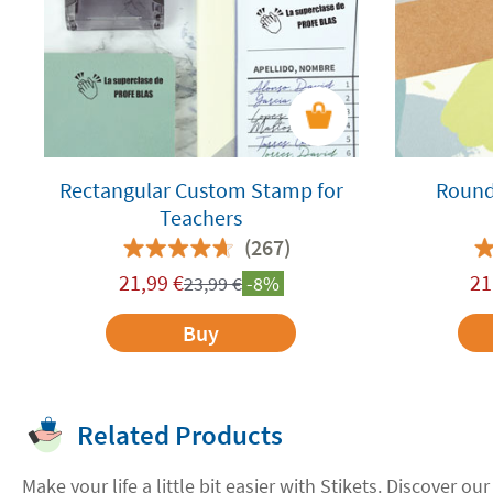
Rectangular Custom Stamp for
Round
Teachers
(267)
21,99
€
21
23,99
€
-8%
Buy
Related Products
Make your life a little bit easier with Stikets. Discover our