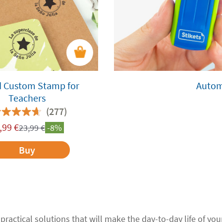
 Custom Stamp for
Autom
Teachers
(277)
,99
€
23,99
€
-8%
Buy
 practical solutions that will make the day-to-day life of your 