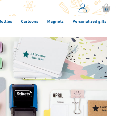
0
Bottles
Cartoons
Magnets
Personalized gifts