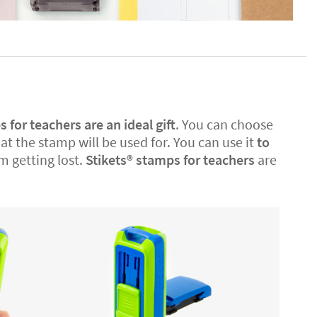
for teachers are an ideal gift
. You can choose
 the stamp will be used for. You can use it
to
m getting lost.
Stikets®️ stamps for teachers
are