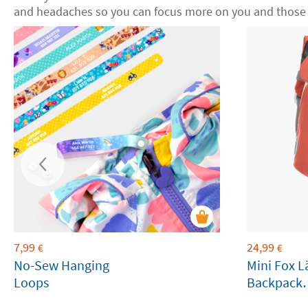
and headaches so you can focus more on you and those 
7,99
24,99
€
€
No-Sew Hanging
Mini Fox L
Loops
Backpack
Customiza