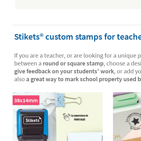
Stikets®️ custom stamps for teach
If you are a teacher, or are looking for a unique 
between a
round or square stamp
, choose a des
give feedback on your students' work
, or add y
also
a great way to mark school property used by
38x14mm