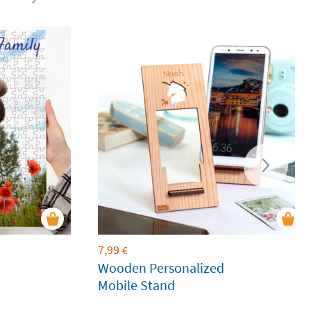
7,99
€
Wooden Personalized
Mobile Stand