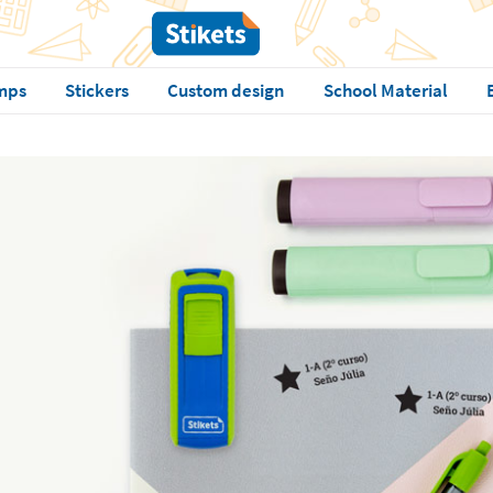
mps
Stickers
Custom design
School Material