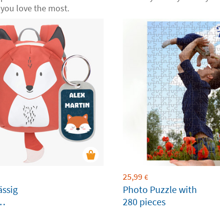
you love the most.
25,99
€
ässig
Photo Puzzle with
280 pieces
ble