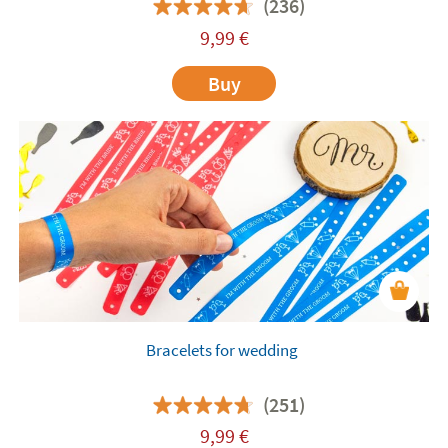
(236)
9,99
€
Buy
Bracelets for wedding
(251)
9,99
€