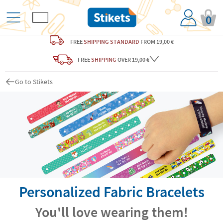
0
FREE
SHIPPING STANDARD
FROM 19,00 €
FREE
SHIPPING
OVER 19,00 €
Go to Stikets
Personalized Fabric Bracelets
You'll love wearing them!