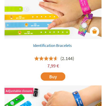
for them.
Identification Bracelets
(2.144)
7,99
€
Buy
Adjustable closure