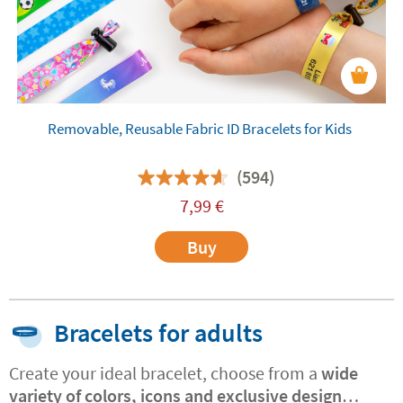
Removable, Reusable Fabric ID Bracelets for Kids
(594)
7,99
€
Buy
Bracelets for adults
Create your ideal bracelet, choose from a
wide
variety of colors, icons and exclusive design