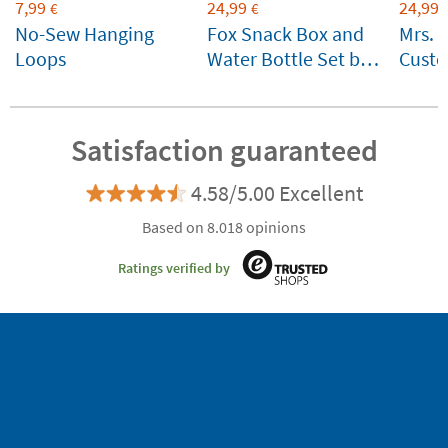
7,99
24,99
24,99
€
€
No-Sew Hanging
Fox Snack Box and
Mrs. 
Loops
Water Bottle Set by
Custo
Lässig Customizable
for ki
Satisfaction guaranteed
4.58/5.00 Excellent
Based on 8.018 opinions
Ratings verified by