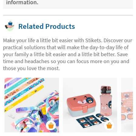
information.
Related Products
Make your life a little bit easier with Stikets. Discover our
practical solutions that will make the day-to-day life of
your family a little bit easier and a little bit better. Save
time and headaches so you can focus more on you and
those you love the most.