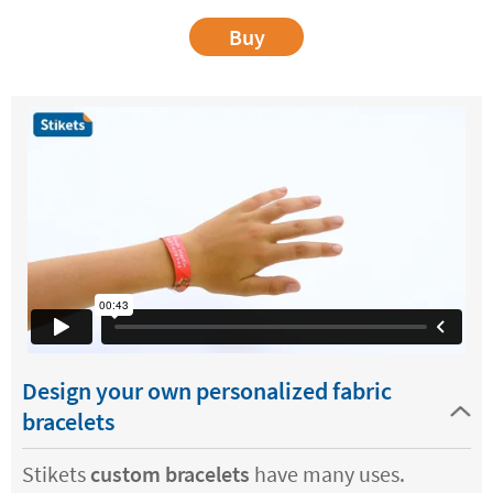
Buy
Design your own personalized fabric
bracelets
Stikets
custom bracelets
have many uses.