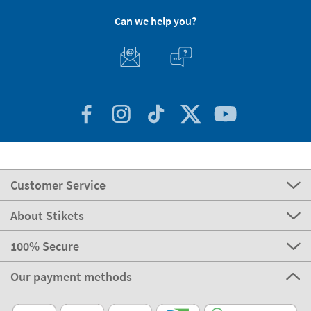
Can we help you?
Customer Service
About Stikets
100% Secure
Our payment methods