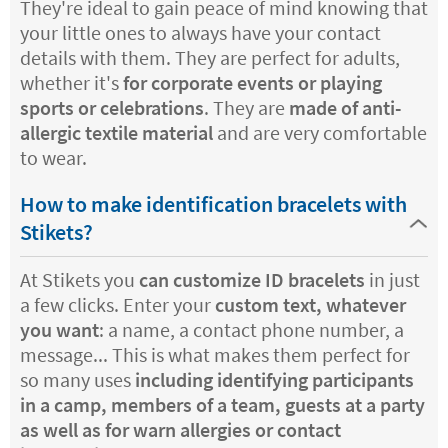
They're ideal to gain peace of mind knowing that
your little ones to always have your contact
details with them. They are perfect for adults,
whether it's
for corporate events or playing
sports or celebrations
. They are
made of anti-
allergic textile material
and are very comfortable
to wear.
How to make identification bracelets with
Stikets?
At Stikets you
can customize ID bracelets
in just
a few clicks. Enter your
custom text, whatever
you want
: a name, a contact phone number, a
message... This is what makes them perfect for
so many uses
including identifying participants
in a camp, members of a team, guests at a party
as well as for warn allergies or contact