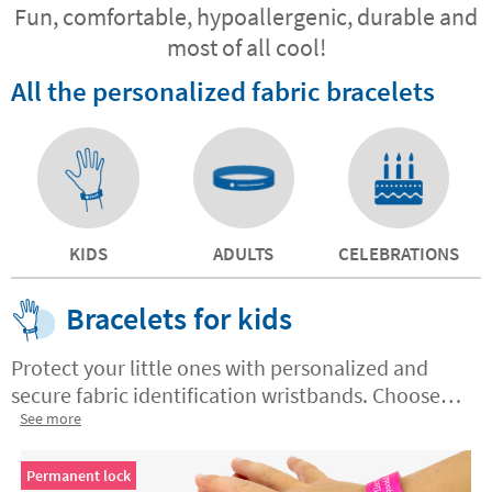
Fun, comfortable, hypoallergenic, durable and
most of all cool!
All the personalized fabric bracelets
KIDS
ADULTS
CELEBRATIONS
Bracelets for kids
Protect your little ones with personalized and
secure fabric identification wristbands. Choose
between permanent or non-permanent closure.
See more
Made with high quality materials, order yours
today and gain peace of mind for you and safety
Permanent lock