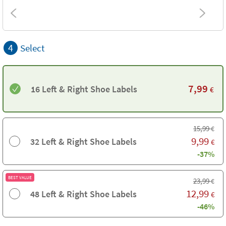
4
Select
7,99
16 Left & Right Shoe Labels
€
15,99
€
9,99
32 Left & Right Shoe Labels
€
-37%
BEST VALUE
23,99
€
12,99
48 Left & Right Shoe Labels
€
-46%