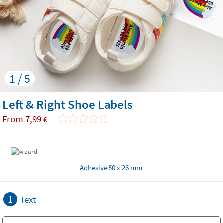
1 / 5
Left & Right Shoe Labels
From
7,99
€
Adhesive 50 x 26 mm
1
Text