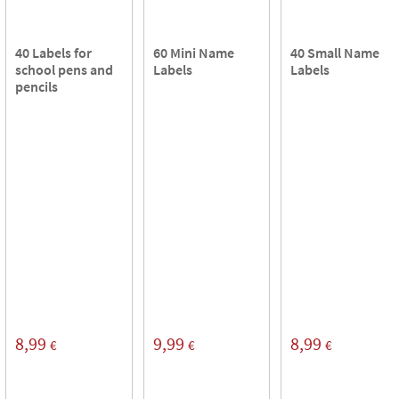
40 Labels for
60 Mini Name
40 Small Name
school pens and
Labels
Labels
pencils
8,99
9,99
8,99
€
€
€