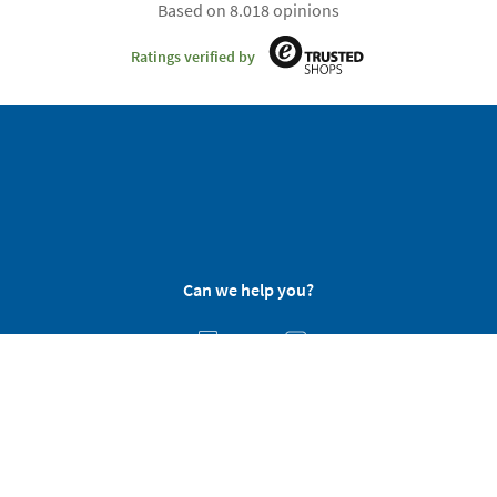
Based on 8.018 opinions
Ratings verified by
Can we help you?