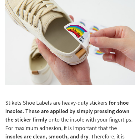
Stikets Shoe Labels are heavy-duty stickers
for shoe
insoles. These are applied by simply pressing down
the sticker firmly
onto the insole with your fingertips.
For maximum adhesion, it is important that the
insoles are clean, smooth, and dry
. Therefore, it is