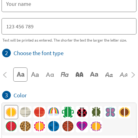
Text will be printed as entered. The shorter the text the larger the letter size.
2
Choose the font type
3
Color