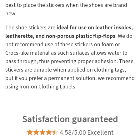
best to place the stickers when the shoes are brand
new.
The shoe stickers are
ideal for use on leather insoles,
leatherette, and non-porous plastic flip-flops
. We do
not recommend use of these stickers on foam or
Crocs-like material as such surfaces allows water to
pass through, thus preventing proper adhesion. These
stickers are durable when applied on clothing tags,
but if you prefer a permanent solution, we recommend
using Iron-on Clothing Labels.
Satisfaction guaranteed
4.58/5.00 Excellent