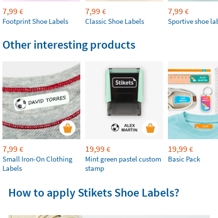
7,99
7,99
7,99
€
€
€
Footprint Shoe Labels
Classic Shoe Labels
Sportive shoe la
Other interesting products
7,99
19,99
19,99
€
€
€
Small Iron-On Clothing
Mint green pastel custom
Basic Pack
Labels
stamp
How to apply Stikets Shoe Labels?