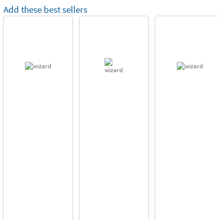
Add these best sellers