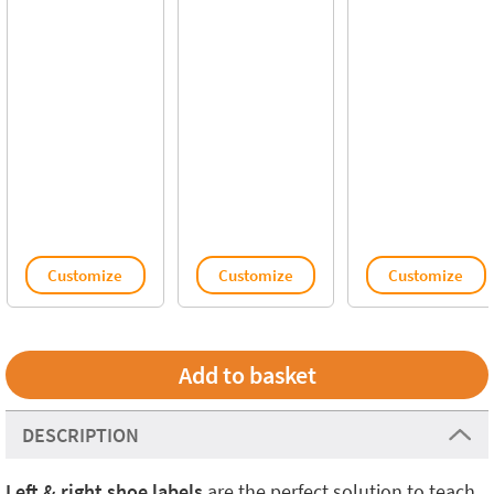
Customize
Customize
Customize
DESCRIPTION
Left & right shoe labels
are the perfect solution to teach