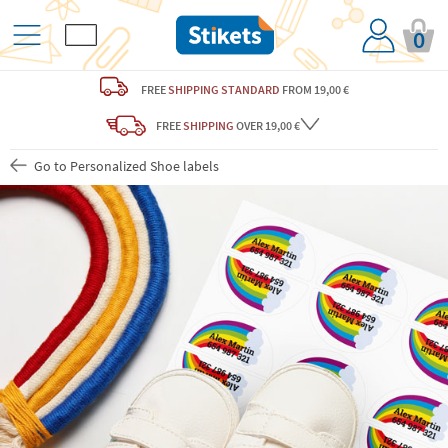
0
FREE
SHIPPING STANDARD
FROM 19,00 €
FREE
SHIPPING
OVER 19,00 €
Go to Personalized Shoe labels