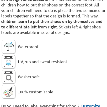
children how to put their shoes on the correct foot. All
your children will need to do is place the two semicircular
labels together so that the design is formed. This way,
children learn to put their shoes on by themselves and
to differentiate left from right
. Stikets left & right shoe
labels are available in several designs.
Waterproof
UV, rub and sweat resistant
Washer safe
100% customizable
Do you need to label everything for school?
Customize