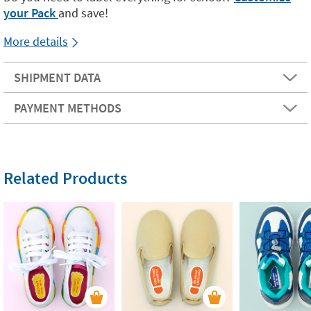
your Pack
and save!
More details
SHIPMENT DATA
PAYMENT METHODS
Related Products