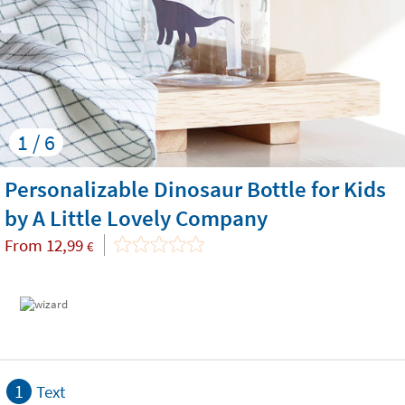
1 / 6
Personalizable Dinosaur Bottle for Kids
by A Little Lovely Company
From
12,99
€
1
Text