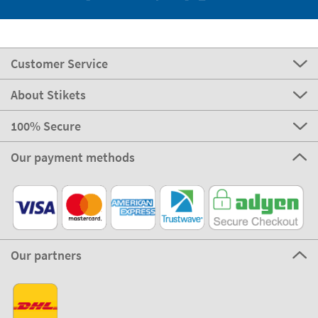
Customer Service
About Stikets
100% Secure
Our payment methods
Our partners