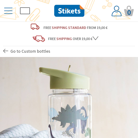
0
FREE
SHIPPING STANDARD
FROM 19,00 €
FREE
SHIPPING
OVER 19,00 €
Go to Custom bottles