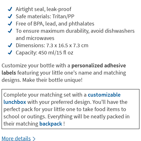
Airtight seal, leak-proof
Safe materials: Tritan/PP
Free of BPA, lead, and phthalates
To ensure maximum durability, avoid dishwashers
and microwaves
Dimensions: 7.3 x 16.5 x 7.3 cm
Capacity: 450 ml/15 fl oz
Customize your bottle with a
personalized adhesive
labels
featuring your little one's name and matching
designs. Make their bottle unique!
Complete your matching set with a
customizable
lunchbox
with your preferred design. You'll have the
perfect pack for your little one to take food items to
school or outings. Everything will be neatly packed in
their matching
backpack
!
More details