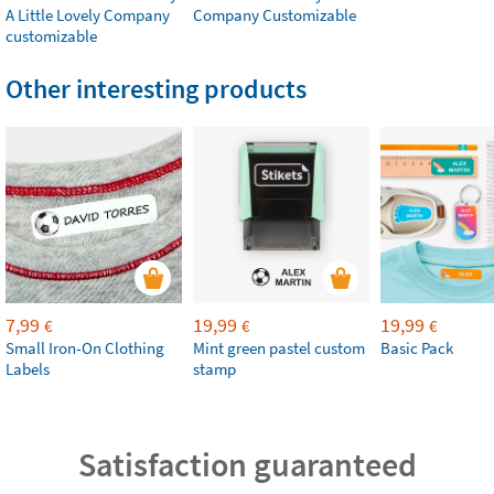
A Little Lovely Company
Company Customizable
customizable
Other interesting products
7,99
19,99
19,99
€
€
€
Small Iron-On Clothing
Mint green pastel custom
Basic Pack
Labels
stamp
Satisfaction guaranteed