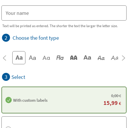
Text will be printed as entered. The shorter the text the larger the letter size.
2
Choose the font type
3
Select
0,00
€
With custom labels
15,99
€