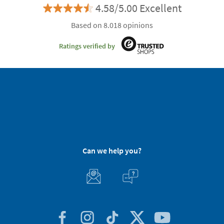
4.58/5.00 Excellent
Based on 8.018 opinions
Ratings verified by
Can we help you?