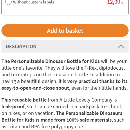
12,99
Without custom labels
€
DESCRIPTION
The Personalizable Dinosaur Bottle for Kids
will be your
little one's favorite. They will love the T-Rex, diplodocus,
and triceratops on their reusable bottle. In addition to
having a beautiful design, it is
very practical thanks to its
easy-to-open-and-close spout
, even for their little hands.
This reusable bottle
from A Little Lovely Company is
leak-proof
, so it can be carried in a backpack to school,
on hikes, or on vacation.
The Personalizable Dinosaurs
Bottle for Kids is made from 100% safe materials
, such
as Tritan and BPA-free polypropylene.