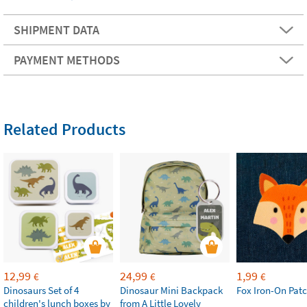
SHIPMENT DATA
PAYMENT METHODS
Related Products
12,99
24,99
1,99
€
€
€
Dinosaurs Set of 4
Dinosaur Mini Backpack
Fox Iron-On Pat
children's lunch boxes by
from A Little Lovely