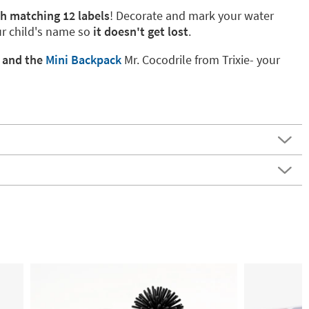
th matching 12 labels
! Decorate and mark your water
ur child's name so
it doesn't get lost
.
k
and the
Mini Backpack
Mr. Cocodrile from Trixie- your