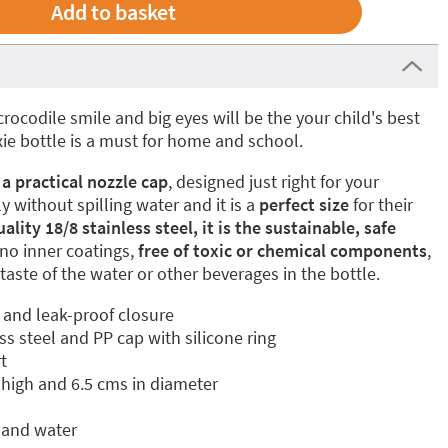
crocodile smile and big eyes will be the your child's best
ixie bottle is a must for home and school.
 a practical nozzle cap
, designed just right for your
 without spilling water and it is a
perfect size
for their
lity 18/8 stainless steel, it is the sustainable, safe
no inner coatings,
free of toxic or chemical components
,
 taste of the water or other beverages in the bottle.
and leak-proof closure
ess steel and PP cap with silicone ring
t
high and 6.5 cms in diameter
 and water