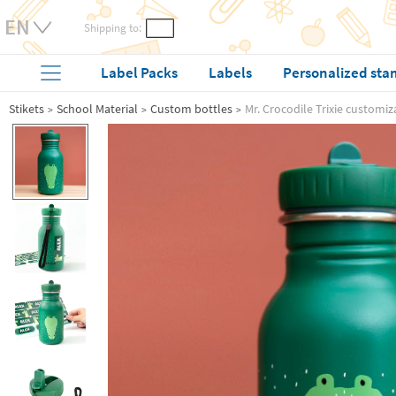
Shipping to:
Label Packs
Labels
Personalized sta
Stikets
School Material
Custom bottles
Mr. Crocodile Trixie customiz