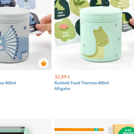
32,99
€
os 400ml
Runbott Food Thermos 400ml
Alligator