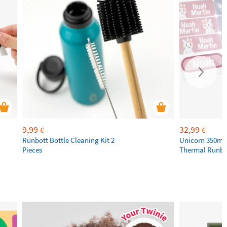
9,99
32,99
€
€
Runbott Bottle Cleaning Kit 2
Unicorn 350ml 
Pieces
Thermal Runbot