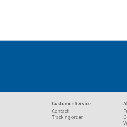
Customer Service
A
Contact
F
Tracking order
G
W