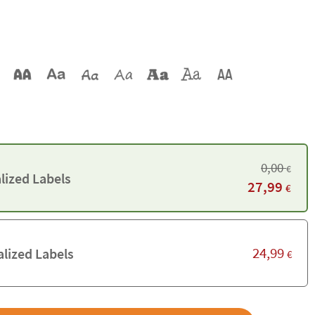
0,00
€
lized Labels
27,99
€
24,99
lized Labels
€