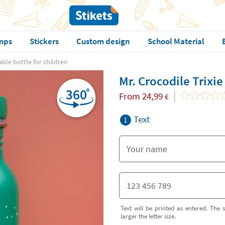
mps
Stickers
Custom design
School Material
able bottle for children
Mr. Crocodile Trixie
From
24,99
€
Text
1
Text will be printed as entered. The s
larger the letter size.