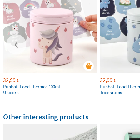
32,99
32,99
€
€
Runbott Food Thermos 400ml
Runbott Food Therm
Unicorn
Triceratops
Other interesting products