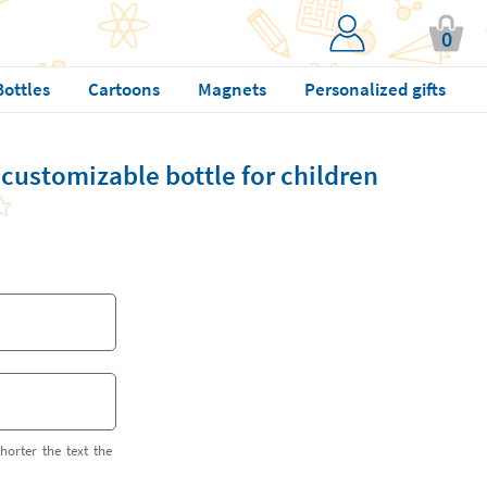
0
Bottles
Cartoons
Magnets
Personalized gifts
 customizable bottle for children
horter the text the