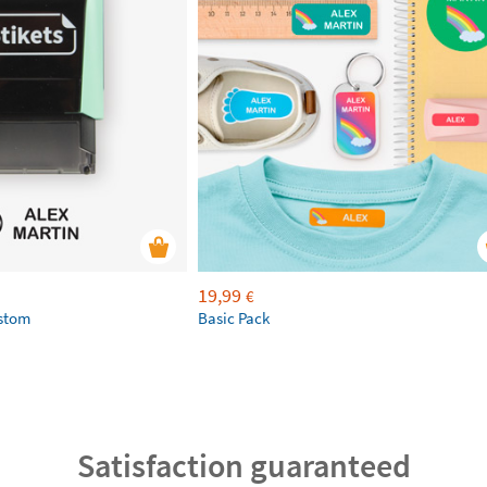
19,99
€
ustom
Basic Pack
Satisfaction guaranteed