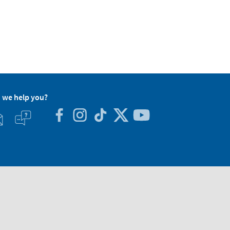
 we help you?