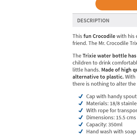
DESCRIPTION
This
fun Crocodile
with his 
friend. The Mr. Crocodile Tr
The
Trixie water bottle has
children to drink comfortably
little hands.
Made of high qua
alternative to plastic.
With 
there is nothing to alter the
Cap with handy spout 
Materials: 18/8 stainl
With rope for transpor
Dimensions: 15.5 cms 
Capacity: 350ml
Hand wash with soap