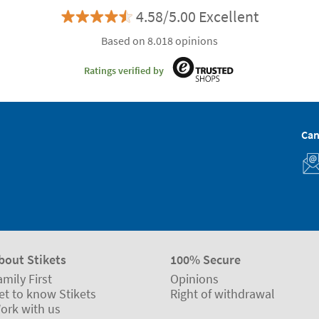
4.58/5.00 Excellent
Based on 8.018 opinions
Ratings verified by
Can
bout Stikets
100% Secure
amily First
Opinions
et to know Stikets
Right of withdrawal
ork with us