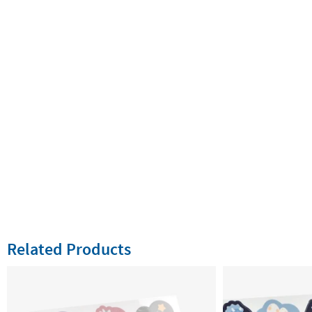
Related Products