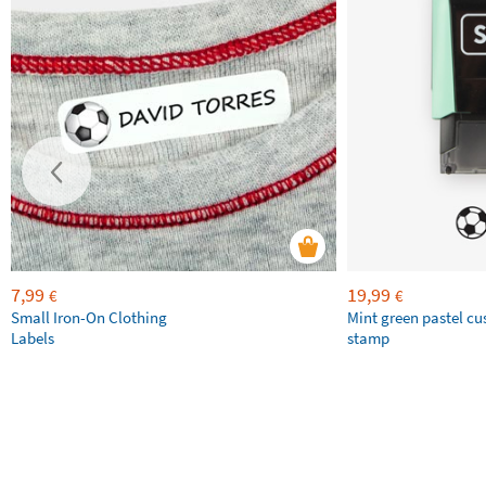
7,99
19,99
€
€
Small Iron-On Clothing
Mint green pastel c
Labels
stamp