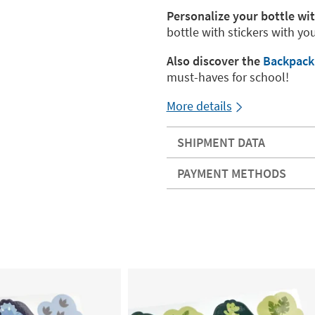
Personalize your bottle wi
bottle with stickers with yo
Also discover the
Backpac
must-haves for school!
More details
SHIPMENT DATA
PAYMENT METHODS