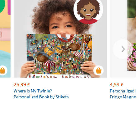
26,99
4,99
€
€
Where is My Twinie?
Personalized R
Personalized Book by Stikets
Fridge Magnet