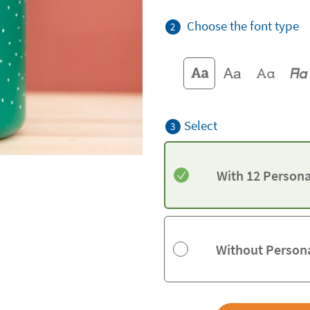
Choose the font type
2
Select
3
With 12 Persona
Without Persona