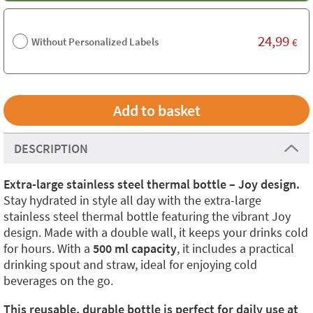
24,99
Without Personalized Labels
€
DESCRIPTION
Extra-large stainless steel thermal bottle – Joy design.
Stay hydrated in style all day with the extra-large
stainless steel thermal bottle featuring the vibrant Joy
design. Made with a double wall, it keeps your drinks cold
for hours. With a
500 ml capacity
, it includes a practical
drinking spout and straw, ideal for enjoying cold
beverages on the go.
This reusable, durable bottle is perfect for daily use at