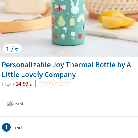
1 / 6
Personalizable Joy Thermal Bottle by A
Little Lovely Company
From
24,99
€
1
Text