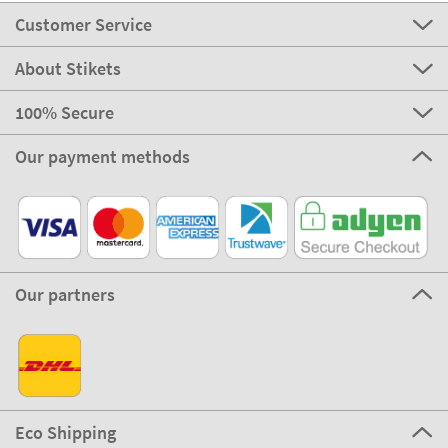
Customer Service
About Stikets
100% Secure
Our payment methods
Our partners
Eco Shipping