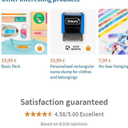
19,99
19,99
7,99
€
€
€
Basic Pack
Personalized rectangular
No-Sew Hanging
name stamp for clothes
and belongings
Satisfaction guaranteed
4.58/5.00 Excellent
Based on 8.018 opinions