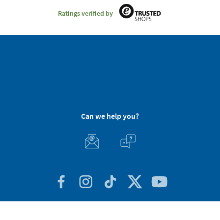
Ratings verified by
Can we help you?