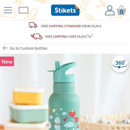
0
FREE
SHIPPING STANDARD
FROM 19,00 €
FREE
SHIPPING
OVER 19,00 €
Go to Custom bottles
New