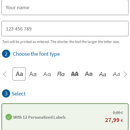
Text will be printed as entered. The shorter the text the larger the letter size.
2
Choose the font type
3
Select
0,00
€
With 12 Personalized Labels
27,99
€