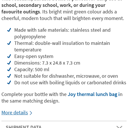
school, secondary school, work, or during your
favourite outings
. Its bright mint green colour adds a
cheerful, modern touch that will brighten every moment.
Made with safe materials: stainless steel and
polypropylene
Thermal: double-wall insulation to maintain
temperature
Easy-open system
Dimensions: 7.3 x 24.8 x 7.3 cm
Capacity: 500 ml
Not suitable for dishwasher, microwave, or oven
Do not use with boiling liquids or carbonated drinks
Complete your bottle with the
Joy thermal lunch bag i
n
the same matching design.
More details
SHIPMENT DATA