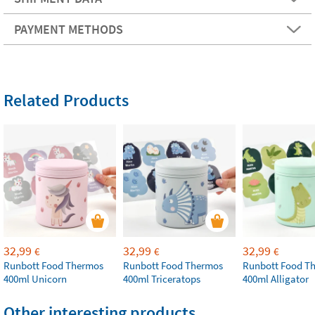
PAYMENT METHODS
Related Products
32,99
32,99
32,99
€
€
€
Runbott Food Thermos
Runbott Food Thermos
Runbott Food T
400ml Unicorn
400ml Triceratops
400ml Alligator
Other interesting products