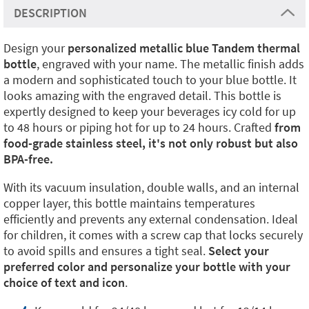
DESCRIPTION
Design your
personalized metallic blue Tandem thermal
bottle
, engraved with your name. The metallic finish adds
a modern and sophisticated touch to your blue bottle. It
looks amazing with the engraved detail. This bottle is
expertly designed to keep your beverages icy cold for up
to 48 hours or piping hot for up to 24 hours. Crafted
from
food-grade stainless steel, it's not only robust but also
BPA-free.
With its vacuum insulation, double walls, and an internal
copper layer, this bottle maintains temperatures
efficiently and prevents any external condensation. Ideal
for children, it comes with a screw cap that locks securely
to avoid spills and ensures a tight seal.
Select your
preferred color and personalize your bottle with your
choice of text and icon
.