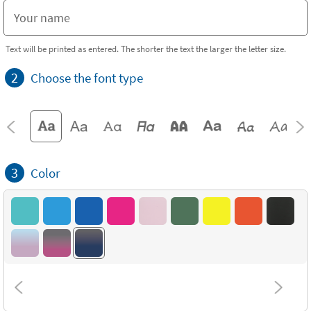
Text will be printed as entered. The shorter the text the larger the letter size.
2
Choose the font type
3
Color