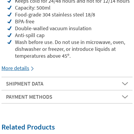
Keeps cold for 24/48 hours and hot for 12/14 hours
Capacity: 500ml
Food-grade 304 stainless steel 18/8
BPA-free
Double-walled vacuum insulation
Anti-spill cap
Wash before use. Do not use in microwave, oven,
dishwasher or freezer, or introduce liquids at
temperatures above 45º.
More details
SHIPMENT DATA
PAYMENT METHODS
Related Products