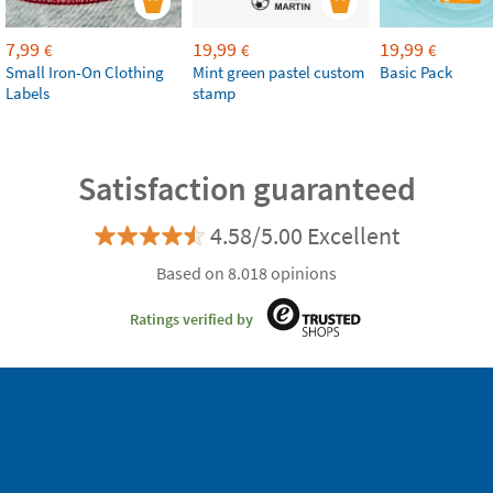
7,99
19,99
19,99
€
€
€
Small Iron-On Clothing
Mint green pastel custom
Basic Pack
Labels
stamp
Satisfaction guaranteed
4.58/5.00 Excellent
Based on 8.018 opinions
Ratings verified by