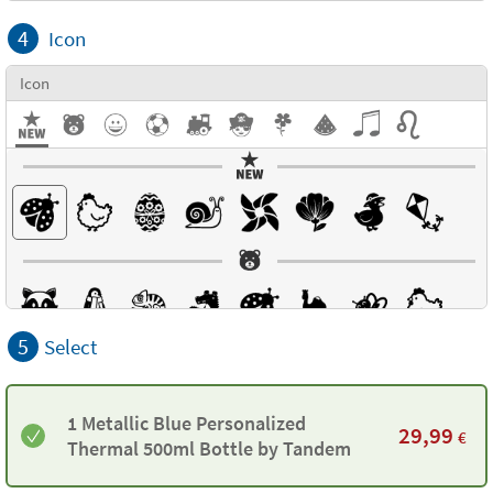
4
Icon
Icon
5
Select
1 Metallic Blue Personalized
29,99
€
Thermal 500ml Bottle by Tandem