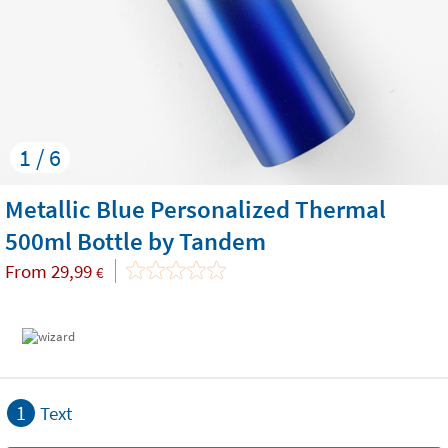
1 / 6
Metallic Blue Personalized Thermal
500ml Bottle by Tandem
From
29,99
€
1
Text