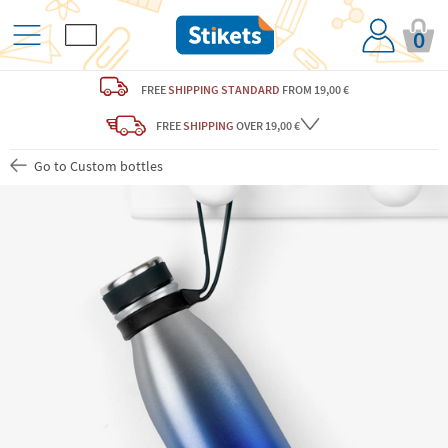
0
FREE
SHIPPING STANDARD
FROM 19,00 €
FREE
SHIPPING
OVER 19,00 €
Go to Custom bottles