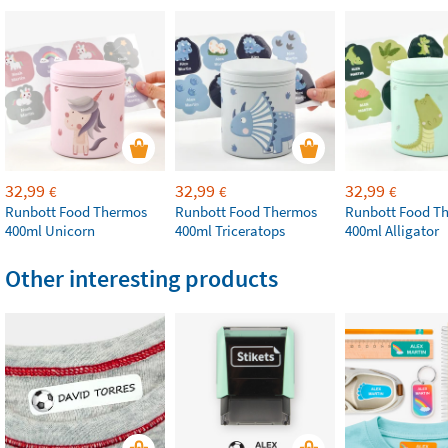
32,99
32,99
32,99
€
€
€
Runbott Food Thermos
Runbott Food Thermos
Runbott Food T
400ml Unicorn
400ml Triceratops
400ml Alligator
Other interesting products