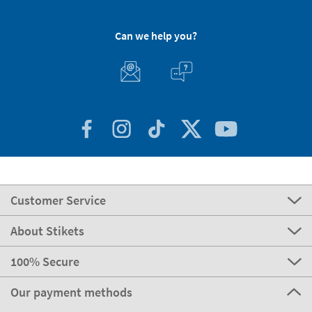
Can we help you?
Customer Service
About Stikets
100% Secure
Our payment methods