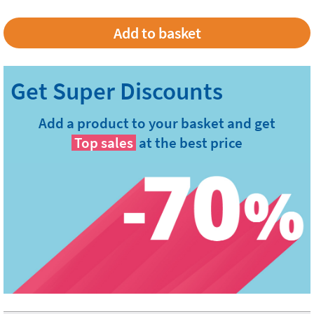
Add a product to your basket and get
Top sales
at the best price