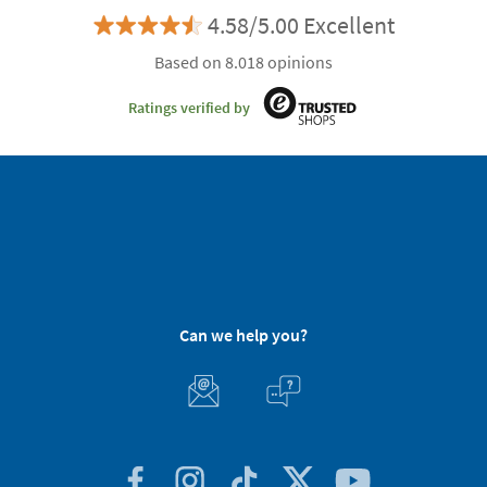
4.58/5.00 Excellent
Based on 8.018 opinions
Ratings verified by
Can we help you?