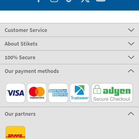
Customer Service
About Stikets
100% Secure
Our payment methods
Our partners