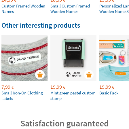
€
€
€
Custom Framed Wooden
Small Custom Framed
Personalized La
Names
Wooden Names
Wooden Name S
Other interesting products
7,99
19,99
19,99
€
€
€
Small Iron-On Clothing
Mint green pastel custom
Basic Pack
Labels
stamp
Satisfaction guaranteed