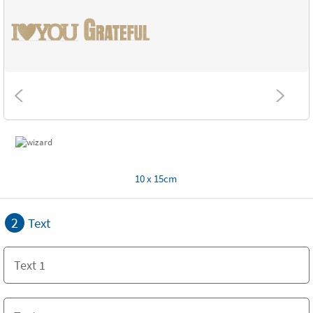
10 x 15cm
2
Text