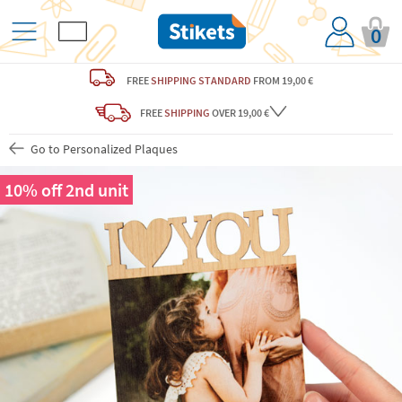
0
FREE
SHIPPING STANDARD
FROM 19,00 €
FREE
SHIPPING
OVER 19,00 €
Go to Personalized Plaques
10% off 2nd unit