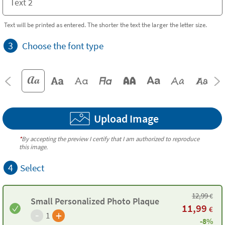
Text will be printed as entered. The shorter the text the larger the letter size.
3
Choose the font type
Upload Image
*
By accepting the preview I certify that I am authorized to reproduce
this image.
4
Select
12,99
€
Small Personalized Photo Plaque
11,99
€
-
+
1
-8%