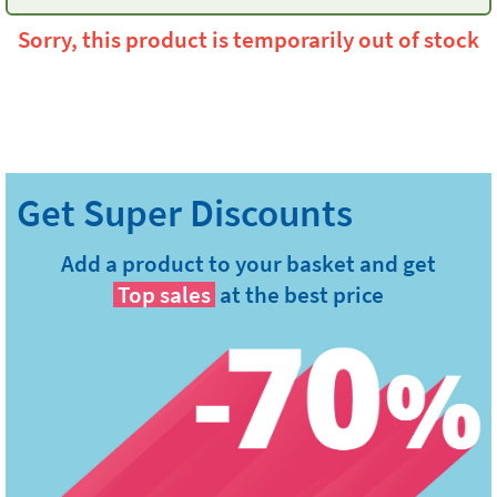
Sorry, this product is temporarily out of stock
Add a product to your basket and get
Top sales
at the best price