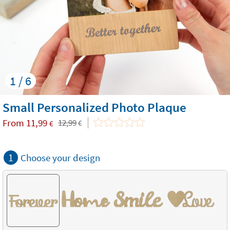
1 / 6
Small Personalized Photo Plaque
From
11,99
12,99
€
€
1
Choose your design