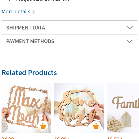
More details
SHIPMENT DATA
PAYMENT METHODS
Related Products
24,99
16,99
19,99