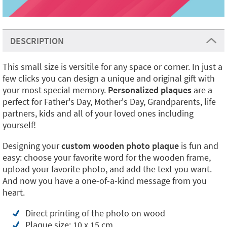
DESCRIPTION
This small size is versitile for any space or corner. In just a
few clicks you can design a unique and original gift with
your most special memory.
Personalized plaques
are a
perfect for Father's Day, Mother's Day, Grandparents, life
partners, kids and all of your loved ones including
yourself!
Designing your
custom wooden photo plaque
is fun and
easy: choose your favorite word for the wooden frame,
upload your favorite photo, and add the text you want.
And now you have a one-of-a-kind message from you
heart.
Direct printing of the photo on wood
Plaque size: 10 x 15 cm