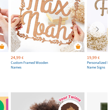
24,99
19,99
€
€
Custom Framed Wooden
Personalized 
Names
Name Signs