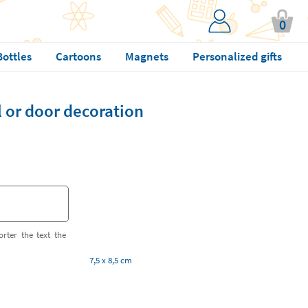
0
Bottles
Cartoons
Magnets
Personalized gifts
or door decoration
orter the text the
7,5 x 8,5 cm