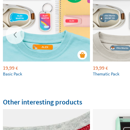
19,99
19,99
€
€
Basic Pack
Thematic Pack
Other interesting products