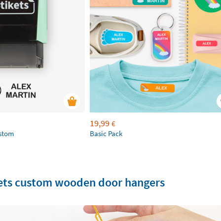
19,99
€
ustom
Basic Pack
ikets custom wooden door hangers