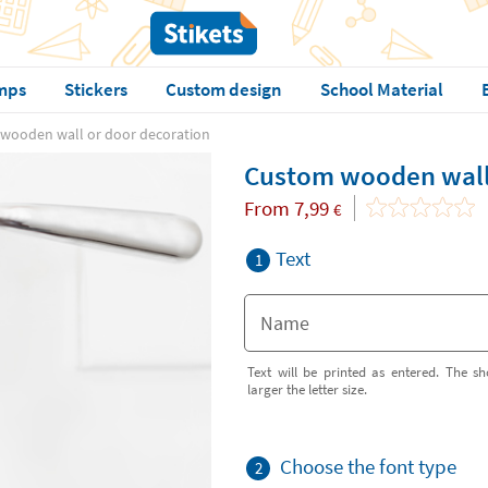
mps
Stickers
Custom design
School Material
wooden wall or door decoration
Custom wooden wall 
From
7,99
€
Text
1
Text will be printed as entered. The sh
larger the letter size.
Choose the font type
2