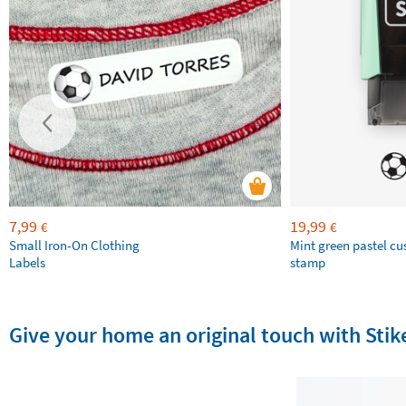
7,99
19,99
€
€
Small Iron-On Clothing
Mint green pastel c
Labels
stamp
Give your home an original touch with St