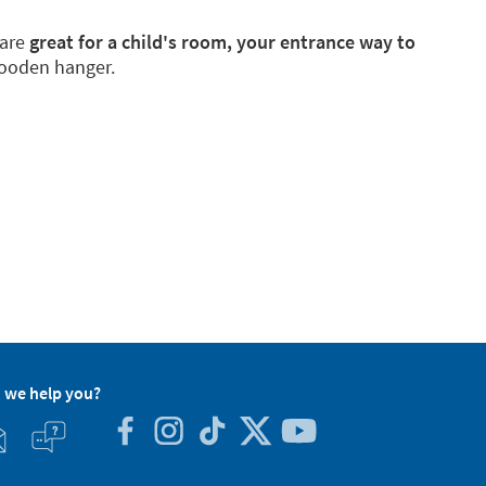
 are
great for a child's room, your entrance way to
wooden hanger.
 we help you?