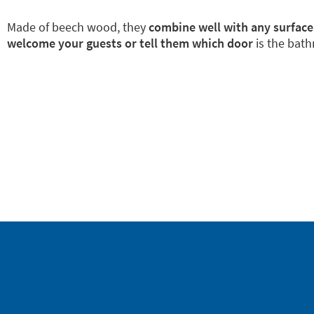
Made of beech wood, they
combine well with any surface
welcome your guests or tell them which door
is the bath