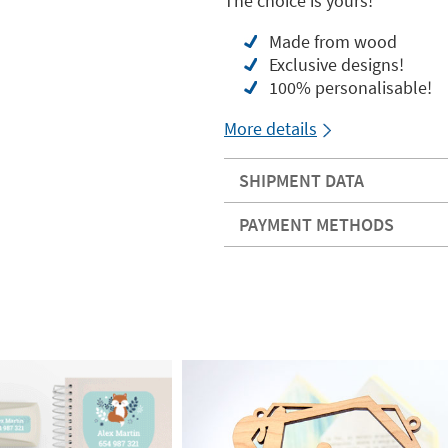
The choice is yours!
Made from wood
Exclusive designs!
100% personalisable!
More details
SHIPMENT DATA
PAYMENT METHODS