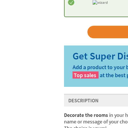
Add a product to your 
Top sales
at the best 
DESCRIPTION
Decorate the rooms
in your 
name or message of your cho