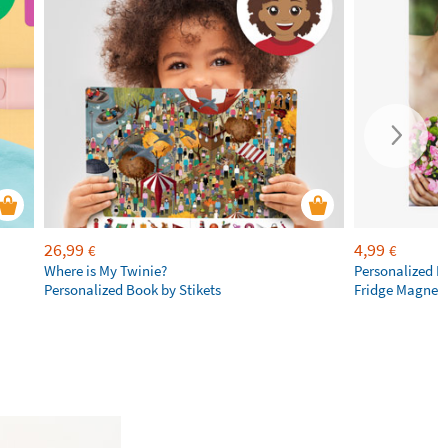
26,99
4,99
€
€
Where is My Twinie?
Personalized R
Personalized Book by Stikets
Fridge Magnet