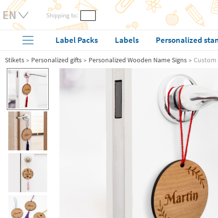
Shipping to:
Label Packs
Labels
Personalized sta
Stikets
Personalized gifts
Personalized Wooden Name Signs
Custom 