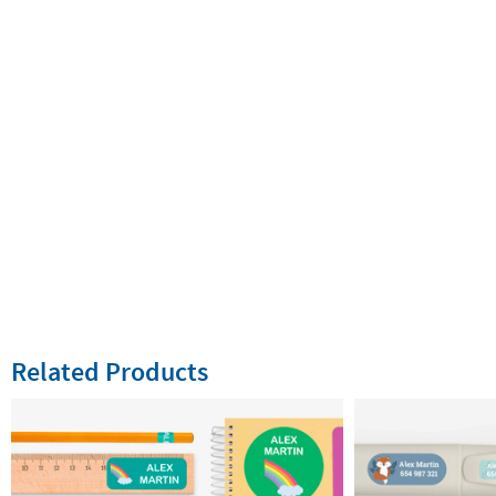
Related Products