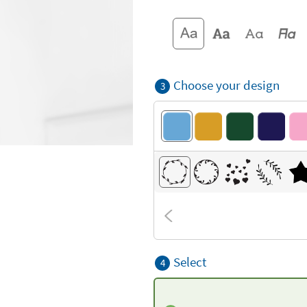
Choose your design
3
Select
4