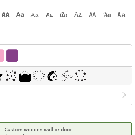
Custom wooden wall or door