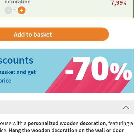
decoration
7,99
€
-
+
1
basket and get
price
house with a
personalized wooden decoration
, featuring a
ice.
Hang the wooden decoration on the wall or doo
r.