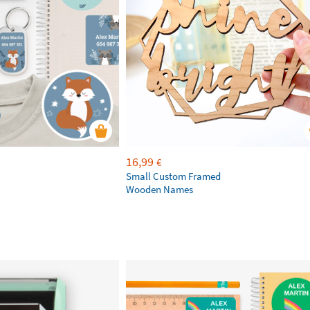
16,99
€
Small Custom Framed
Wooden Names