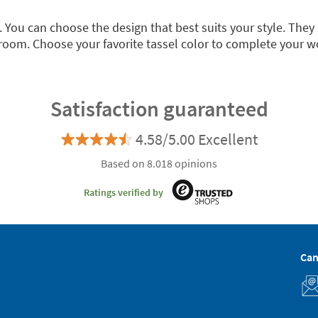
. You can choose the design that best suits your style. They
room. Choose your favorite tassel color to complete your 
Satisfaction guaranteed
4.58/5.00 Excellent
Based on 8.018 opinions
Ratings verified by
Can