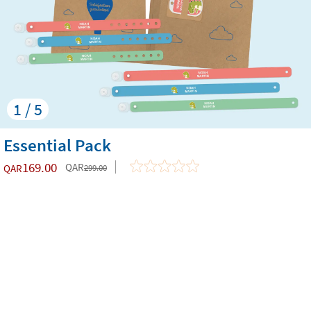
1 / 5
Essential Pack
169.00
QAR
QAR
299.00