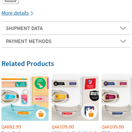
More details
SHIPMENT DATA
PAYMENT METHODS
Related Products
82.99
109.00
109.00
QAR
QAR
QAR