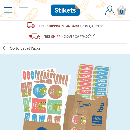
0
FREE
SHIPPING STANDARD
FROM QAR33.00
FREE
SHIPPING
OVER QAR70.00
Go to Label Packs