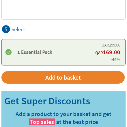
5
Select
QAR
299.00
169.00
1 Essential Pack
QAR
-44%
Add to basket
Add a product to your basket and get
Top sales
at the best price