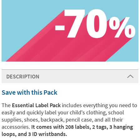
DESCRIPTION
Save with this Pack
The
Essential Label Pack
includes everything you need to
easily and quickly label your child's clothing, school
supplies, shoes, backpack, pencil case, and all their
accessories.
It comes with 208 labels, 2 tags, 3 hanging
loops, and 3 ID wristbands.