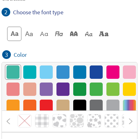
2
Choose the font type
3
Color