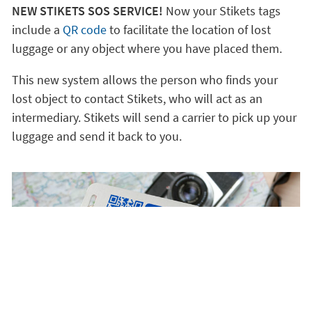
NEW STIKETS SOS SERVICE!
Now your Stikets tags
include a
QR code
to facilitate the location of lost
luggage or any object where you have placed them.
This new system allows the person who finds your
lost object to contact Stikets, who will act as an
intermediary. Stikets will send a carrier to pick up your
luggage and send it back to you.