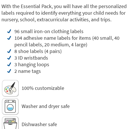
With the Essential Pack, you will have all the personalized
labels required to identify everything your child needs for
nursery, school, extracurricular activities, and trips.
96 small iron-on clothing labels
104 adhesive name labels for items (40 small, 40
pencil labels, 20 medium, 4 large)
8 shoe labels (4 pairs)
3 ID wristbands
3 hanging loops
2 name tags
100% customizable
Washer and dryer safe
Dishwasher safe