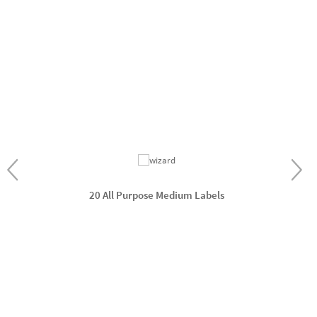
20 All Purpose Medium Labels