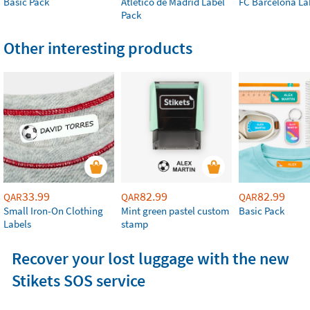
Basic Pack
Atlético de Madrid Label
FC Barcelona La
Pack
Other interesting products
33.99
82.99
82.99
QAR
QAR
QAR
Small Iron-On Clothing
Mint green pastel custom
Basic Pack
Labels
stamp
Recover your lost luggage with the new
Stikets SOS service