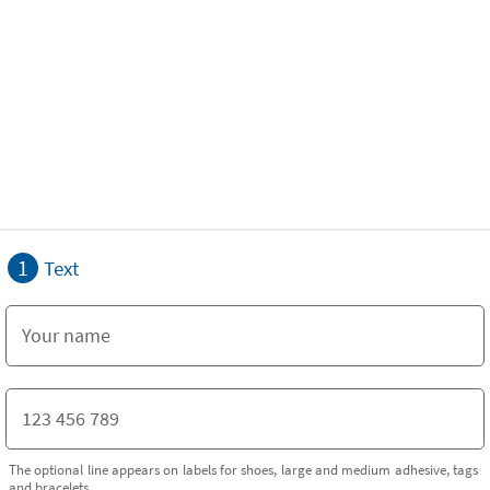
1
Text
The optional line appears on labels for shoes, large and medium adhesive, tags
and bracelets