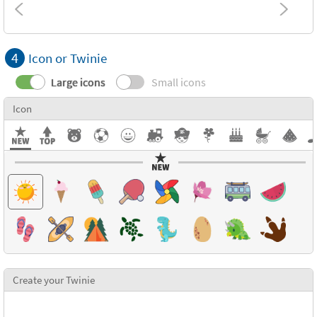
4
Icon or Twinie
Large icons
Small icons
Icon
Create your Twinie