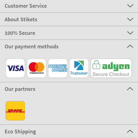
Customer Service
About Stikets
100% Secure
Our payment methods
Our partners
Eco Shipping