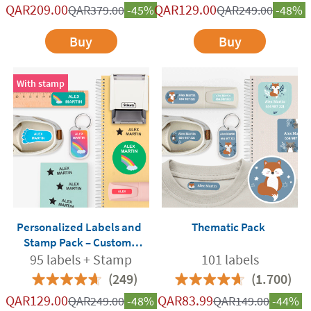
QAR
209.00
QAR
129.00
QAR
379.00
-45%
QAR
249.00
-48%
Buy
Buy
With stamp
Personalized Labels and
Thematic Pack
Stamp Pack – Custom-
Made for School and
95 labels + Stamp
101 labels
Nursery
(249)
(1.700)
QAR
129.00
QAR
83.99
QAR
249.00
-48%
QAR
149.00
-44%