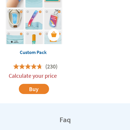
Custom Pack
(230)
Calculate your price
Buy
Faq