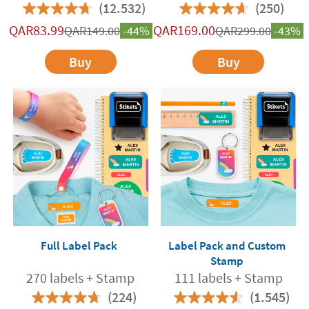
(12.532)
(250)
QAR
83.99
QAR
169.00
QAR
149.00
-44%
QAR
299.00
-43%
Buy
Buy
Full Label Pack
Label Pack and Custom
Stamp
270 labels + Stamp
111 labels + Stamp
(224)
(1.545)