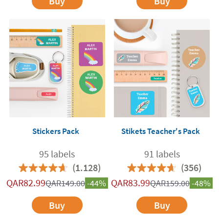
Buy
Buy
Stickers Pack
Stikets Teacher's Pack
95 labels
91 labels
(1.128)
(356)
QAR
82.99
QAR
83.99
QAR
149.00
-44%
QAR
159.00
-48%
Buy
Buy