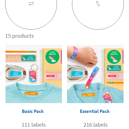
15 products
Basic Pack
Essential Pack
111 labels
216 labels