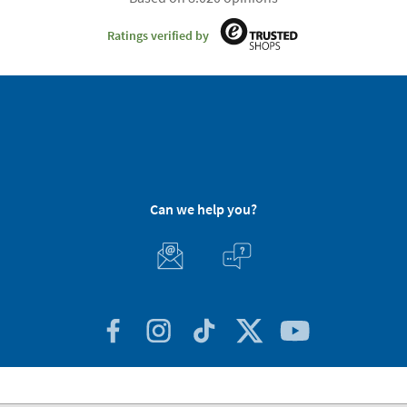
Ratings verified by
Can we help you?