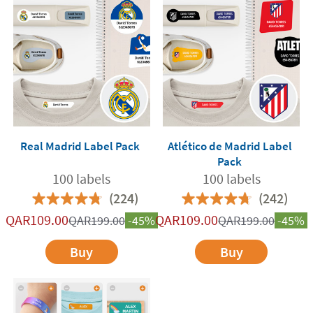
Real Madrid Label Pack
Atlético de Madrid Label
Pack
100 labels
100 labels
(224)
(242)
QAR
109.00
QAR
109.00
QAR
199.00
-45%
QAR
199.00
-45%
Buy
Buy