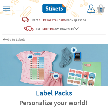
0
FREE
SHIPPING STANDARD
FROM QAR33.00
FREE
SHIPPING
OVER QAR70.00
Go to Labels
Label Packs
Personalize your world!