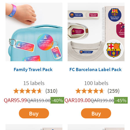
Family Travel Pack
FC Barcelona Label Pack
15 labels
100 labels
(310)
(259)
QAR
95.99
QAR
109.00
QAR
159.00
-40%
QAR
199.00
-45%
Buy
Buy