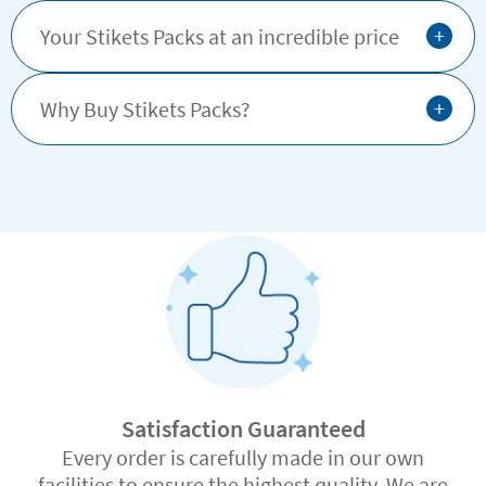
+
Your Stikets Packs at an incredible price
+
Why Buy Stikets Packs?
Satisfaction Guaranteed
Every order is carefully made in our own
facilities to ensure the highest quality. We are