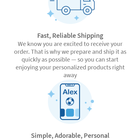
Fast, Reliable Shipping
We know you are excited to receive your
order. That is why we prepare and ship it as
quickly as possible — so you can start
enjoying your personalized products right
away
Simple, Adorable, Personal