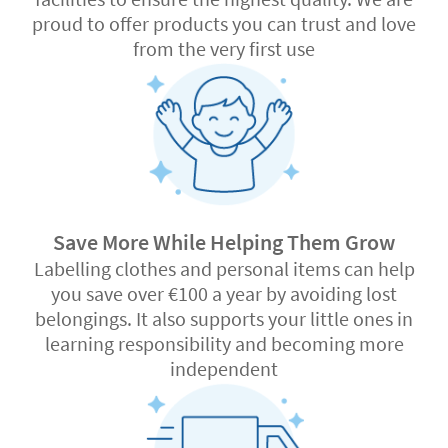
proud to offer products you can trust and love
from the very first use
Save More While Helping Them Grow
Labelling clothes and personal items can help
you save over €100 a year by avoiding lost
belongings. It also supports your little ones in
learning responsibility and becoming more
independent