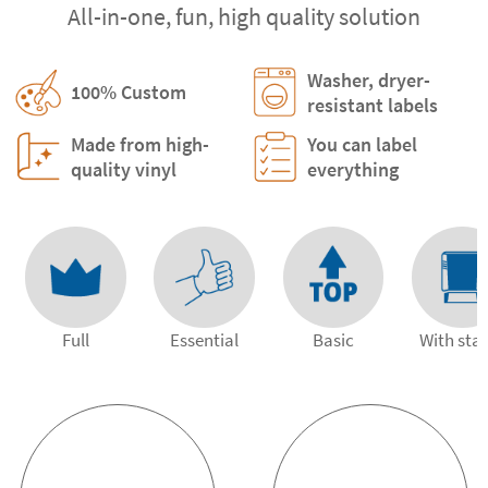
All-in-one, fun, high quality solution
Washer, dryer-
100% Custom
resistant labels
Made from high-
You can label
quality vinyl
everything
Full
Essential
Basic
With st