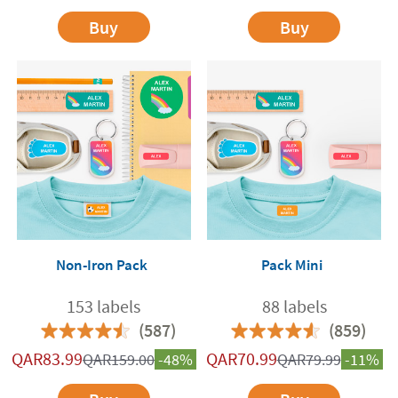
Buy
Buy
Non-Iron Pack
Pack Mini
153 labels
88 labels
(587)
(859)
QAR
83.99
QAR
70.99
QAR
159.00
-48%
QAR
79.99
-11%