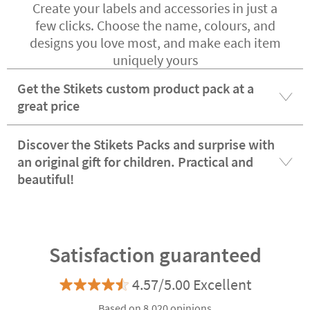
Create your labels and accessories in just a
few clicks. Choose the name, colours, and
designs you love most, and make each item
uniquely yours
Get the Stikets custom product pack at a
great price
Discover the Stikets Packs and surprise with
an original gift for children. Practical and
beautiful!
Satisfaction guaranteed
4.57/5.00 Excellent
Based on 8.020 opinions