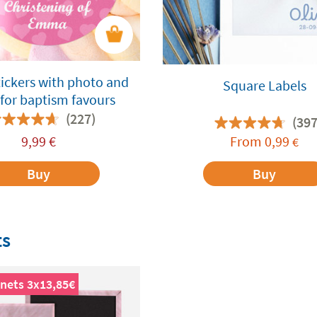
ickers with photo and
Square Labels
for baptism favours
(227)
(397
9,99
€
From
0,99
€
Buy
Buy
ts
nets 3x13,85€