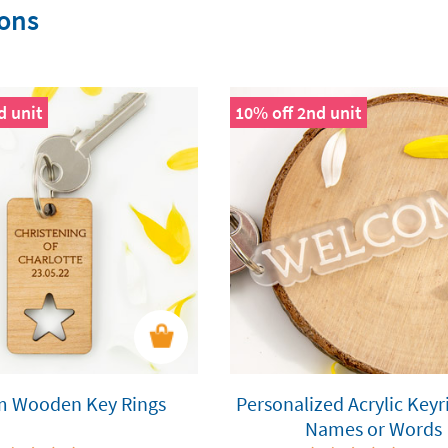
ions
d unit
10% off 2nd unit
m Wooden Key Rings
Personalized Acrylic Keyr
Names or Words