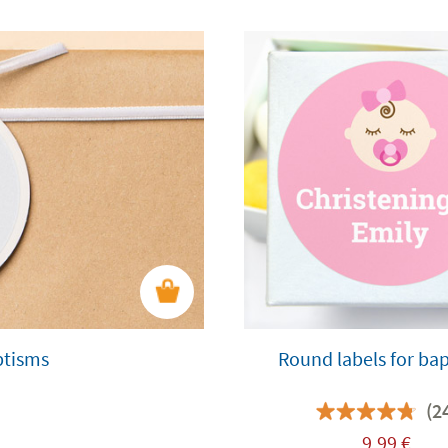
ptisms
Round labels for ba
(2
9,99
€