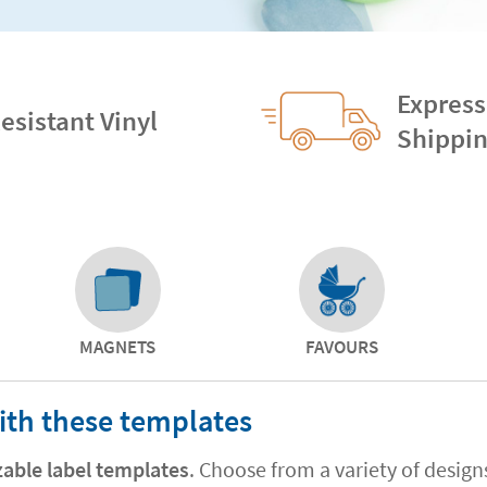
Express
esistant Vinyl
Shippi
MAGNETS
FAVOURS
ith these templates
zable label templates
. Choose from a variety of desig