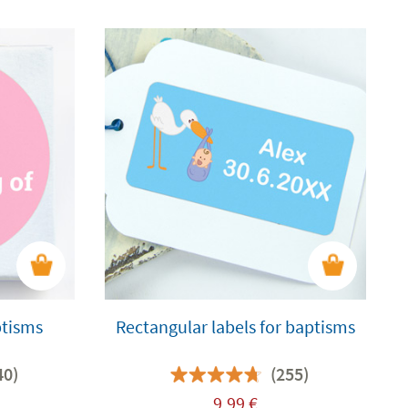
ptisms
Rectangular labels for baptisms
40)
(255)
9,99
€