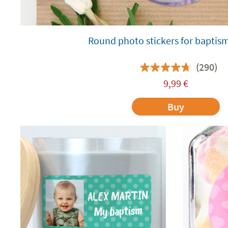
Round photo stickers for baptis
(290)
9,99
€
Buy