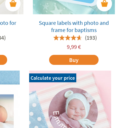
oto for
Square labels with photo and
frame for baptisms
34)
(193)
9,99
€
Buy
Calculate your price