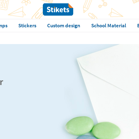
mps
Stickers
Custom design
School Material
r