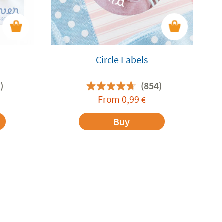
Circle Labels
)
(854)
From
0,99
€
Buy