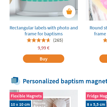
Rectangular labels with photo and
Round st
frame for baptisms
frame 
(265)
9,99
€
Buy
Personalized baptism magne
Flexible Magnets
Fridge Mag
10 x 10 cm
8 x 5,5 cm