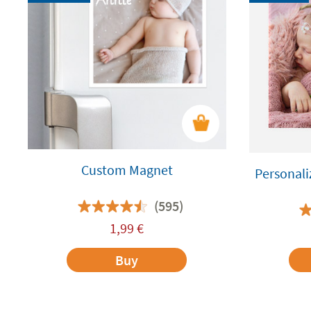
Custom Magnet
Personali
(595)
1,99
€
Buy