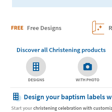
Free Designs
R
Discover all Christening products
DESIGNS
WITH PHOTO
Design your baptism labels w
Start your
christening celebration with customi