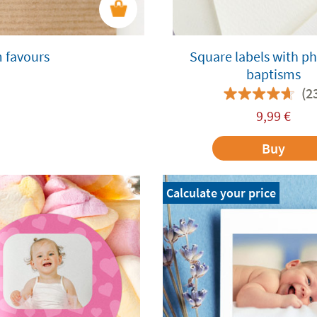
m favours
Square labels with ph
baptisms
(2
9,99
€
Buy
Calculate your price