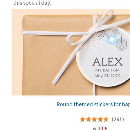
this special day.
Round themed stickers for ba
(261)
6,99
€