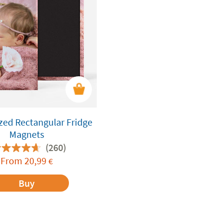
zed Rectangular Fridge
Magnets
(260)
From
20,99
€
Buy