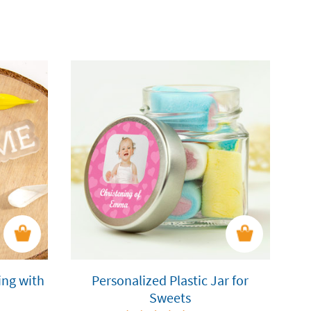
ing with
Personalized Plastic Jar for
Sweets