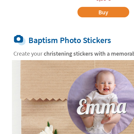
Buy
Baptism Photo Stickers
Create your
christening stickers with a memora