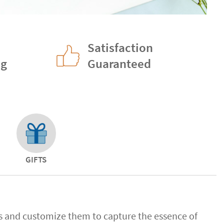
Satisfaction
ng
Guaranteed
GIFTS
ns and customize them to capture the essence of