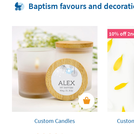
Baptism favours and decorat
10% off 2n
Custom Candles
Custo