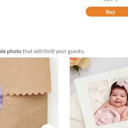
Buy
ble photo
that will thrill your guests.