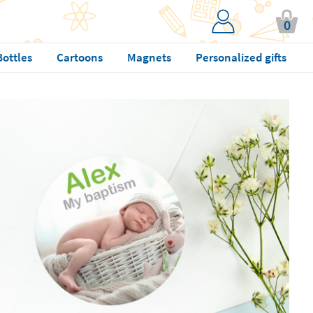
0
Bottles
Cartoons
Magnets
Personalized gifts