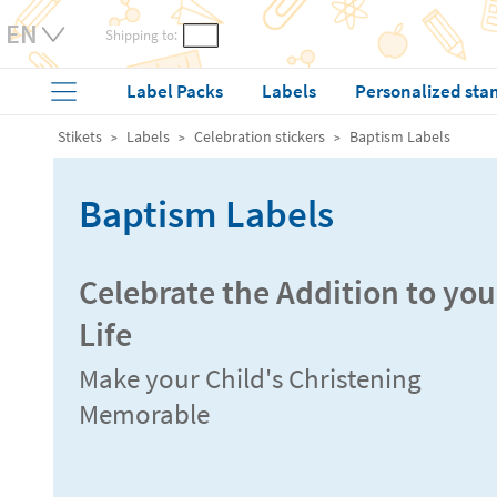
Shipping to:
Label Packs
Labels
Personalized sta
Stikets
Labels
Celebration stickers
Baptism Labels
Baptism Labels
Celebrate the Addition to you
Life
Make your Child's Christening
Memorable