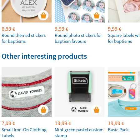
6,99
9,99
9,99
€
€
€
Round themed stickers
Round photo stickers for
Square labels w
for baptisms
baptism favours
for baptisms
Other interesting products
7,99
19,99
19,99
€
€
€
Small Iron-On Clothing
Mint green pastel custom
Basic Pack
Labels
stamp