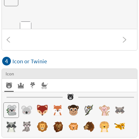
Combinations
4
Icon or Twinie
Textures
Icon