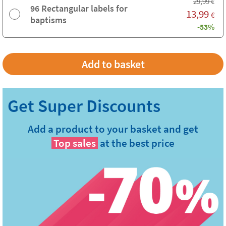
29,99
€
96 Rectangular labels for
13,99
€
baptisms
-53%
Add a product to your basket and get
Top sales
at the best price