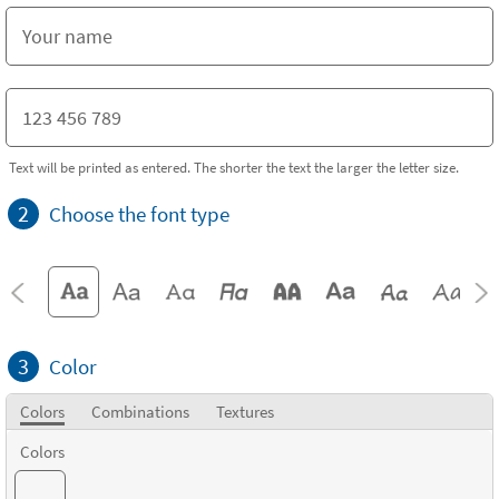
Text will be printed as entered. The shorter the text the larger the letter size.
2
Choose the font type
3
Color
Colors
Combinations
Textures
Colors