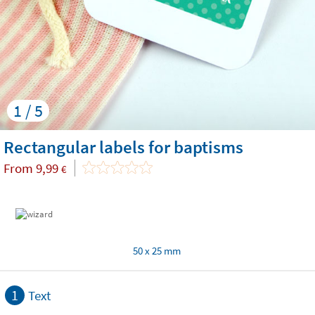
1 / 5
Rectangular labels for baptisms
From
9,99
€
50 x 25 mm
1
Text