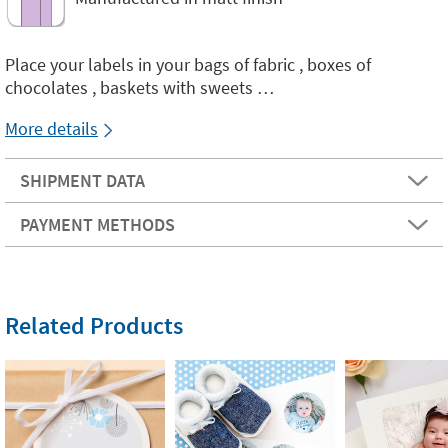
Place your labels in your bags of fabric , boxes of
chocolates , baskets with sweets …
More details
SHIPMENT DATA
PAYMENT METHODS
Related Products