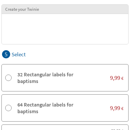
Create your Twinie
5
Select
32 Rectangular labels for
9,99
€
baptisms
64 Rectangular labels for
9,99
€
baptisms