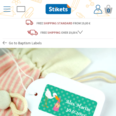
0
FREE
SHIPPING STANDARD
FROM 19,00 €
FREE
SHIPPING
OVER 19,00 €
Go to Baptism Labels