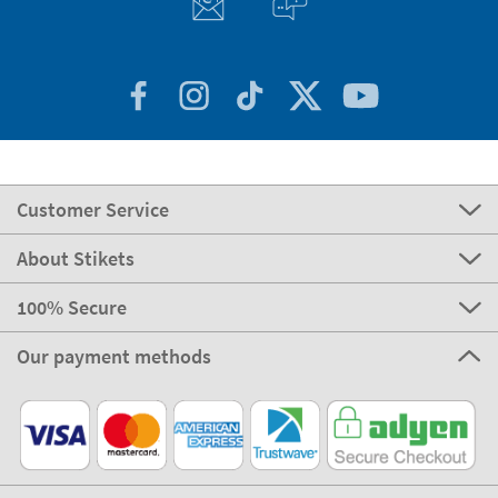
Customer Service
About Stikets
100% Secure
Our payment methods