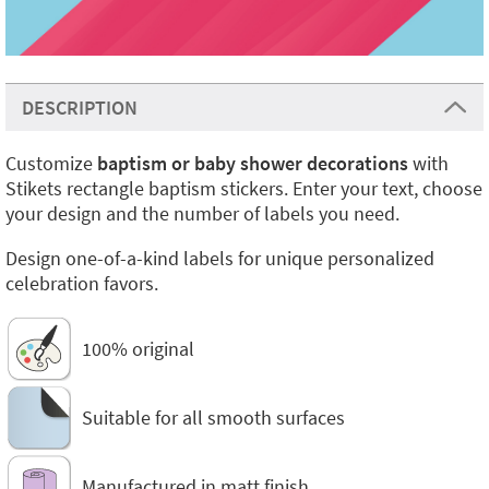
DESCRIPTION
Customize
baptism or baby shower decorations
with
Stikets rectangle baptism stickers. Enter your text, choose
your design and the number of labels you need.
Design one-of-a-kind labels for unique personalized
celebration favors.
100% original
Suitable for all smooth surfaces
Manufactured in matt finish