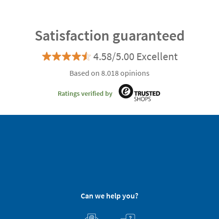
Satisfaction guaranteed
4.58/5.00 Excellent
Based on 8.018 opinions
Ratings verified by
Can we help you?