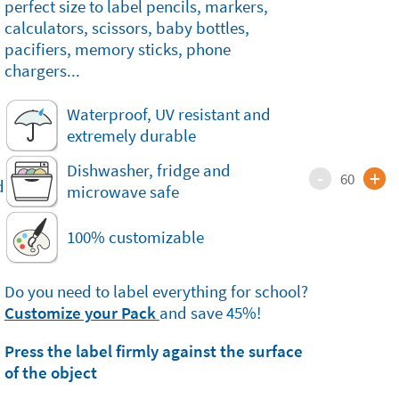
perfect size to label pencils, markers,
calculators, scissors, baby bottles,
pacifiers, memory sticks, phone
chargers...
Waterproof, UV resistant and
extremely durable
Dishwasher, fridge and
-
+
60
microwave safe
100% customizable
Do you need to label everything for school?
Customize your Pack
and save 45%!
Press the label firmly against the surface
of the object