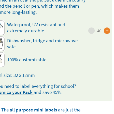
d the pencil or pen, which makes them
more long-lasting.
Waterproof, UV resistant and
-
+
extremely durable
40
Dishwasher, fridge and microwave
safe
100% customizable
l size: 32 x 12mm
u need to label everything for school?
omize your Pack
and save 45%!
The
all purpose mini labels
are just the