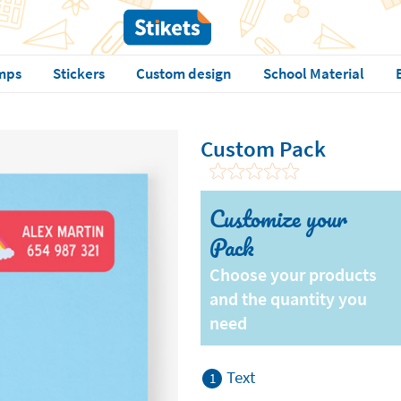
mps
Stickers
Custom design
School Material
Custom Pack
Customize your
Pack
Choose your products
and the quantity you
need
Text
1