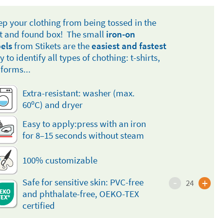
ep your clothing from being tossed in the
st and found box! The small
iron-on
bels
from Stikets are the
easiest and fastest
 to identify all types of chothing: t-shirts,
iforms...
Extra-resistant: washer (max.
60ºC) and dryer
Easy to apply:press with an iron
for 8–15 seconds without steam
100% customizable
-
+
Safe for sensitive skin: PVC-free
24
and phthalate-free, OEKO-TEX
certified