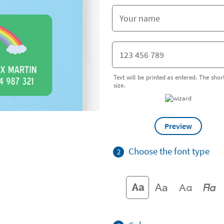
Text will be printed as entered. The short
size.
Preview
Choose the font type
2