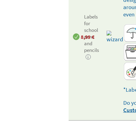
aroun
even 
Labels
for
school
8,99
€
pens
and
pencils
i
*Labe
Do yo
Cust