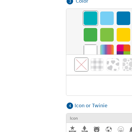
Color
3
Icon or Twinie
4
Icon