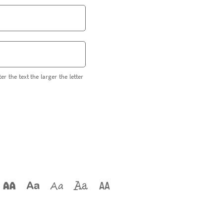
er the text the larger the letter