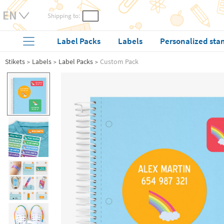
Shipping to:
Label Packs
Labels
Personalized sta
Stikets
Labels
Label Packs
Custom Pack