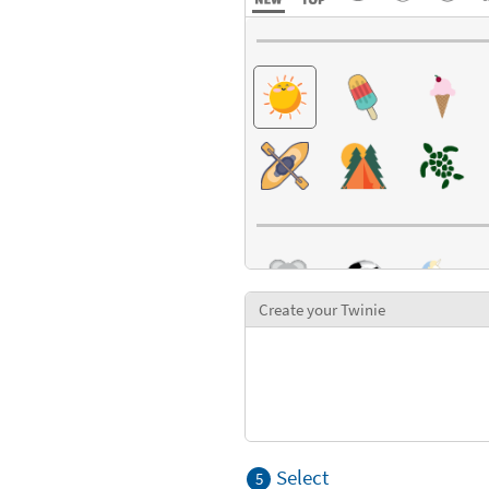
Create your Twinie
Select
5