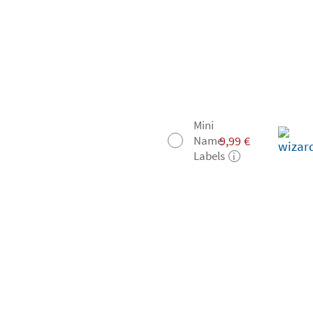
Mini
9,99
€
Name
Labels
i