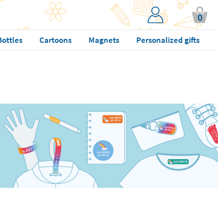
0
Bottles
Cartoons
Magnets
Personalized gifts