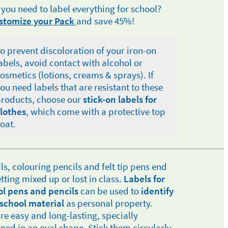
 you need to label everything for school?
stomize your Pack
and save 45%!
o prevent discoloration of your iron-on
abels, avoid contact with alcohol or
osmetics (lotions, creams & sprays). If
ou need labels that are resistant to these
roducts, choose our
stick-on labels for
lothes
, which come with a protective top
oat.
ls, colouring pencils and felt tip pens end
tting mixed up or lost in class.
Labels for
ol pens and pencils
can be used to
identify
school material
as personal property.
re easy and long-lasting, specially
ned in an oval shape. Stick them circularly