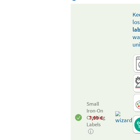
Ke
lo
la
way
un
Small
Iron-On
7,99
€
Clothing
Labels
i