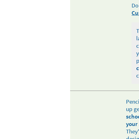
Do
Cu
T
l
c
y
p
c
c
Penci
up ge
scho
your 
They'
desig