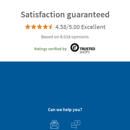
Satisfaction guaranteed
4.58/5.00 Excellent
Based on 8.018 opinions
Ratings verified by
Can we help you?