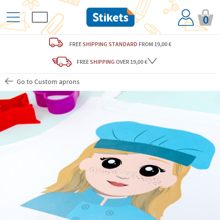
0
FREE
SHIPPING STANDARD
FROM 19,00 €
FREE
SHIPPING
OVER 19,00 €
Go to Custom aprons