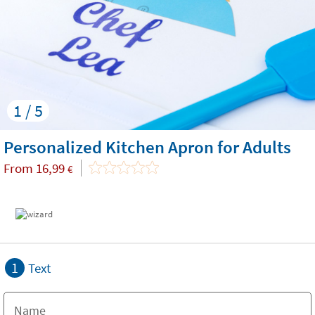
1 / 5
Personalized Kitchen Apron for Adults
From
16,99
€
1
Text