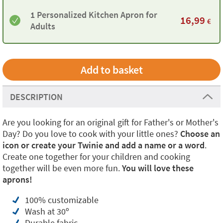
1 Personalized Kitchen Apron for
16,99
€
Adults
DESCRIPTION
Are you looking for an original gift for Father's or Mother's
Day? Do you love to cook with your little ones?
Choose an
icon or create your Twinie and add a name or a word
.
Create one together for your children and cooking
together will be even more fun.
You will love these
aprons!
100% customizable
Wash at 30º
Durable fabric