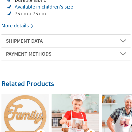
Available in children's size
75 cm x 75 cm
More details
SHIPMENT DATA
PAYMENT METHODS
Related Products