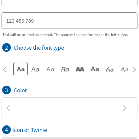
Text will be printed as entered. The shorter the text the larger the letter size.
2
Choose the font type
3
Color
4
Icon or Twinie