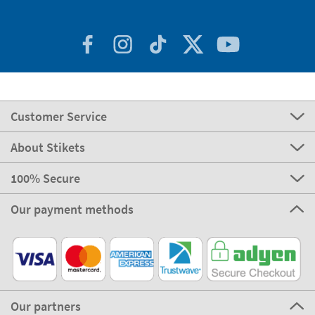
Customer Service
About Stikets
100% Secure
Our payment methods
Our partners