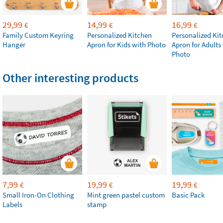
29,99
14,99
16,99
€
€
€
Family Custom Keyring
Personalized Kitchen
Personalized Ki
Hanger
Apron for Kids with Photo
Apron for Adults
Photo
Other interesting products
7,99
19,99
19,99
€
€
€
Small Iron-On Clothing
Mint green pastel custom
Basic Pack
Labels
stamp