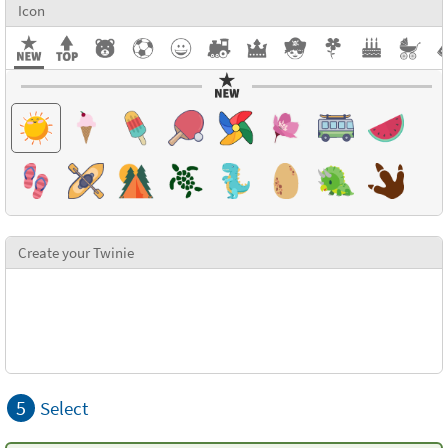
Icon
Create your Twinie
5
Select