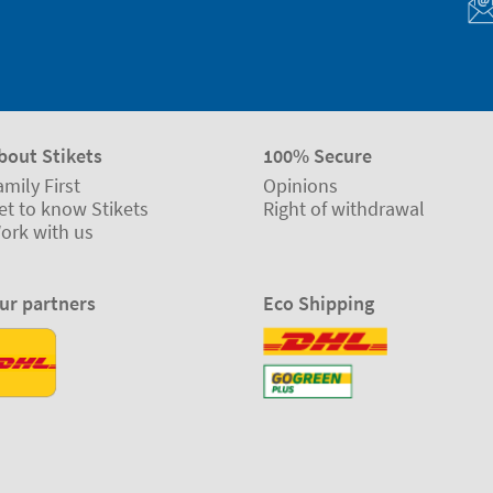
bout Stikets
100% Secure
amily First
Opinions
et to know Stikets
Right of withdrawal
ork with us
ur partners
Eco Shipping