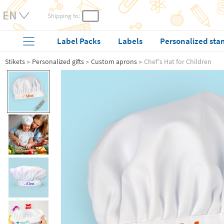
Shipping to:
Label Packs
Labels
Personalized sta
Stikets
Personalized gifts
Custom aprons
Chef's Hat for Children