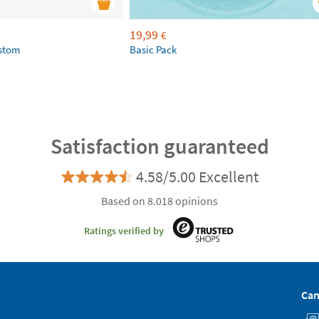
19,99
€
ustom
Basic Pack
Satisfaction guaranteed
4.58/5.00 Excellent
Based on 8.018 opinions
Ratings verified by
Can