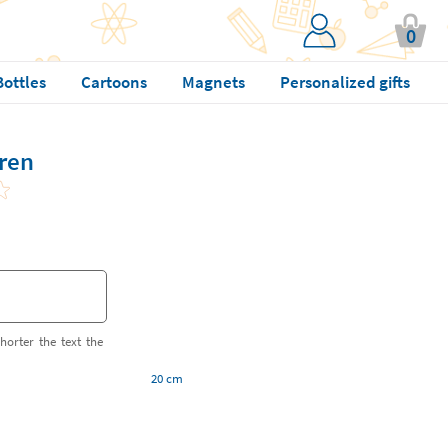
0
Bottles
Cartoons
Magnets
Personalized gifts
dren
horter the text the
20 cm