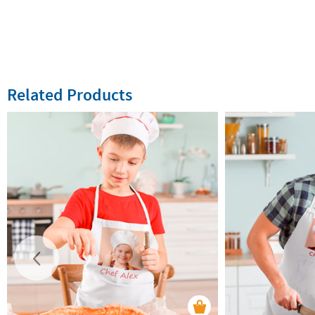
Related Products