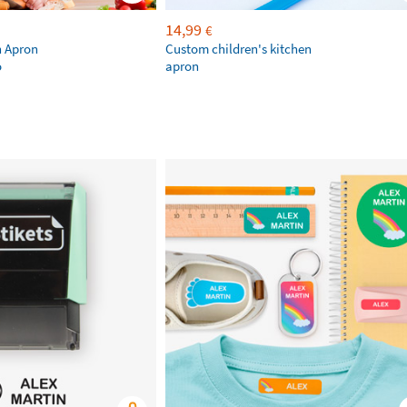
14,99
€
n Apron
Custom children's kitchen
o
apron