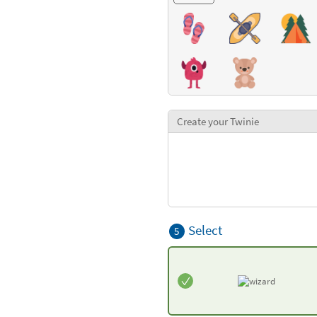
Create your Twinie
Select
5