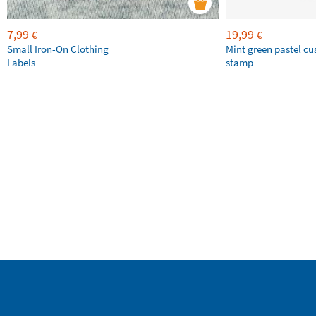
7,99
19,99
€
€
Small Iron-On Clothing
Mint green pastel c
Labels
stamp