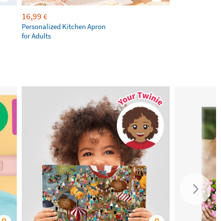
16,99
€
Personalized Kitchen Apron
for Adults