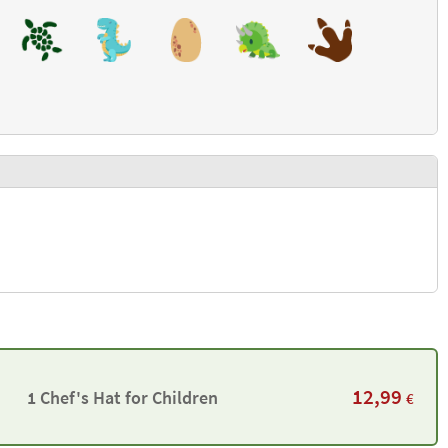
12,99
1 Chef's Hat for Children
€