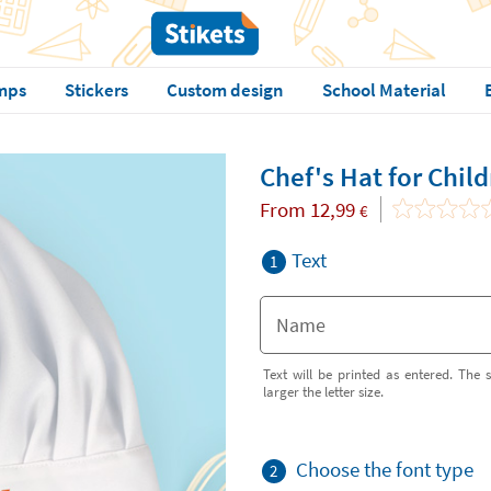
mps
Stickers
Custom design
School Material
Chef's Hat for Chil
From
12,99
€
Text
1
Text will be printed as entered. The s
larger the letter size.
Choose the font type
2