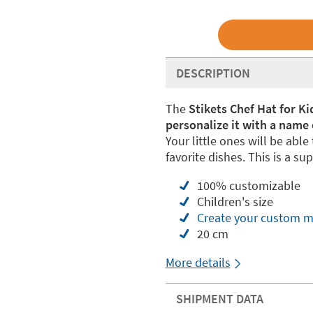
DESCRIPTION
The
Stikets Chef Hat for Ki
personalize it with a name 
Your little ones will be abl
favorite dishes. This is a supe
100% customizable
Children's size
Create your custom m
20 cm
More details
SHIPMENT DATA