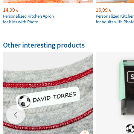
14,99
16,99
€
€
Personalized Kitchen Apron
Personalized Kitche
for Kids with Photo
for Adults with Phot
Other interesting products