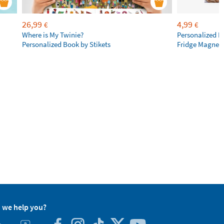
26,99
4,99
€
€
Where is My Twinie?
Personalized R
Personalized Book by Stikets
Fridge Magnet
 we help you?