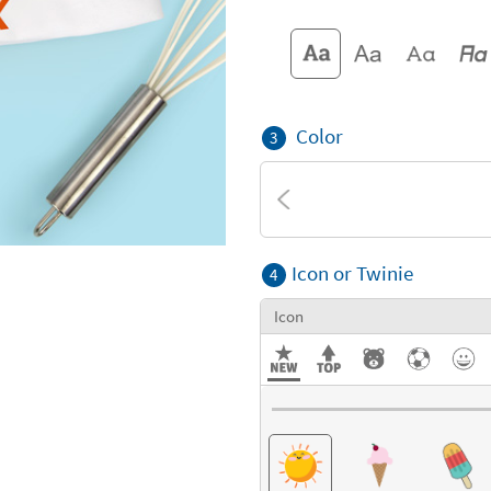
Color
3
Icon or Twinie
4
Icon