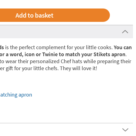
ds
is the perfect complement for your little cooks.
You can
or a word, icon or Twinie to match your Stikets apron
.
e to wear their personalized Chef hats while preparing their
r gift for your little chefs. They will love it!
atching apron