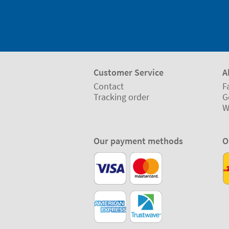
Customer Service
A
Contact
F
Tracking order
G
W
Our payment methods
O