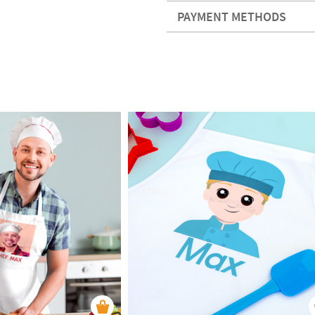
PAYMENT METHODS