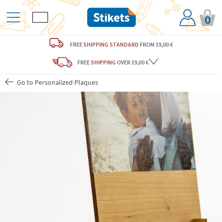
0
FREE
SHIPPING STANDARD
FROM 19,00 €
FREE
SHIPPING
OVER 19,00 €
Go to Personalized Plaques