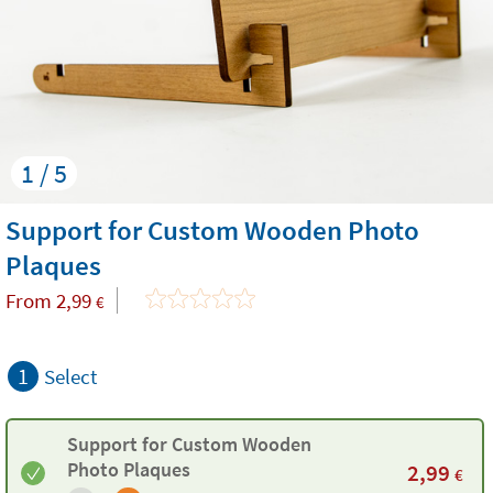
1 / 5
Support for Custom Wooden Photo
Plaques
From
2,99
€
1
Select
Support for Custom Wooden
Photo Plaques
2,99
€