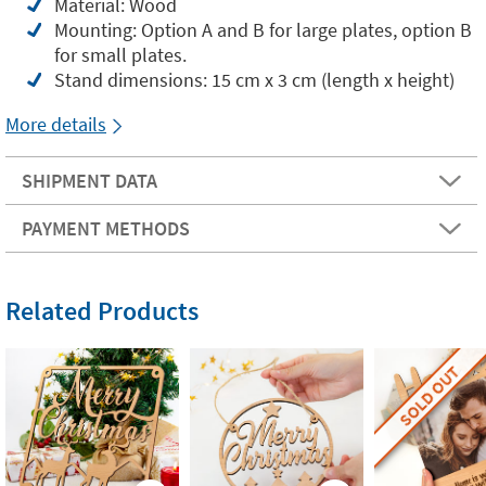
Material: Wood
Mounting: Option A and B for large plates, option B
for small plates.
Stand dimensions: 15 cm x 3 cm (length x height)
More details
SHIPMENT DATA
PAYMENT METHODS
Related Products
SOLD OUT