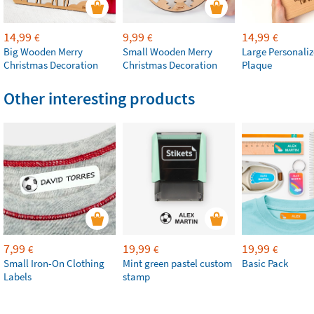
14,99
9,99
14,99
€
€
€
Big Wooden Merry
Small Wooden Merry
Large Personali
Christmas Decoration
Christmas Decoration
Plaque
Other interesting products
7,99
19,99
19,99
€
€
€
Small Iron-On Clothing
Mint green pastel custom
Basic Pack
Labels
stamp