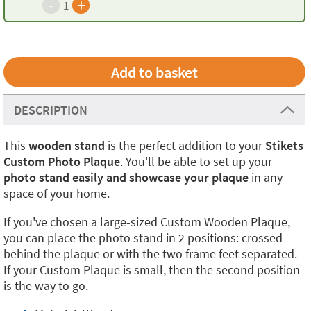
-
+
1
DESCRIPTION
This
wooden stand
is the perfect addition to your
Stikets
Custom Photo Plaque
. You'll be able to set up your
photo stand easily and showcase your plaque
in any
space of your home.
If you've chosen a large-sized Custom Wooden Plaque,
you can place the photo stand in 2 positions: crossed
behind the plaque or with the two frame feet separated.
If your Custom Plaque is small, then the second position
is the way to go.