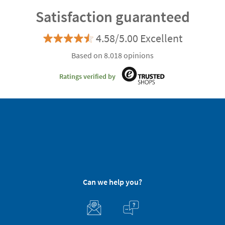
Satisfaction guaranteed
4.58/5.00 Excellent
Based on 8.018 opinions
Ratings verified by
Can we help you?