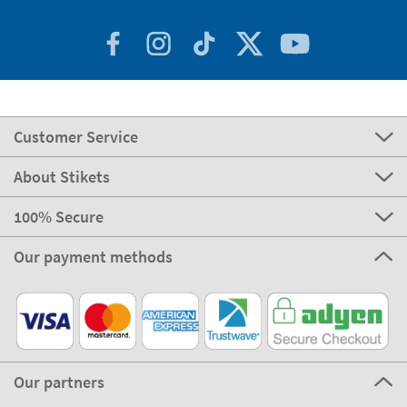
Customer Service
About Stikets
100% Secure
Our payment methods
Our partners