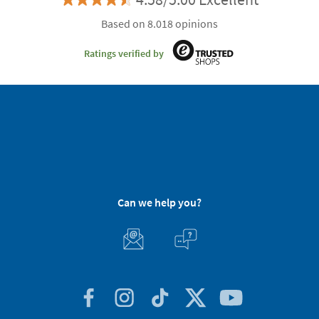
Based on 8.018 opinions
Ratings verified by
Can we help you?