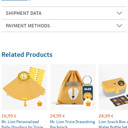
SHIPMENT DATA
PAYMENT METHODS
Related Products
16,99
24,99
24,99
€
€
€
Mr. Lion Personalized
Mr. Lion Trixie Drawstring
Lion Snack Box 
Baby Doudous by Trixie
Backpack
Water Bottle Set