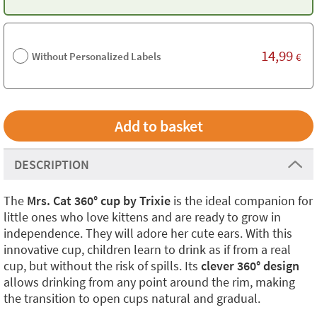
14,99
Without Personalized Labels
€
DESCRIPTION
The
Mrs. Cat 360° cup by Trixie
is the ideal companion for
little ones who love kittens and are ready to grow in
independence. They will adore her cute ears. With this
innovative cup, children learn to drink as if from a real
cup, but without the risk of spills. Its
clever 360° design
allows drinking from any point around the rim, making
the transition to open cups natural and gradual.