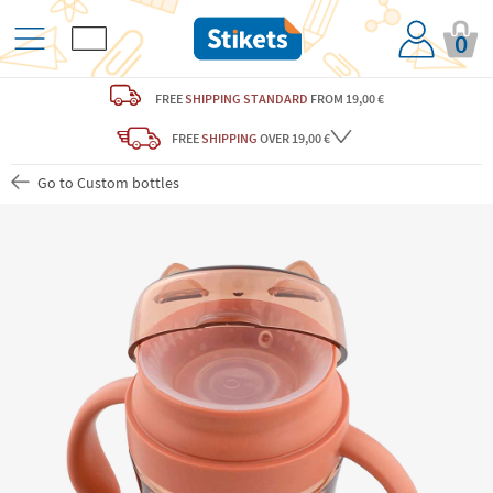
0
FREE
SHIPPING STANDARD
FROM 19,00 €
FREE
SHIPPING
OVER 19,00 €
Go to Custom bottles