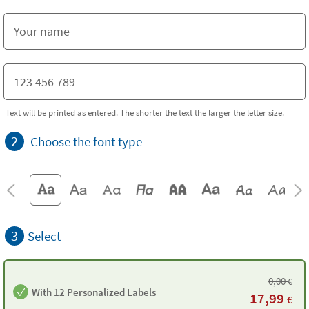
Text will be printed as entered. The shorter the text the larger the letter size.
2
Choose the font type
3
Select
0,00
€
With 12 Personalized Labels
17,99
€