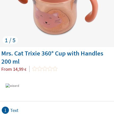
1 / 5
Mrs. Cat Trixie 360° Cup with Handles
200 ml
From
14,99
€
1
Text