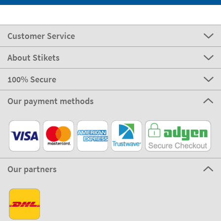
Customer Service
About Stikets
100% Secure
Our payment methods
Our partners