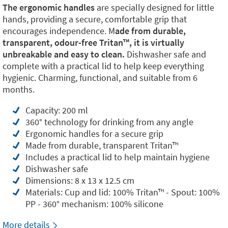
The ergonomic handles
are specially designed for little
hands, providing a secure, comfortable grip that
encourages independence. M
ade from durable,
transparent, odour-free Tritan™️, it is virtually
unbreakable and easy to clean.
Dishwasher safe and
complete with a practical lid to help keep everything
hygienic. Charming, functional, and suitable from 6
months.
Capacity: 200 ml
360° technology for drinking from any angle
Ergonomic handles for a secure grip
Made from durable, transparent Tritan™️
Includes a practical lid to help maintain hygiene
Dishwasher safe
Dimensions: 8 x 13 x 12.5 cm
Materials: Cup and lid: 100% Tritan™️ - Spout: 100%
PP - 360° mechanism: 100% silicone
More details