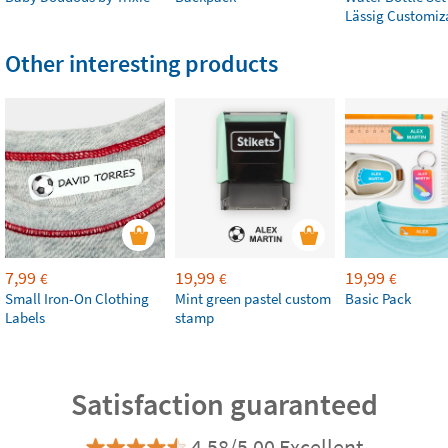
Lässig Customiz
Other interesting products
7,99
19,99
19,99
€
€
€
Small Iron-On Clothing
Mint green pastel custom
Basic Pack
Labels
stamp
Satisfaction guaranteed
4.58/5.00 Excellent