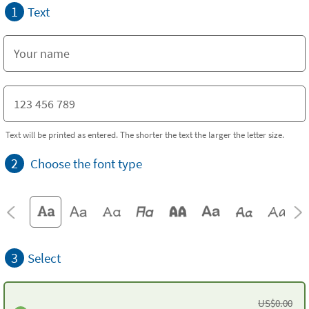
1
Text
Text will be printed as entered. The shorter the text the larger the letter size.
2
Choose the font type
3
Select
US$
0.00