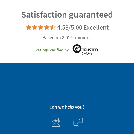
Satisfaction guaranteed
4.58/5.00 Excellent
Based on 8.019 opinions
Ratings verified by
Can we help you?