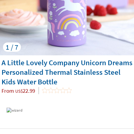
1 / 7
A Little Lovely Company Unicorn Dreams
Personalized Thermal Stainless Steel
Kids Water Bottle
From
22.99
US$