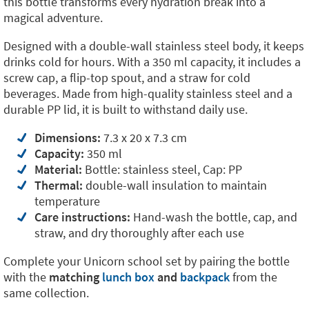
this bottle transforms every hydration break into a
magical adventure.
Designed with a double-wall stainless steel body, it keeps
drinks cold for hours. With a 350 ml capacity, it includes a
screw cap, a flip-top spout, and a straw for cold
beverages. Made from high-quality stainless steel and a
durable PP lid, it is built to withstand daily use.
Dimensions:
7.3 x 20 x 7.3 cm
Capacity:
350 ml
Material:
Bottle: stainless steel, Cap: PP
Thermal:
double-wall insulation to maintain
temperature
Care instructions:
Hand-wash the bottle, cap, and
straw, and dry thoroughly after each use
Complete your Unicorn school set by pairing the bottle
with the
matching
lunch box
and
backpack
from the
same collection.