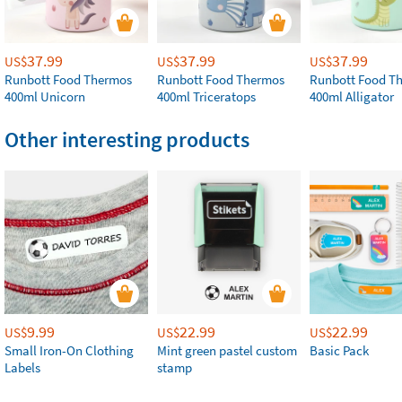
37.99
37.99
37.99
US$
US$
US$
Runbott Food Thermos
Runbott Food Thermos
Runbott Food T
400ml Unicorn
400ml Triceratops
400ml Alligator
Other interesting products
9.99
22.99
22.99
US$
US$
US$
Small Iron-On Clothing
Mint green pastel custom
Basic Pack
Labels
stamp