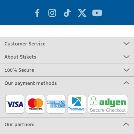
Customer Service
About Stikets
100% Secure
Our payment methods
Our partners