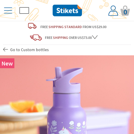
0
FREE
SHIPPING STANDARD
FROM US$29.00
FREE
SHIPPING
OVER US$73.00
Go to Custom bottles
New