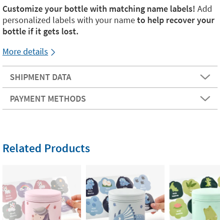
Customize your bottle with matching name labels!
Add
personalized labels with your name
to help recover your
bottle if it gets lost.
More details
SHIPMENT DATA
PAYMENT METHODS
Related Products