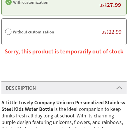
With customization
27.99
US$
22.99
Without customization
US$
Sorry, this product is temporarily out of stock
DESCRIPTION
A Little Lovely Company Unicorn Personalized Stainless
Steel Kids Water Bottle
is the ideal companion to keep
drinks fresh all day long at school. With its charming
purple design featuring unicorns, flowers, and rainbows,