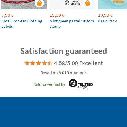
7,99
19,99
19,99
€
€
€
Small Iron-On Clothing
Mint green pastel custom
Basic Pack
Labels
stamp
Satisfaction guaranteed
4.58/5.00 Excellent
Based on 8.018 opinions
Ratings verified by