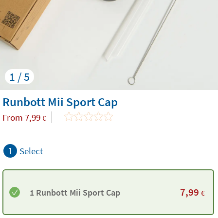
1 / 5
Runbott Mii Sport Cap
From
7,99
€
1
Select
7,99
1 Runbott Mii Sport Cap
€