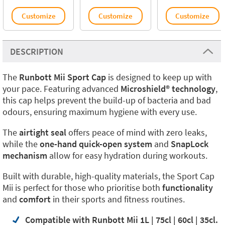
Customize
Customize
Customize
DESCRIPTION
The
Runbott Mii Sport Cap
is designed to keep up with
your pace. Featuring advanced
Microshield® technology
,
this cap helps prevent the build-up of bacteria and bad
odours, ensuring maximum hygiene with every use.
The
airtight seal
offers peace of mind with zero leaks,
while the
one-hand quick-open system
and
SnapLock
mechanism
allow for easy hydration during workouts.
Built with durable, high-quality materials, the Sport Cap
Mii is perfect for those who prioritise both
functionality
and
comfort
in their sports and fitness routines.
Compatible with Runbott Mii 1L | 75cl | 60cl | 35cl.