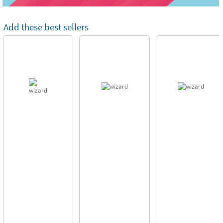
Add these best sellers