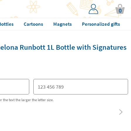
0
Bottles
Cartoons
Magnets
Personalized gifts
elona Runbott 1L Bottle with Signatures
 the text the larger the letter size.