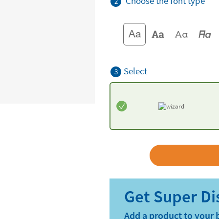
Choose the font type
2
Select
3
Add a product to your 