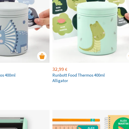
32,99
€
os 400ml
Runbott Food Thermos 400ml
Alligator