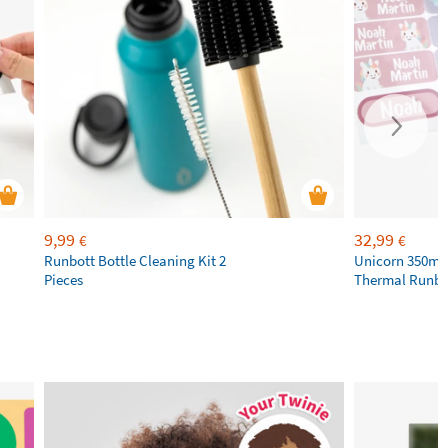
9,99
32,99
€
€
Runbott Bottle Cleaning Kit 2
Unicorn 350ml 
Pieces
Thermal Runbot