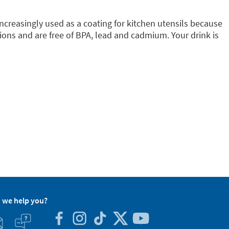
increasingly used as a coating for kitchen utensils because
ions and are free of BPA, lead and cadmium. Your drink is
 we help you?