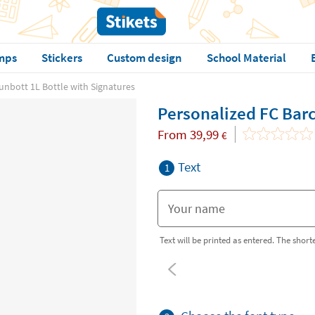
mps
Stickers
Custom design
School Material
unbott 1L Bottle with Signatures
Personalized FC Barc
From
39,99
€
Text
1
Text will be printed as entered. The shorter