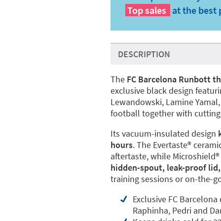
Top sales
at the best 
DESCRIPTION
The
FC Barcelona Runbott th
exclusive black design featuri
Lewandowski, Lamine Yamal, R
football together with cuttin
Its vacuum-insulated design
hours
. The Evertaste®️ cerami
aftertaste, while Microshield®
hidden-spout, leak-proof lid,
training sessions or on-the-g
Exclusive FC Barcelona
Raphinha, Pedri and D