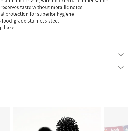
2h and hot for 24h, with no external condensation
preserves taste without metallic notes
ial protection for superior hygiene
food-grade stainless steel
ip base