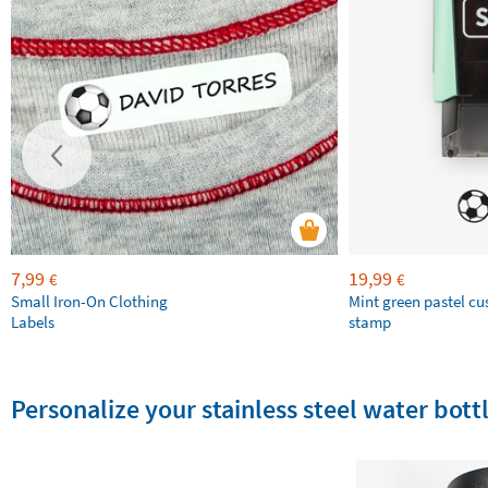
7,99
19,99
€
€
Small Iron-On Clothing
Mint green pastel c
Labels
stamp
Personalize your stainless steel water bottl