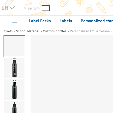
Shipping to:
Label Packs
Labels
Personalized sta
Stikets
School Material
Custom bottles
Personalized FC Barcelona R