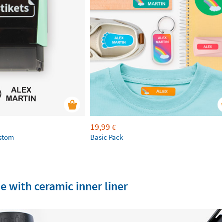
19,99
€
ustom
Basic Pack
e with ceramic inner liner