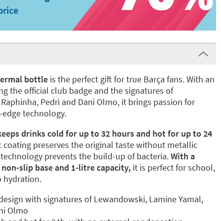
price
ermal bottle
is the perfect gift for true Barça fans. With an
ng the official club badge and the signatures of
aphinha, Pedri and Dani Olmo, it brings passion for
g-edge technology.
keeps drinks cold for up to 32 hours and hot for up to 24
c coating preserves the original taste without metallic
️ technology prevents the build-up of bacteria.
With a
 non-slip base and 1-litre capacity,
it is perfect for school,
o hydration.
 design with signatures of Lewandowski, Lamine Yamal,
ani Olmo