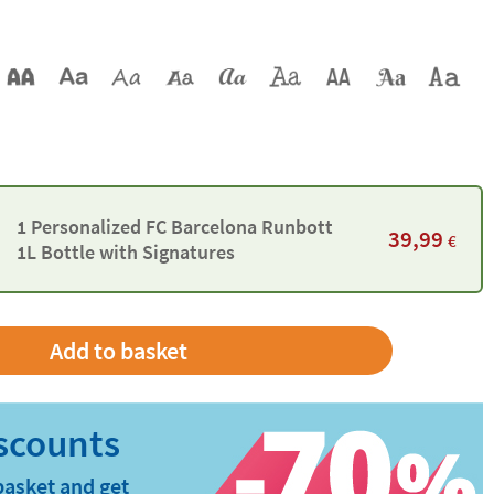
1 Personalized FC Barcelona Runbott
39,99
€
1L Bottle with Signatures
basket and get