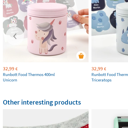
32,99
32,99
€
€
Runbott Food Thermos 400ml
Runbott Food Therm
Unicorn
Triceratops
Other interesting products