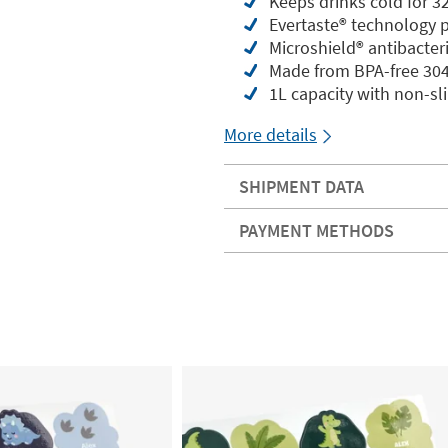
Keeps drinks cold for 3
Evertaste®️ technology 
Microshield®️ antibacter
Made from BPA-free 304 
1L capacity with non-sl
More details
SHIPMENT DATA
PAYMENT METHODS