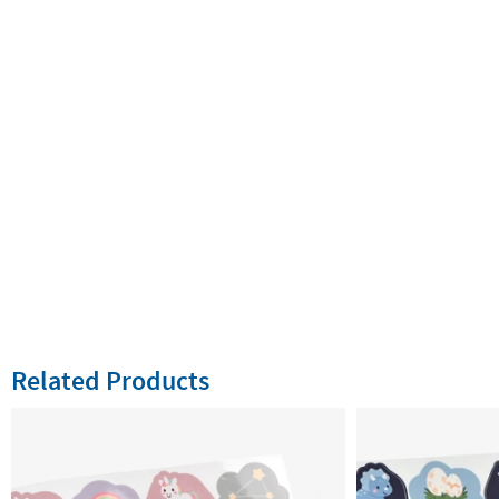
Related Products