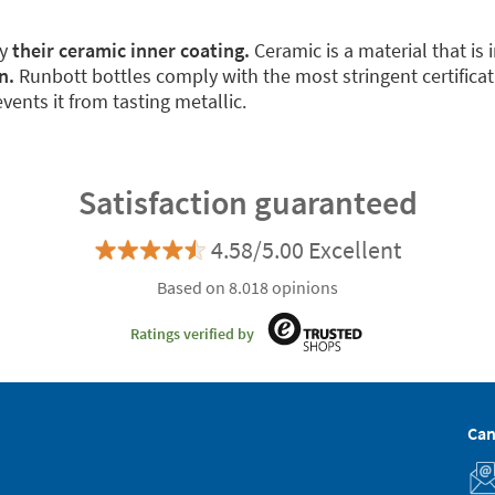
by
their ceramic inner coating.
Ceramic is a material that is 
n.
Runbott bottles comply with the most stringent certificat
vents it from tasting metallic.
Satisfaction guaranteed
4.58/5.00 Excellent
Based on 8.018 opinions
Ratings verified by
Can