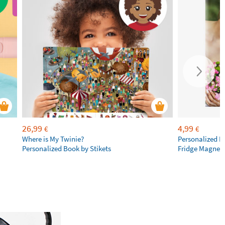
26,99
4,99
€
€
Where is My Twinie?
Personalized R
Personalized Book by Stikets
Fridge Magnet