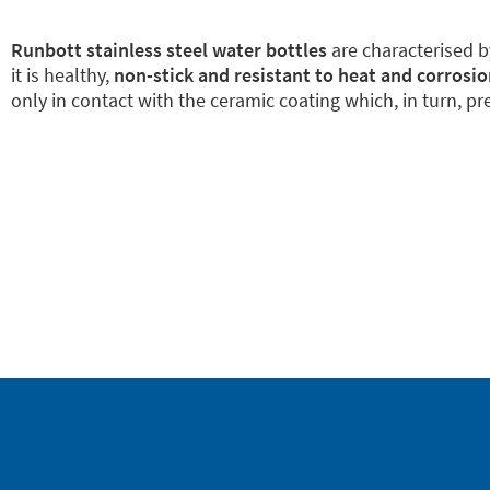
Runbott stainless steel water bottles
are characterised 
it is healthy,
non-stick and resistant to heat and corrosio
only in contact with the ceramic coating which, in turn, pre