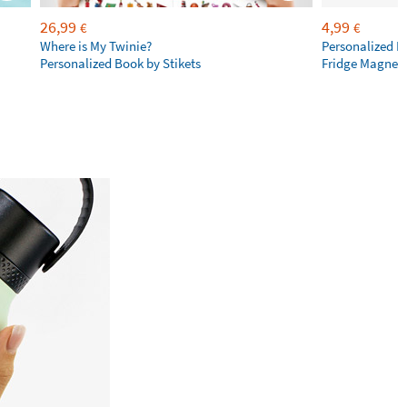
26,99
4,99
€
€
Where is My Twinie?
Personalized R
Personalized Book by Stikets
Fridge Magnet