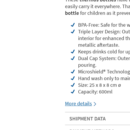
easily carry it everywhere. Th
bottle
for children as it prev
BPA-Free: Safe for the w
Triple Layer Design: Ou
interior for enhanced th
metallic aftertaste.
Keeps drinks cold for u
Dual Cap System: Outer 
pouring.
Microshield®️ Technolog
Hand wash only to main
Size: 25 x 8 x 8 cm ø
Capacity: 600ml
More details
SHIPMENT DATA