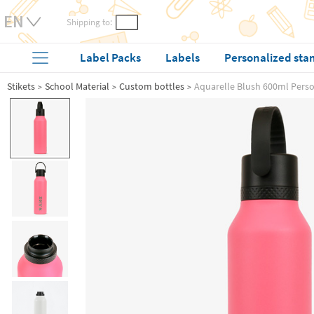
Shipping to:
Label Packs
Labels
Personalized sta
Stikets
School Material
Custom bottles
Aquarelle Blush 600ml Perso