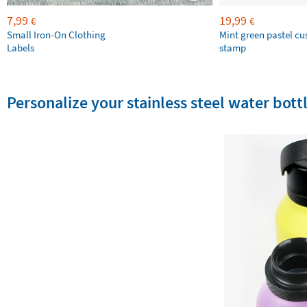
7,99
19,99
€
€
Small Iron-On Clothing
Mint green pastel c
Labels
stamp
Personalize your stainless steel water bottl