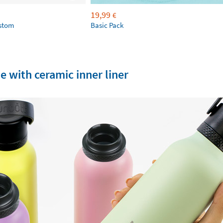
19,99
€
ustom
Basic Pack
e with ceramic inner liner