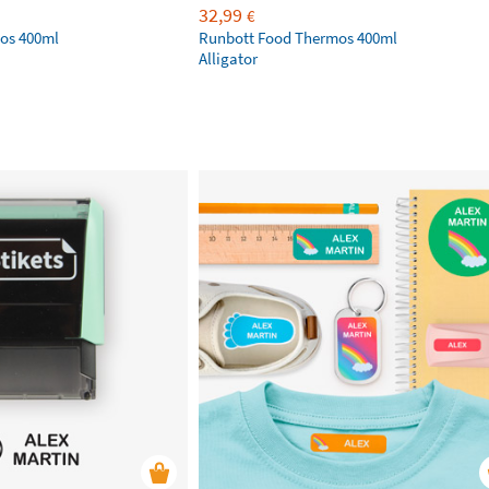
32,99
€
os 400ml
Runbott Food Thermos 400ml
Alligator