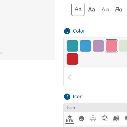
Color
3
Icon
4
Icon