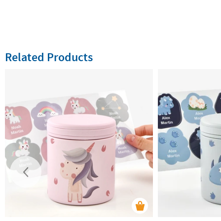
Related Products