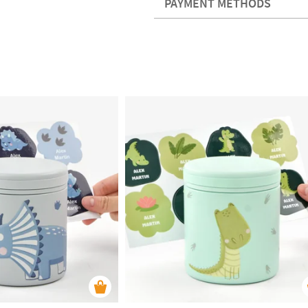
PAYMENT METHODS