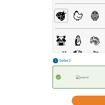
Select
5