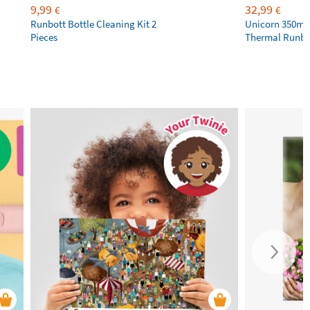
9,99
32,99
€
€
Runbott Bottle Cleaning Kit 2
Unicorn 350ml 
Pieces
Thermal Runbot