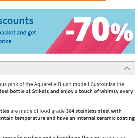
basket and get
price
nous pink of the Aquarelle Blush model! Customize the
steel bottle at Stikets and enjoy a touch of whimsy every
tles
are made of food grade
304 stainless steel with
intain temperature and have an internal ceramic coating
a
non-slip surface and a handle on the cap
so you can