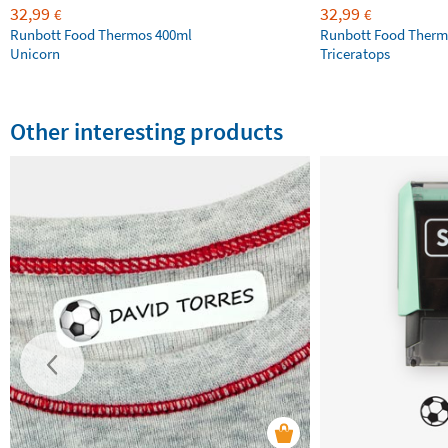
32,99
32,99
€
€
Runbott Food Thermos 400ml
Runbott Food Therm
Unicorn
Triceratops
Other interesting products