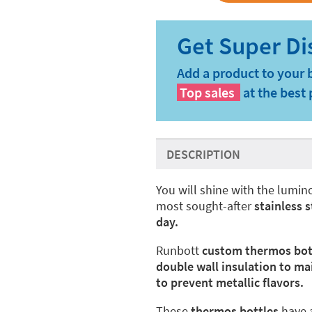
Add a product to your 
Top sales
at the best 
DESCRIPTION
You will shine with the lumi
most sought-after
stainless 
day.
Runbott
custom thermos bot
double wall insulation to ma
to prevent metallic flavors.
These
thermos bottles
have 