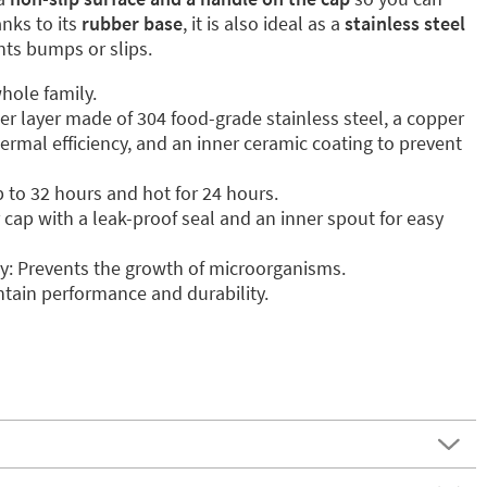
anks to its
rubber base
, it is also ideal as a
stainless steel
ents bumps or slips.
hole family.
ter layer made of 304 food-grade stainless steel, a copper
ermal efficiency, and an inner ceramic coating to prevent
p to 32 hours and hot for 24 hours.
cap with a leak-proof seal and an inner spout for easy
y: Prevents the growth of microorganisms.
tain performance and durability.