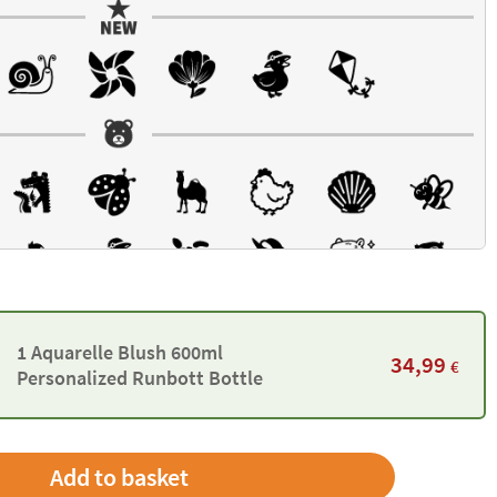
1 Aquarelle Blush 600ml
34,99
€
Personalized Runbott Bottle