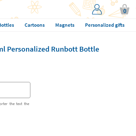
0
Bottles
Cartoons
Magnets
Personalized gifts
ml Personalized Runbott Bottle
orter the text the