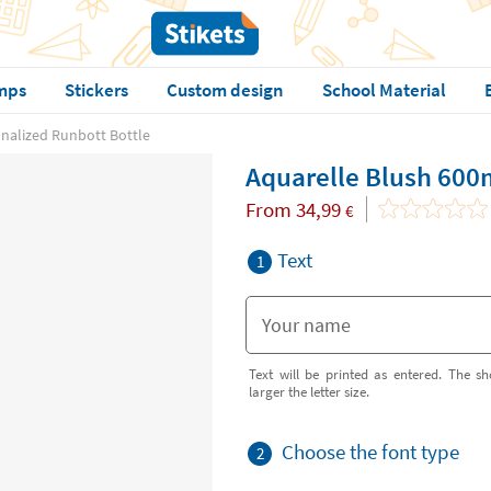
mps
Stickers
Custom design
School Material
nalized Runbott Bottle
Aquarelle Blush 600
From
34,99
€
Text
1
Text will be printed as entered. The sh
larger the letter size.
Choose the font type
2