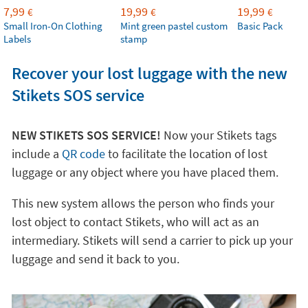
7,99
19,99
19,99
€
€
€
Small Iron-On Clothing
Mint green pastel custom
Basic Pack
Labels
stamp
Recover your lost luggage with the new
Stikets SOS service
NEW STIKETS SOS SERVICE!
Now your Stikets tags
include a
QR code
to facilitate the location of lost
luggage or any object where you have placed them.
This new system allows the person who finds your
lost object to contact Stikets, who will act as an
intermediary. Stikets will send a carrier to pick up your
luggage and send it back to you.