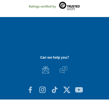
Ratings verified by
Can we help you?