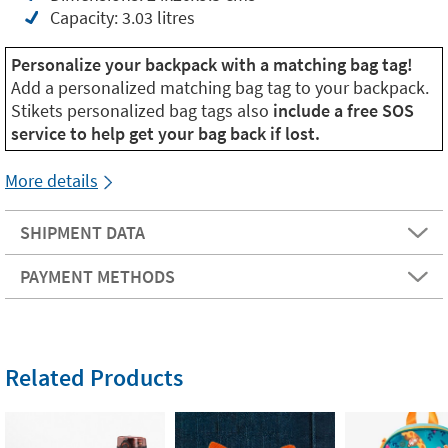
Capacity: 3.03 litres
Personalize your backpack with a matching bag tag!
Add a personalized matching bag tag to your backpack.
Stikets personalized bag tags also
include a free SOS
service to help get your bag back if lost.
More details
SHIPMENT DATA
PAYMENT METHODS
Related Products