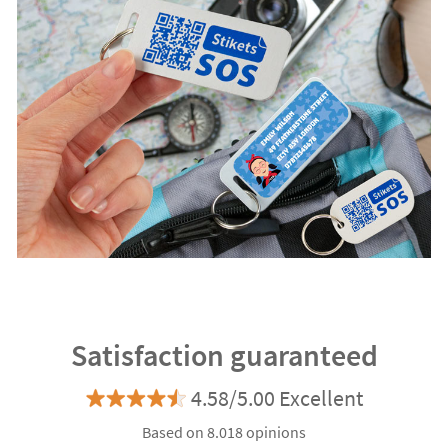
Satisfaction guaranteed
4.58/5.00 Excellent
Based on 8.018 opinions