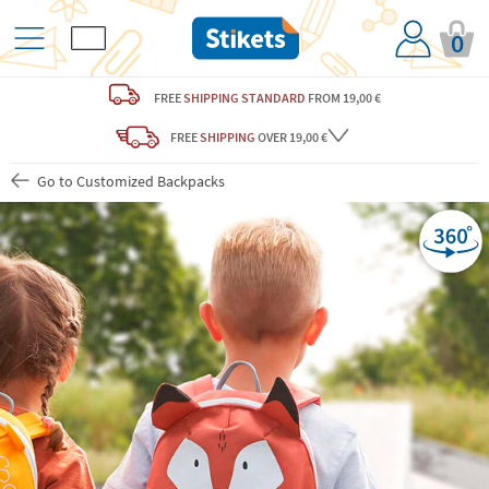
0
FREE
SHIPPING STANDARD
FROM 19,00 €
FREE
SHIPPING
OVER 19,00 €
Go to Customized Backpacks