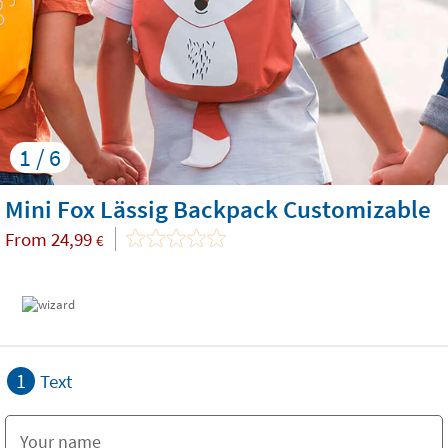
1 / 6
Mini Fox Lässig Backpack Customizable
From
24,99
€
1
Text