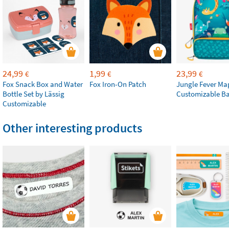
24,99
1,99
23,99
€
€
€
Fox Snack Box and Water
Fox Iron-On Patch
Jungle Fever Ma
Bottle Set by Lässig
Customizable B
Customizable
Other interesting products