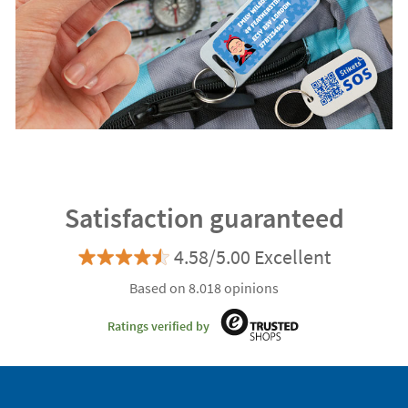
Satisfaction guaranteed
4.58/5.00 Excellent
Based on 8.018 opinions
Ratings verified by