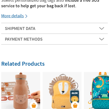
Stikets personalized bag tags also
include a free SOS
service to help get your bag back if lost
.
More details
SHIPMENT DATA
PAYMENT METHODS
Related Products