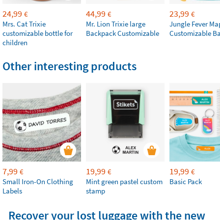
24,99
44,99
23,99
€
€
€
Mrs. Cat Trixie
Mr. Lion Trixie large
Jungle Fever Ma
customizable bottle for
Backpack Customizable
Customizable B
children
Other interesting products
7,99
19,99
19,99
€
€
€
Small Iron-On Clothing
Mint green pastel custom
Basic Pack
Labels
stamp
Recover your lost luggage with the new