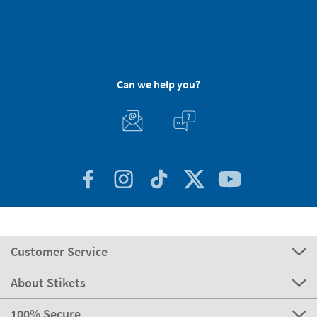
Can we help you?
Customer Service
About Stikets
100% Secure