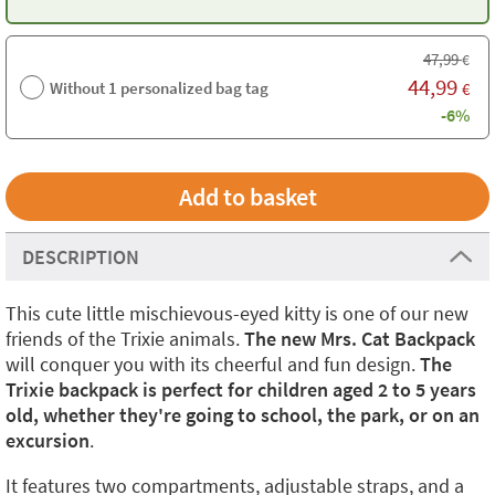
47,99
€
44,99
Without 1 personalized bag tag
€
-6%
DESCRIPTION
This cute little mischievous-eyed kitty is one of our new
friends of the Trixie animals.
The new Mrs. Cat Backpack
will conquer you with its cheerful and fun design.
The
Trixie backpack is perfect for children aged 2 to 5 years
old, whether they're going to school, the park, or on an
excursion
.
It features two compartments, adjustable straps, and a