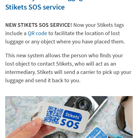
Stikets SOS service
NEW STIKETS SOS SERVICE!
Now your Stikets tags
include a
QR code
to facilitate the location of lost
luggage or any object where you have placed them.
This new system allows the person who finds your
lost object to contact Stikets, who will act as an
intermediary. Stikets will send a carrier to pick up your
luggage and send it back to you.