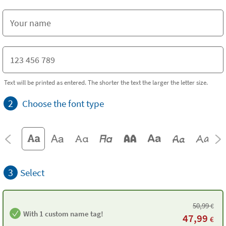
Text will be printed as entered. The shorter the text the larger the letter size.
2
Choose the font type
3
Select
50,99
€
With 1 custom name tag!
47,99
€