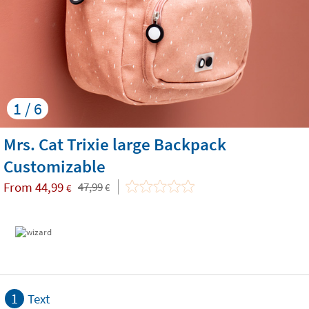
1 / 6
Mrs. Cat Trixie large Backpack
Customizable
From
44,99
47,99
€
€
1
Text