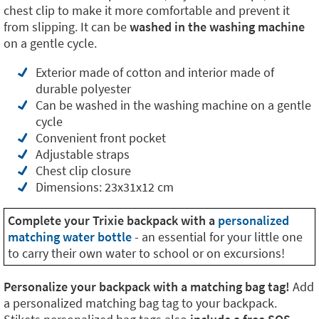
chest clip to make it more comfortable and prevent it
from slipping. It can be
washed in the washing machine
on a gentle cycle.
Exterior made of cotton and interior made of
durable polyester
Can be washed in the washing machine on a gentle
cycle
Convenient front pocket
Adjustable straps
Chest clip closure
Dimensions: 23x31x12 cm
Complete your Trixie backpack with a
personalized
matching water bottle
- an essential for your little one
to carry their own water to school or on excursions!
Personalize your backpack with a matching bag tag!
Add
a personalized matching bag tag to your backpack.