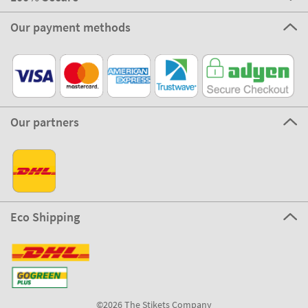
Our payment methods
Our partners
Eco Shipping
©2026 The Stikets Company