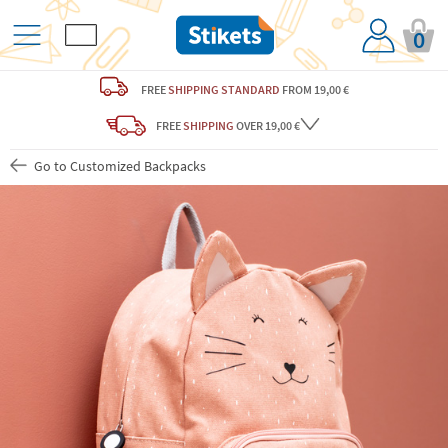
0
FREE
SHIPPING STANDARD
FROM 19,00 €
FREE
SHIPPING
OVER 19,00 €
Go to Customized Backpacks