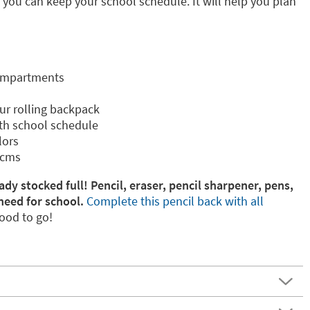
e you can keep your school schedule. It will help you plan
compartments
our rolling backpack
th school schedule
lors
 cms
ady stocked full! Pencil, eraser, pencil sharpener, pens,
need for school.
Complete this pencil back with all
ood to go!