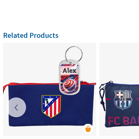
Related Products