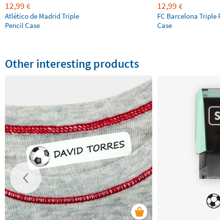
12,99
12,99
€
€
Atlético de Madrid Triple
FC Barcelona Triple 
Pencil Case
Case
Other interesting products