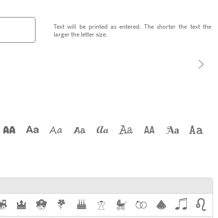
Text will be printed as entered. The shorter the text the
larger the letter size.