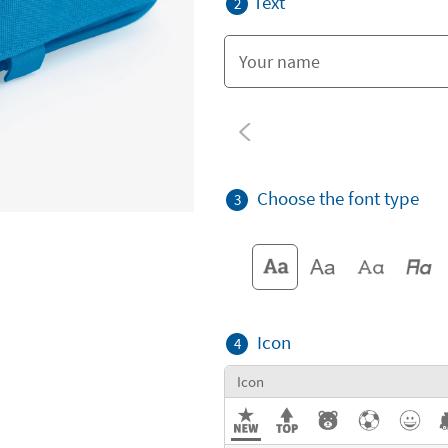
Text
2
Choose the font type
3
Icon
4
Icon