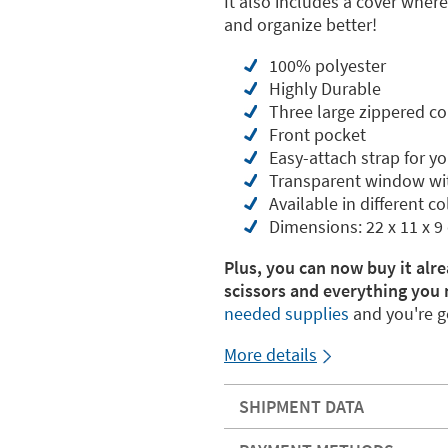
It also includes a cover wher
and organize better!
100% polyester
Highly Durable
Three large zippered 
Front pocket
Easy-attach strap for y
Transparent window wi
Available in different co
Dimensions: 22 x 11 x 9
Plus, you can now buy it alre
scissors and everything you 
needed supplies
and you're g
More details
SHIPMENT DATA