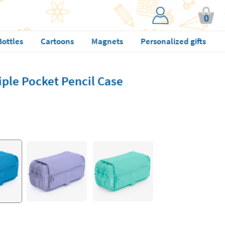
0
Bottles
Cartoons
Magnets
Personalized gifts
iple Pocket Pencil Case