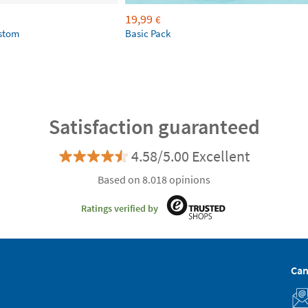
19,99
€
ustom
Basic Pack
Satisfaction guaranteed
4.58/5.00 Excellent
Based on 8.018 opinions
Ratings verified by
Can