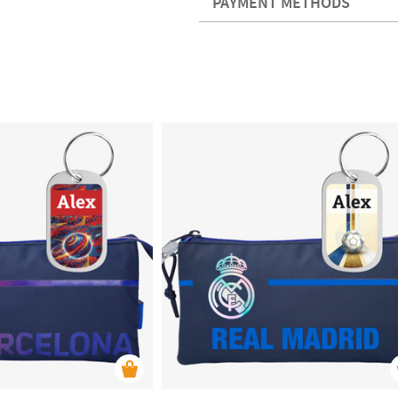
PAYMENT METHODS