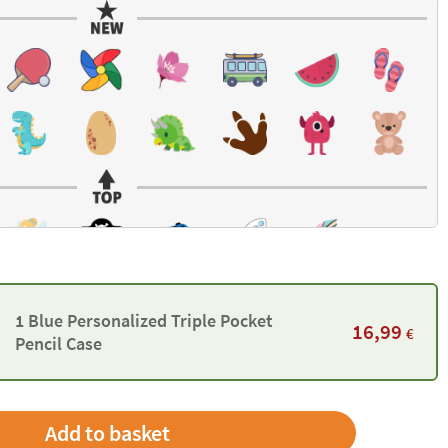
1 Blue Personalized Triple Pocket
16,99
€
Pencil Case