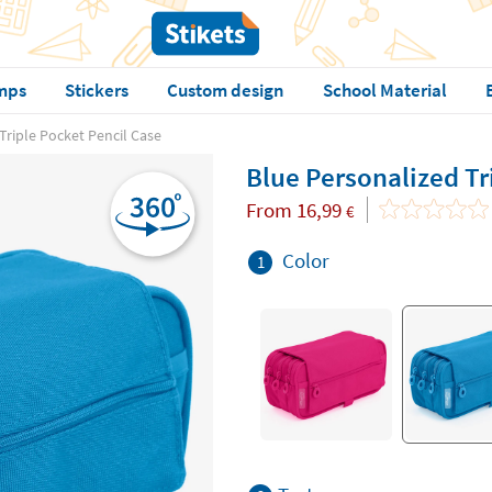
mps
Stickers
Custom design
School Material
Triple Pocket Pencil Case
Blue Personalized Tr
From
16,99
€
Color
1