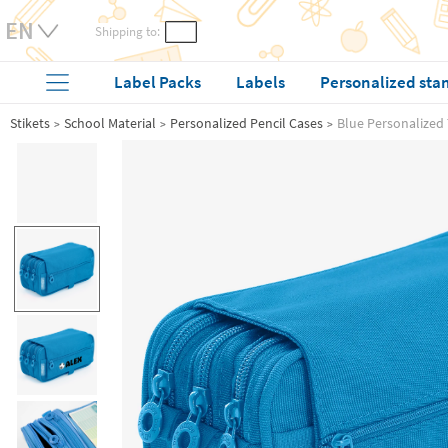
Shipping to:
Label Packs
Labels
Personalized sta
Stikets
School Material
Personalized Pencil Cases
Blue Personalized 