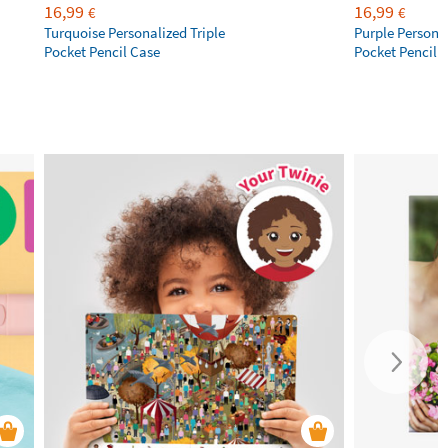
16,99
16,99
€
€
Turquoise Personalized Triple
Purple Personal
Pocket Pencil Case
Pocket Pencil 