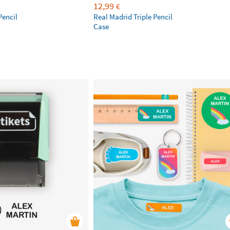
12,99
€
Pencil
Real Madrid Triple Pencil
Case