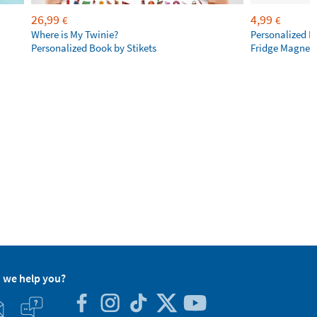
26,99
4,99
€
€
Where is My Twinie?
Personalized R
Personalized Book by Stikets
Fridge Magnet
 we help you?