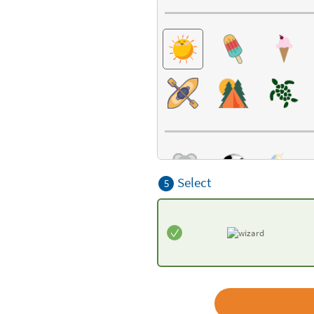
Select
5