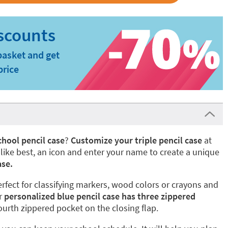
basket and get
price
chool pencil case
?
Customize your triple pencil case
at
 like best, an icon and enter your name to create a unique
ase.
rfect for classifying markers, wood colors or crayons and
ur
personalized blue pencil case has three zippered
fourth zippered pocket on the closing flap.