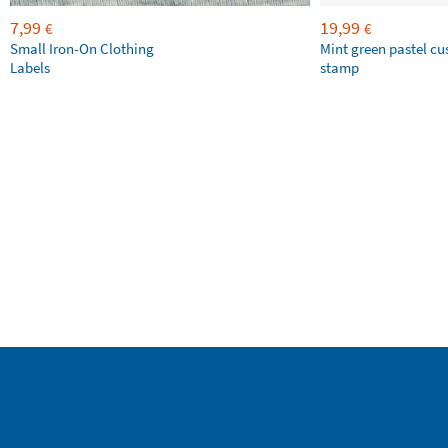
7,99
19,99
€
€
Small Iron-On Clothing
Mint green pastel c
Labels
stamp