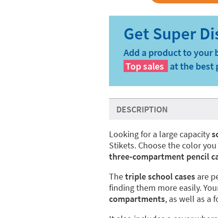
Add a product to your 
Top sales
at the best 
DESCRIPTION
Looking for a large capacity
s
Stikets. Choose the color you
three-compartment pencil c
The
triple school cases
are pe
finding them more easily. Yo
compartments
, as well as a 