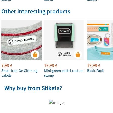
Other interesting products
7,99
19,99
19,99
€
€
€
Small Iron-On Clothing
Mint green pastel custom
Basic Pack
Labels
stamp
Why buy from Stikets?