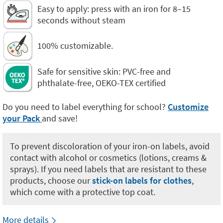
Easy to apply: press with an iron for 8–15
seconds without steam
100% customizable.
Safe for sensitive skin: PVC-free and
phthalate-free, OEKO-TEX certified
Do you need to label everything for school?
Customize
your Pack
and save!
To prevent discoloration of your iron-on labels, avoid
contact with alcohol or cosmetics (lotions, creams &
sprays). If you need labels that are resistant to these
products, choose our
stick-on labels for clothes
,
which come with a protective top coat.
More details