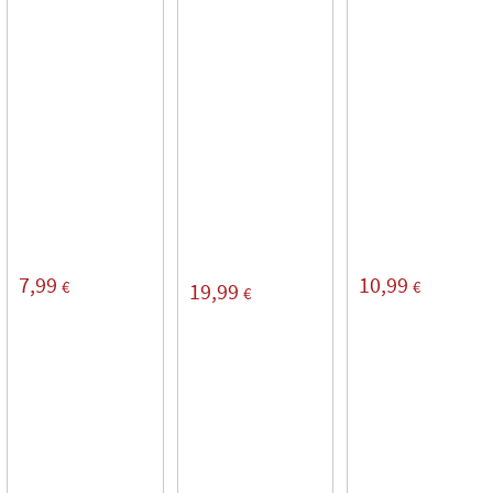
7,99
10,99
€
€
19,99
€