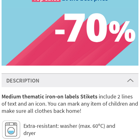
DESCRIPTION
Medium thematic iron-on labels Stikets
include 2 lines
of text and an icon. You can mark any item of children and
make sure all clothes back home!
Extra-resistant: washer (max. 60ºC) and
dryer