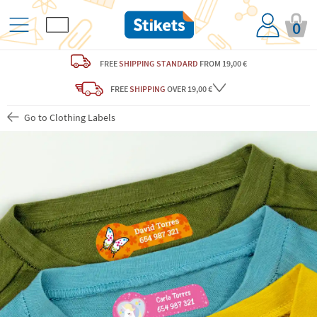
0
FREE
SHIPPING STANDARD
FROM 19,00 €
FREE
SHIPPING
OVER 19,00 €
Go to Clothing Labels