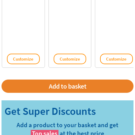
Customize
Customize
Customize
Add a product to your basket and get
Top sales
at the best price