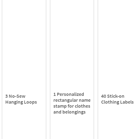
1 Personalized
3 No-Sew
40 Stick-on
rectangular name
Hanging Loops
Clothing Labels
stamp for clothes
and belongings