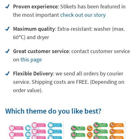
Proven experience
: Stikets has been featured in
the most important
check out our story
Maximum quality
: Extra-resistant: washer (max.
60ºC) and dryer
Great customer service
:
contact customer service
on
this page
Flexible Delivery
: we send all orders by courier
service. Shipping costs are FREE. (Depending on
order value).
Which theme do you like best?