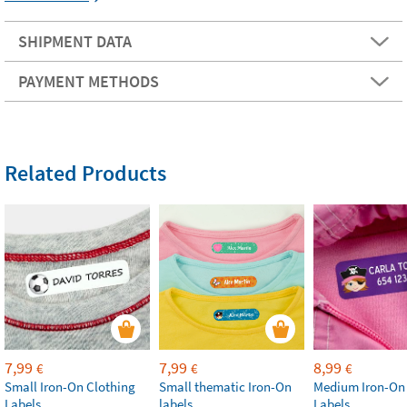
SHIPMENT DATA
PAYMENT METHODS
Related Products
7,99
7,99
8,99
€
€
€
Small Iron-On Clothing
Small thematic Iron-On
Medium Iron-On
Labels
labels
Labels