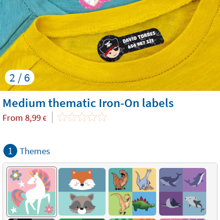
2 / 6
Medium thematic Iron-On labels
From
8,99
€
1
Themes