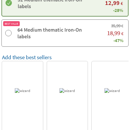
12,99
€
labels
-28%
BEST VALUE
35,99
€
64 Medium thematic Iron-On
18,99
€
labels
-47%
Add these best sellers