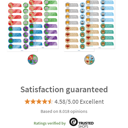
Satisfaction guaranteed
4.58/5.00 Excellent
Based on 8.018 opinions
Ratings verified by