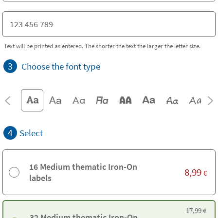
Text will be printed as entered. The shorter the text the larger the letter size.
3
Choose the font type
4
Select
16 Medium thematic Iron-On
8,99
€
labels
17,99
€
32 Medium thematic Iron-On