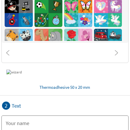
Thermoadhesive 50 x 20 mm
2
Text