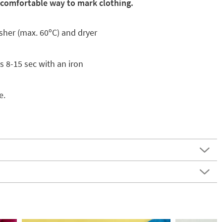
 comfortable way to mark clothing.
asher (max. 60ºC) and dryer
s 8-15 sec with an iron
e.