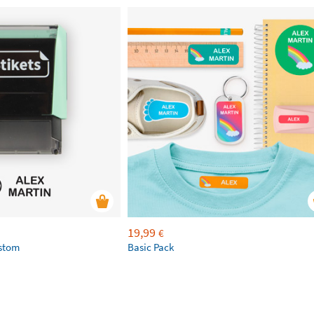
19,99
€
ustom
Basic Pack