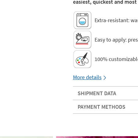
easiest, quickest and most
Extra-resistant: w
Easy to apply: pres
100% customizabl
More details
SHIPMENT DATA
PAYMENT METHODS