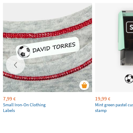
7,99
19,99
€
€
Small Iron-On Clothing
Mint green pastel c
Labels
stamp