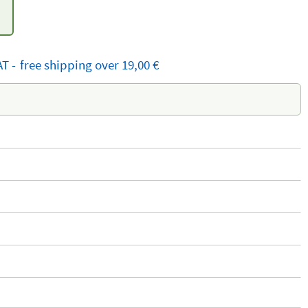
AT
-
free
shipping
over 19,00 €