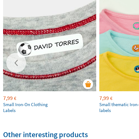
7,99
7,99
€
€
Small Iron-On Clothing
Small thematic Iron
Labels
labels
Other interesting products