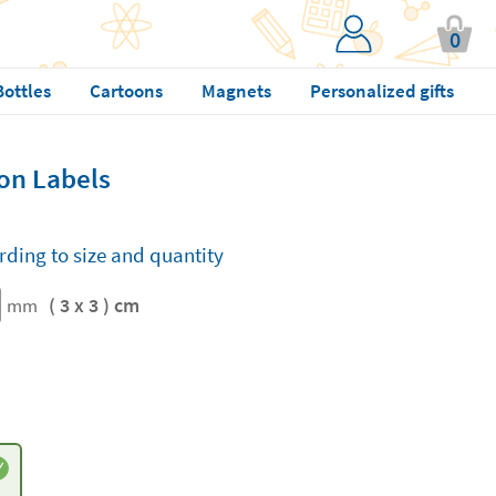
0
Bottles
Cartoons
Magnets
Personalized gifts
on Labels
rding to size and quantity
( 3 x 3 ) cm
mm