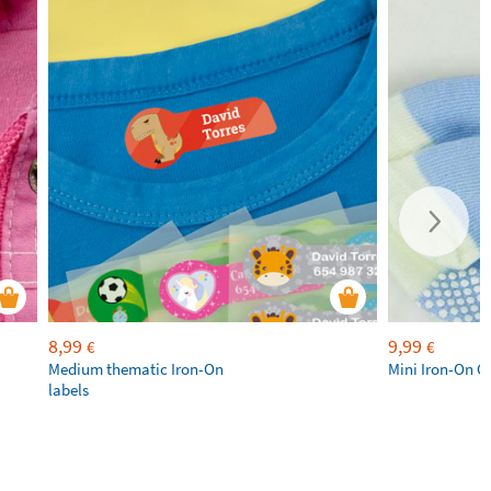
8,99
9,99
€
€
Medium thematic Iron-On
Mini Iron-On C
labels