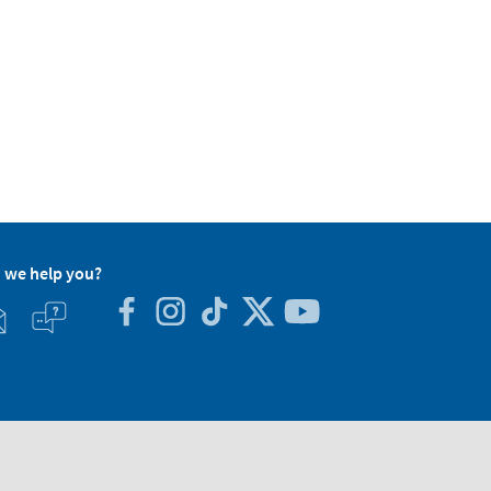
 we help you?