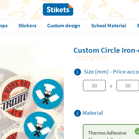
mps
Stickers
Custom design
School Material
Custom Circle Iron-
Size (mm)
-
Price acco
1
x
Material
2
Thermo Adhesive