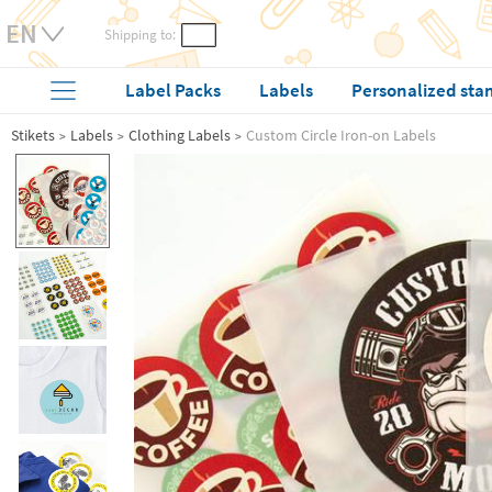
Shipping to:
Label Packs
Labels
Personalized sta
Stikets
Labels
Clothing Labels
Custom Circle Iron-on Labels