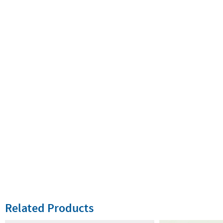
Related Products