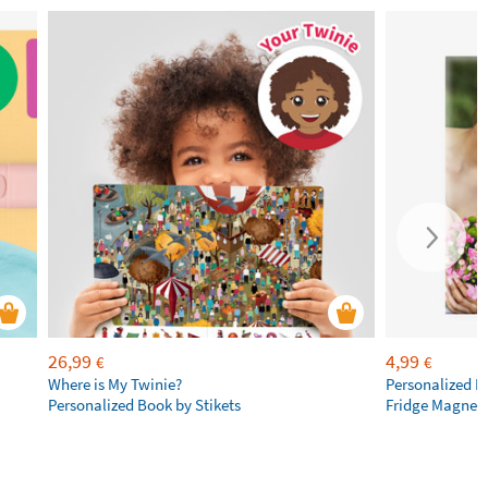
26,99
4,99
€
€
Where is My Twinie?
Personalized R
Personalized Book by Stikets
Fridge Magnet