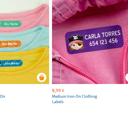
8,99
€
-On
Medium Iron-On Clothing
Labels