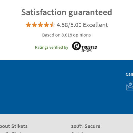
Satisfaction guaranteed
4.58/5.00 Excellent
Based on 8.018 opinions
Ratings verified by
Can
bout Stikets
100% Secure