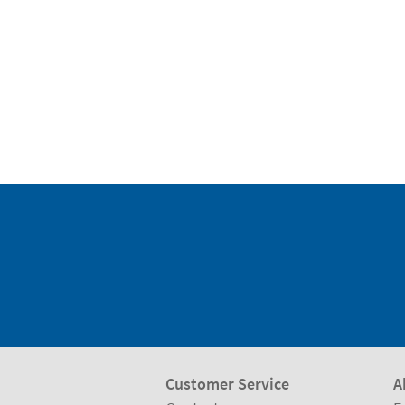
Customer Service
A