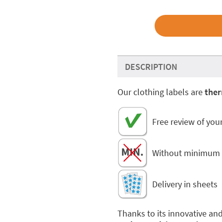
DESCRIPTION
Our clothing labels are
ther
Free review of you
Without minimum 
Delivery in sheets
Thanks to its innovative an