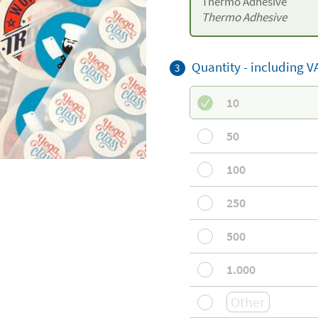
Thermo Adhesive
Thermo Adhesive
Quantity -
including V
3
10
50
100
250
500
1.000