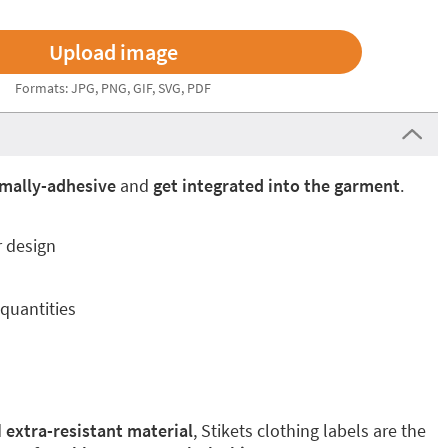
Formats: JPG, PNG, GIF, SVG, PDF
mally-adhesive
and
get integrated into the garment
.
r design
quantities
d
extra-resistant material
, Stikets clothing labels are the