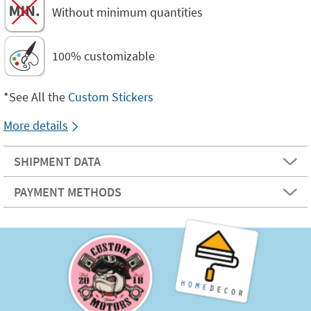
Without minimum quantities
100% customizable
*See All the
Custom Stickers
More details
SHIPMENT DATA
PAYMENT METHODS