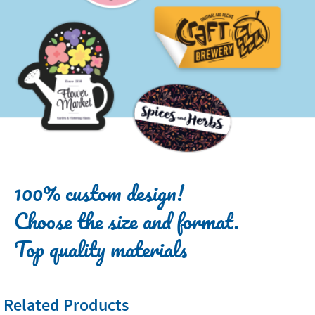
100% custom design!
Choose the size and format.
Top quality materials
Related Products