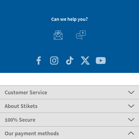
Can we help you?
Customer Service
About Stikets
100% Secure
Our payment methods