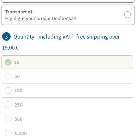
Transparent
Highlight your product
Indoor use
3
Quantity -
including VAT
-
free
shipping
over
19,00 €
10
50
100
250
500
1.000