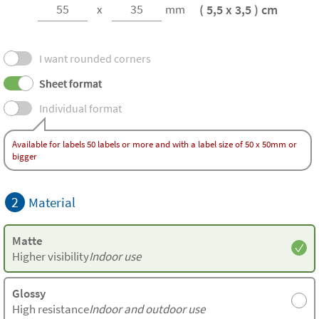
( 5,5 x 3,5 ) cm
x
mm
I want rounded corners
Sheet format
Individual format
Available for labels 50 labels or more and with a label size of 50 x 50mm or
bigger
2
Material
Matte
Higher visibility
Indoor use
Glossy
High resistance
Indoor and outdoor use