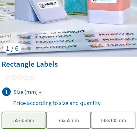
1 / 6
Rectangle Labels
1
Size (mm)
-
Price according to size and quantity
55
x
35
mm
75
x
55
mm
148
x
105
mm