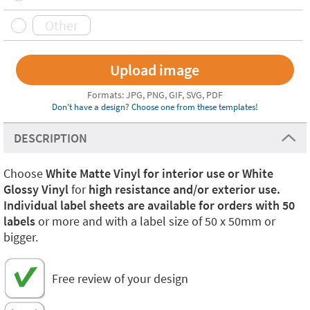
Formats: JPG, PNG, GIF, SVG, PDF
Don't have a design? Choose one from these templates!
DESCRIPTION
Choose
White Matte Vinyl for interior use or White
Glossy Vinyl
for
high resistance and/or exterior use.
Individual label sheets are available for orders with 50
labels
or more and with a label size of 50 x 50mm or
bigger.
Free review of your design