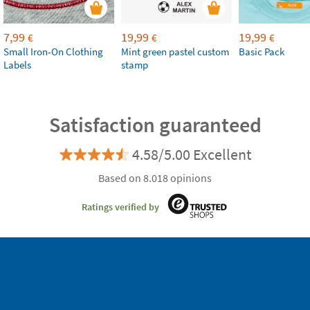
7,99
19,99
19,99
€
€
€
Small Iron-On Clothing
Mint green pastel custom
Basic Pack
Labels
stamp
Satisfaction guaranteed
4.58/5.00 Excellent
Based on 8.018 opinions
Ratings verified by