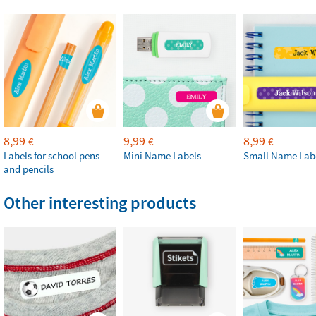
8,99
9,99
8,99
€
€
€
Labels for school pens
Mini Name Labels
Small Name Lab
and pencils
Other interesting products