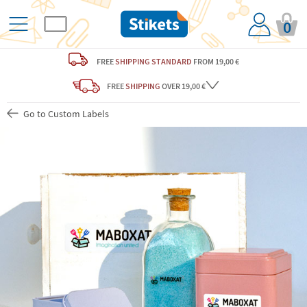
0
FREE
SHIPPING STANDARD
FROM 19,00 €
FREE
SHIPPING
OVER 19,00 €
Go to Custom Labels