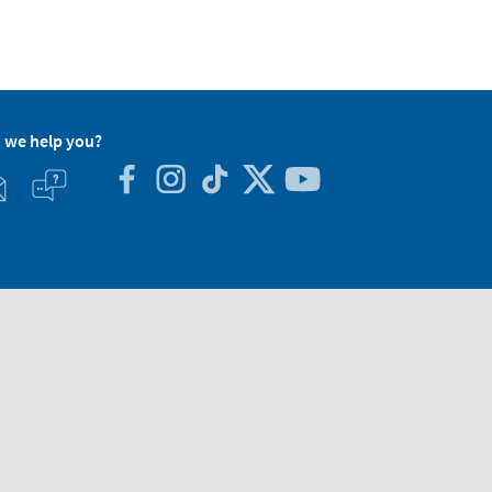
 we help you?