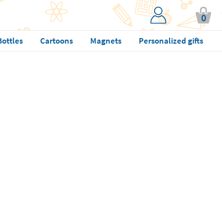
0
Bottles
Cartoons
Magnets
Personalized gifts