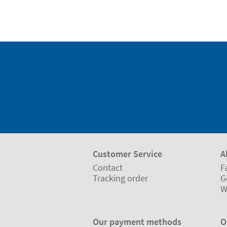
Customer Service
A
Contact
F
Tracking order
G
W
Our payment methods
O