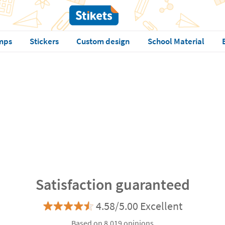
mps
Stickers
Custom design
School Material
Satisfaction guaranteed
4.58/5.00 Excellent
Based on 8.019 opinions