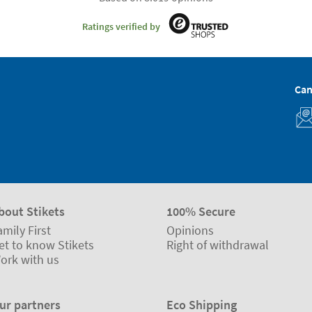
Ratings verified by
Can
bout Stikets
100% Secure
amily First
Opinions
et to know Stikets
Right of withdrawal
ork with us
ur partners
Eco Shipping