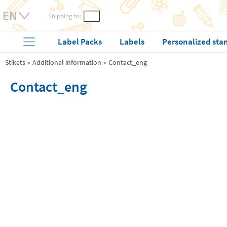
Shipping to:
Label Packs
Labels
Personalized sta
Stikets
Additional information
Contact_eng
Contact_eng