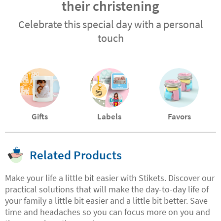
their christening
Celebrate this special day with a personal
touch
Gifts
Labels
Favors
Related Products
Make your life a little bit easier with Stikets. Discover our
practical solutions that will make the day-to-day life of
your family a little bit easier and a little bit better. Save
time and headaches so you can focus more on you and