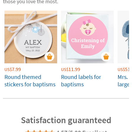
those you love the most.
7.99
11.99
51.
US$
US$
US$
Round themed
Round labels for
Mrs. 
stickers for baptisms
baptisms
large
Custo
Satisfaction guaranteed