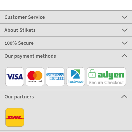
Customer Service
About Stikets
100% Secure
Our payment methods
Our partners