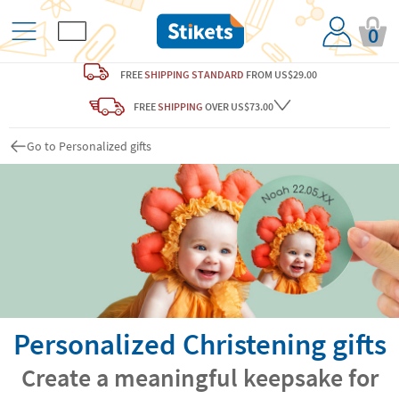
0
FREE
SHIPPING STANDARD
FROM US$29.00
FREE
SHIPPING
OVER US$73.00
Go to Personalized gifts
Personalized Christening gifts
Create a meaningful keepsake for