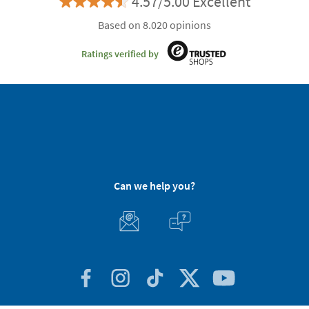
4.57/5.00 Excellent
Based on 8.020 opinions
Ratings verified by
Can we help you?