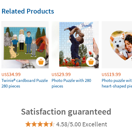
Related Products
34.99
29.99
19.99
US$
US$
US$
Twinie®️ cardboard Puzzle
Photo Puzzle with 280
Photo puzzle wit
280 pieces
pieces
heart-shaped pi
Satisfaction guaranteed
4.58/5.00 Excellent