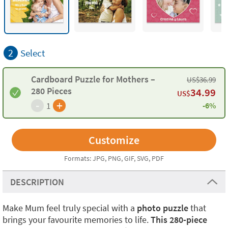
2
Select
Cardboard Puzzle for Mothers –
US$
36.99
280 Pieces
34.99
US$
-
+
1
-6%
Formats: JPG, PNG, GIF, SVG, PDF
DESCRIPTION
Make Mum feel truly special with a
photo puzzle
that
brings your favourite memories to life.
This 280-piece