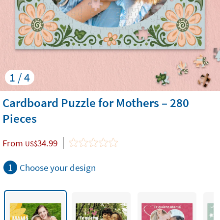
1 / 4
Cardboard Puzzle for Mothers – 280
Pieces
From
34.99
US$
1
Choose your design