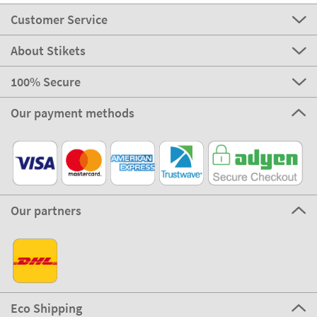
Customer Service
About Stikets
100% Secure
Our payment methods
Our partners
Eco Shipping