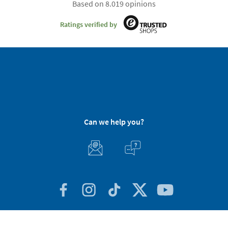
Based on 8.019 opinions
Ratings verified by
Can we help you?