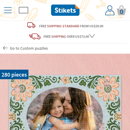
0
FREE
SHIPPING STANDARD
FROM US$29.00
FREE
SHIPPING
OVER US$73.00
Go to Custom puzzles
280 pieces