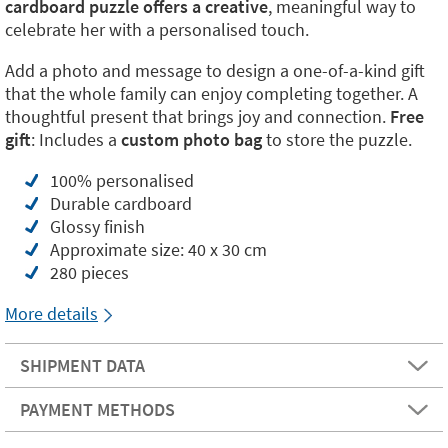
cardboard puzzle offers a creative
, meaningful way to
celebrate her with a personalised touch.
Add a photo and message to design a one-of-a-kind gift
that the whole family can enjoy completing together. A
thoughtful present that brings joy and connection.
Free
gift
: Includes a
custom photo bag
to store the puzzle.
100% personalised
Durable cardboard
Glossy finish
Approximate size: 40 x 30 cm
280 pieces
More details
SHIPMENT DATA
PAYMENT METHODS