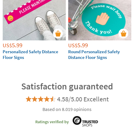
5.99
5.99
US$
US$
Personalized Safety Distance
Round Personalized Safety
Floor Signs
Distance Floor Signs
Satisfaction guaranteed
4.58/5.00 Excellent
Based on 8.019 opinions
Ratings verified by