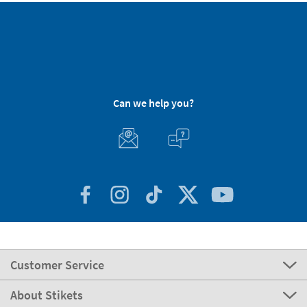
Can we help you?
Customer Service
About Stikets