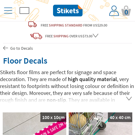
0
FREE
SHIPPING STANDARD
FROM US$29.00
FREE
SHIPPING
OVER US$73.00
Go to Decals
Floor Decals
Stikets floor films are perfect for signage and space
decoration. They are made of
high quality material
, very
resistant to footprints without losing colour or definition in
their design. Moreover, they are very safe because of their
rough finish and are
non-slip
. They are available in
different shapes and designs
to guarantee maximum
adaptation to the space, the environment and the design
100 x 10cm
40 x 40 cm
of the premises or enclosure. It is also possible
to
personalize them with text and even with a logo
to fit in
with the corporate image.