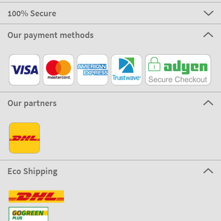
100% Secure
Our payment methods
Our partners
Eco Shipping