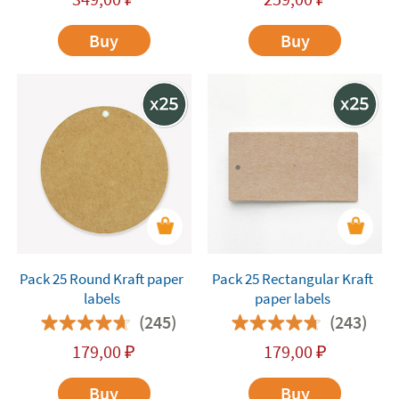
Buy
Buy
Pack 25 Round Kraft paper
Pack 25 Rectangular Kraft
labels
paper labels
(245)
(243)
179,00
₽
179,00
₽
Buy
Buy