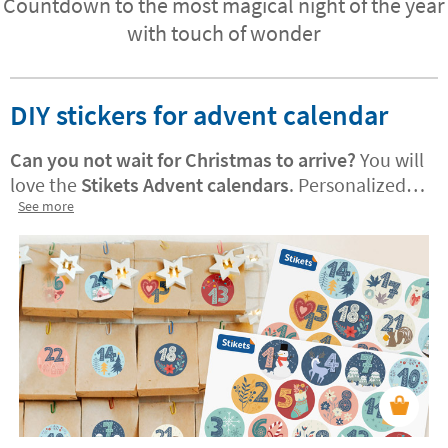
Countdown to the most magical night of the year
with touch of wonder
DIY stickers for advent calendar
Can you not wait for Christmas to arrive?
You will
love the
Stikets Advent calendars
. Personalized
versions are also available! They are perfect for
See more
decorating treat bags or adding a festive, joyful
touch to your home. Your little one will enjoy
using them to count down the days until
Christmas.