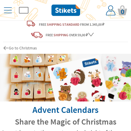
0
FREE
SHIPPING STANDARD
FROM 1.345,00 ₽
FREE
SHIPPING
OVER 59,00 ₽
Go to Christmas
Advent Calendars
Share the Magic of Christmas