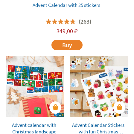
Advent Calendar with 25 stickers
(263)
349,00
₽
Buy
Advent calendar with
Advent Calendar Stickers
Christmas landscape
with fun Christmas