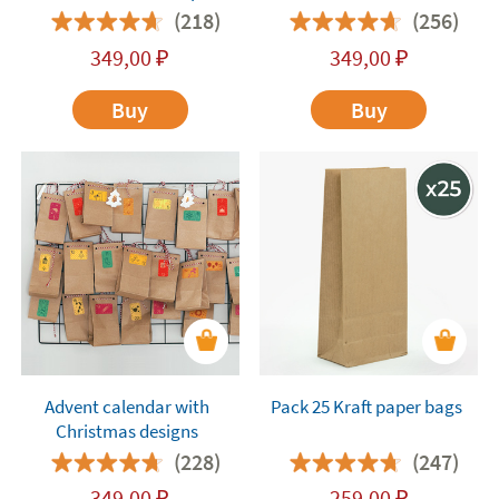
Characters
(218)
(256)
349,00
₽
349,00
₽
Buy
Buy
Advent calendar with
Pack 25 Kraft paper bags
Christmas designs
(228)
(247)
349,00
₽
259,00
₽