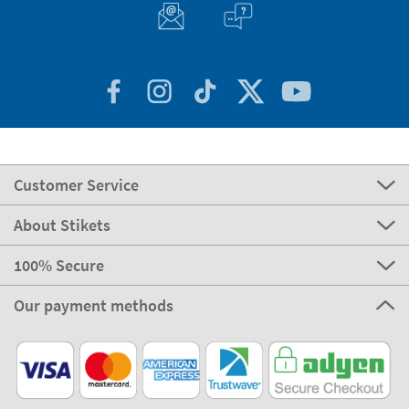
Customer Service
About Stikets
100% Secure
Our payment methods