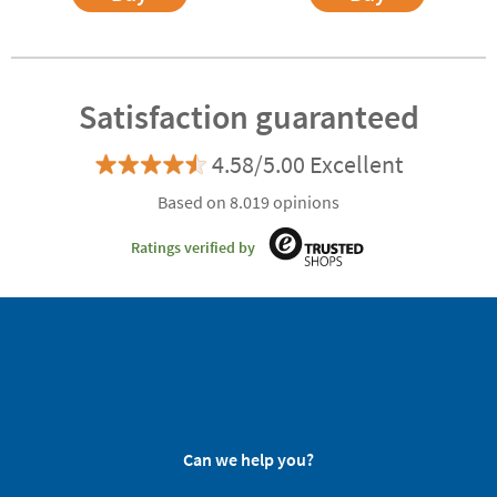
Satisfaction guaranteed
4.58/5.00 Excellent
Based on 8.019 opinions
Ratings verified by
Can we help you?