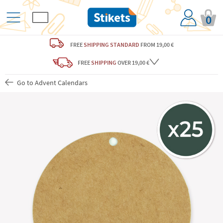
0
FREE
SHIPPING STANDARD
FROM 19,00 €
FREE
SHIPPING
OVER 19,00 €
Go to Advent Calendars