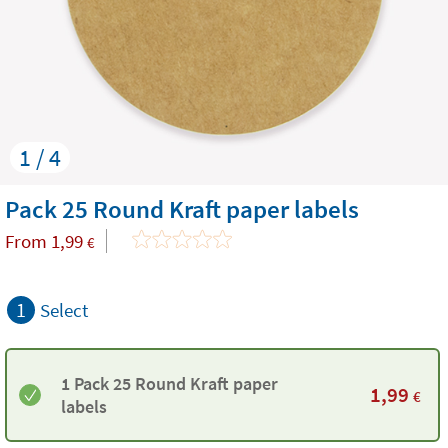
1 / 4
Pack 25 Round Kraft paper labels
From
1,99
€
1
Select
1 Pack 25 Round Kraft paper
1,99
€
labels