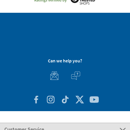
Can we help you?
Customer Service