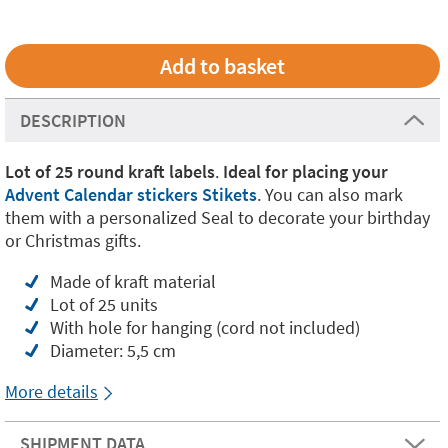
DESCRIPTION
Lot of 25 round kraft labels
.
Ideal for placing your
Advent Calendar stickers Stikets
. You can also mark
them with a personalized Seal to decorate your birthday
or Christmas gifts.
Made of kraft material
Lot of 25 units
With hole for hanging (cord not included)
Diameter: 5,5 cm
More details
SHIPMENT DATA