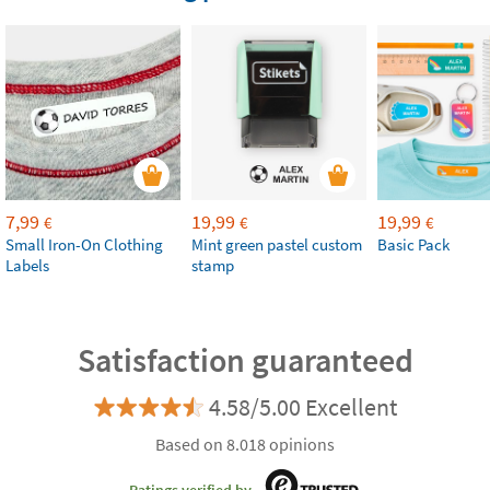
7,99
19,99
19,99
€
€
€
Small Iron-On Clothing
Mint green pastel custom
Basic Pack
Labels
stamp
Satisfaction guaranteed
4.58/5.00 Excellent
Based on 8.018 opinions
Ratings verified by