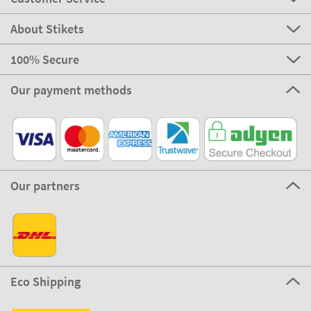
About Stikets
100% Secure
Our payment methods
Our partners
Eco Shipping