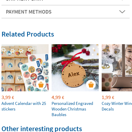
PAYMENT METHODS
Related Products
3,99
4,99
1,99
€
€
€
Advent Calendar with 25
Personalized Engraved
Cozy Winter Wi
stickers
Wooden Christmas
Decals
Baubles
Other interesting products