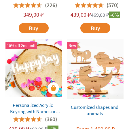
(226)
(570)
349,00
₽
439,00
₽
469,00
₽
-6%
Buy
Buy
10% off 2nd unit
New
Personalized Acrylic
Customized shapes and
Keyring with Names or
animals
Words
(360)
439,00
₽
From
1.499,00
469,00
₽
-6%