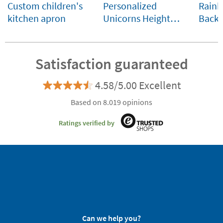
Custom children's
Personalized
Rainb
kitchen apron
Unicorns Height
Backp
Chart
Little
Comp
Custo
Satisfaction guaranteed
4.58/5.00 Excellent
Based on 8.019 opinions
Ratings verified by
Can we help you?