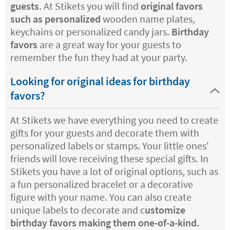
guests
. At Stikets you will find
original favors
such as personalized
wooden name plates,
keychains or personalized candy jars.
Birthday
favors
are a great way for your guests to
remember the fun they had at your party.
Looking for original ideas for birthday
favors?
At Stikets we have everything you need to create
gifts for your guests and decorate them with
personalized labels or stamps. Your little ones'
friends will love receiving these special gifts. In
Stikets you have a lot of original options, such as
a fun personalized bracelet or a decorative
figure with your name. You can also create
unique labels to decorate and c
ustomize
birthday favors making them one-of-a-kind.