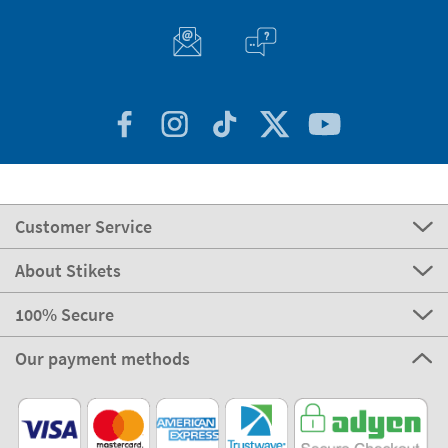
Customer Service
About Stikets
100% Secure
Our payment methods