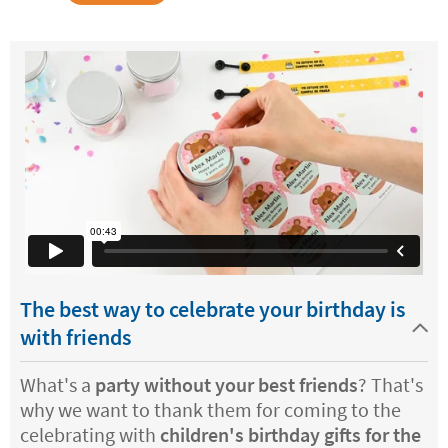
The best way to celebrate your birthday is
with friends
What's a
party without your best friends
? That's
why we want to thank them for coming to the
celebrating with
children's birthday gifts for the