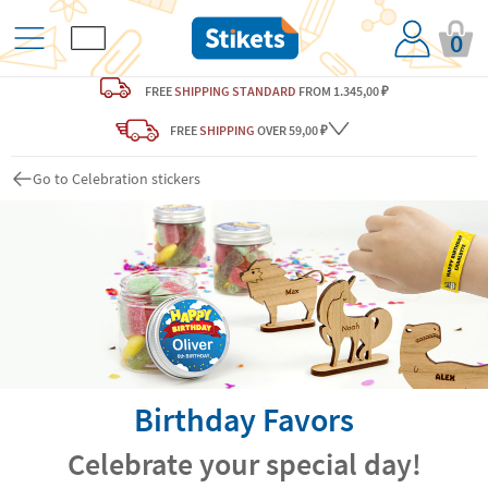
0
FREE
SHIPPING STANDARD
FROM 1.345,00 ₽
FREE
SHIPPING
OVER 59,00 ₽
Go to Celebration stickers
Birthday Favors
Celebrate your special day!