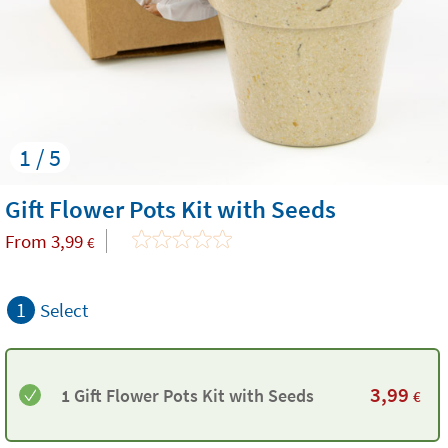
1 / 5
Gift Flower Pots Kit with Seeds
From
3,99
€
1
Select
3,99
1 Gift Flower Pots Kit with Seeds
€