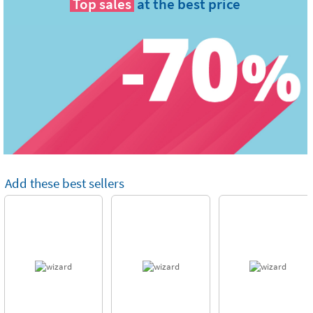
Top sales
at the best price
Add these best sellers