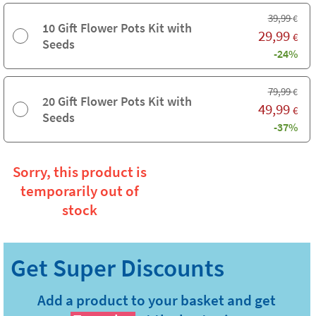
39,99
€
10 Gift Flower Pots Kit with
29,99
€
Seeds
-24%
79,99
€
20 Gift Flower Pots Kit with
49,99
€
Seeds
-37%
Sorry, this product is
temporarily out of
stock
Add a product to your basket and get