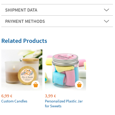
SHIPMENT DATA
PAYMENT METHODS
Related Products
6,99
3,99
€
€
Custom Candles
Personalized Plastic Jar
for Sweets