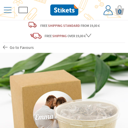
0
FREE
SHIPPING STANDARD
FROM 19,00 €
FREE
SHIPPING
OVER 19,00 €
Go to Favours