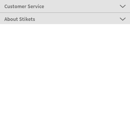
Customer Service
About Stikets
100% Secure
Our payment methods
Our partners
Eco Shipping