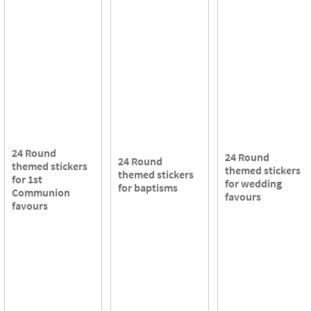
24 Round
24 Round
24 Round
themed stickers
themed stickers
themed stickers
for 1st
for wedding
for baptisms
Communion
favours
favours