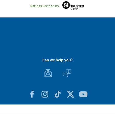
Ratings verified by
Can we help you?