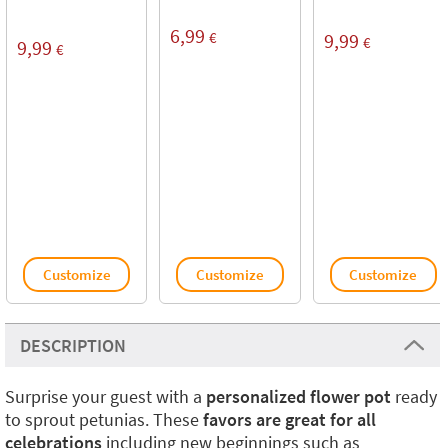
6,99
€
9,99
€
9,99
€
Customize
Customize
Customize
DESCRIPTION
Surprise your guest with a
personalized flower
pot
ready
to sprout petunias. These
favors are great for all
celebrations
including new beginnings such as