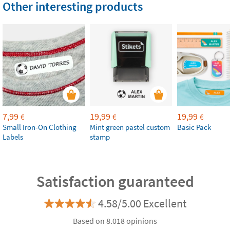
Other interesting products
7,99
19,99
19,99
€
€
€
Small Iron-On Clothing
Mint green pastel custom
Basic Pack
Labels
stamp
Satisfaction guaranteed
4.58/5.00 Excellent
Based on 8.018 opinions