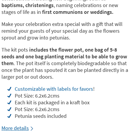
baptisms, christenings
, naming celebrations or new
stages of life as in
first communions or weddings.
Make your celebration extra special with a gift that will
remind your guests of your special day as the flowers
sprout and grow into petunias.
The kit pots
includes the flower pot, one bag of 5-8
seeds and one bag planting material to be able to grow
them
. The pot itself is completely biodegradable so that
once the plant has spouted it can be planted directly in a
larger pot or out doors.
Customizable with labels for favors
!
Pot Size: 6.2x6.2cms
Each kit is packaged in a kraft box
Pot Size: 6.2x6.2cms
Petunia seeds included
More details