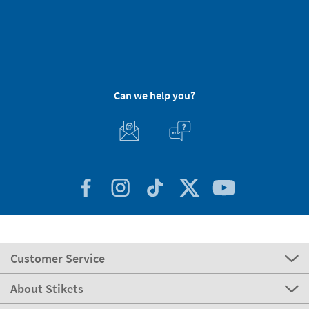
Can we help you?
Customer Service
About Stikets