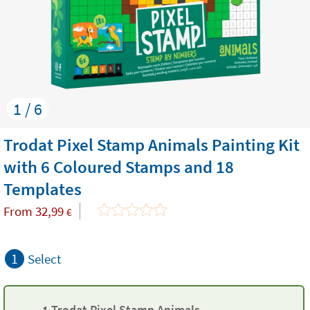
1 / 6
Trodat Pixel Stamp Animals Painting Kit
with 6 Coloured Stamps and 18
Templates
From
32,99
€
1
Select
1 Trodat Pixel Stamp Animals