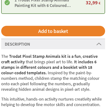
32,99
€
Painting Kit with 6 Coloured
Stamps and 18 Templates
DESCRIPTION
The
Trodat Pixel Stamp Animals kit is a fun
,
creative
craft activity
that brings pixel art to life.
It includes 6
stamps in different colours and a booklet with 18
colour-coded templates.
Inspired by the paint-by-
numbers method, children stamp the matching colour
onto each pixel following the numbers, gradually
revealing hidden animal designs in pixel-art style.
This intuitive, hands-on activity nurtures creativity while
helping to develop fine motor skills and concentration.