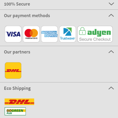
100% Secure
Our payment methods
Our partners
Eco Shipping