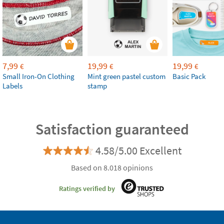
7,99
19,99
19,99
€
€
€
Small Iron-On Clothing
Mint green pastel custom
Basic Pack
Labels
stamp
Satisfaction guaranteed
4.58/5.00 Excellent
Based on 8.018 opinions
Ratings verified by