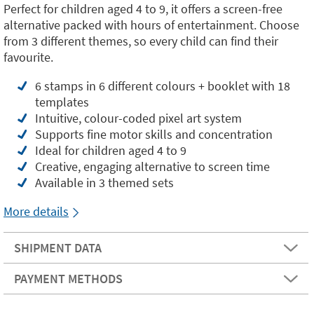
Perfect for children aged 4 to 9, it offers a screen-free
alternative packed with hours of entertainment. Choose
from 3 different themes, so every child can find their
favourite.
6 stamps in 6 different colours + booklet with 18
templates
Intuitive, colour-coded pixel art system
Supports fine motor skills and concentration
Ideal for children aged 4 to 9
Creative, engaging alternative to screen time
Available in 3 themed sets
More details
SHIPMENT DATA
PAYMENT METHODS