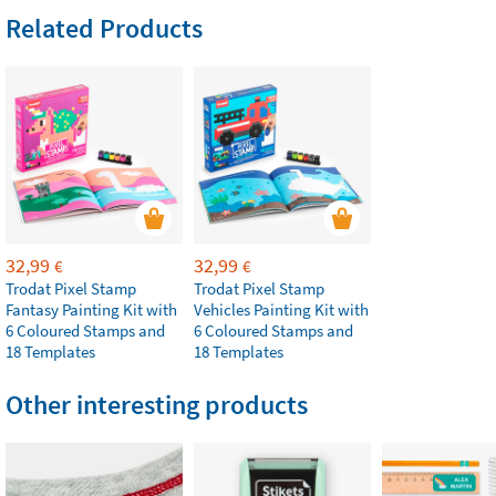
Related Products
32,99
32,99
€
€
Trodat Pixel Stamp
Trodat Pixel Stamp
Fantasy Painting Kit with
Vehicles Painting Kit with
6 Coloured Stamps and
6 Coloured Stamps and
18 Templates
18 Templates
Other interesting products