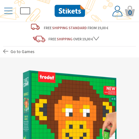
0
FREE
SHIPPING STANDARD
FROM 19,00 €
FREE
SHIPPING
OVER 19,00 €
Go to Games