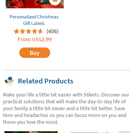
Personalized Christmas
Gift Labels
(406)
From
2.99
US$
Buy
Related Products
Make your life a little bit easier with Stikets. Discover our
practical solutions that will make the day-to-day life of
your family a little bit easier and a little bit better. Save
time and headaches so you can focus more on you and
those you love the most.