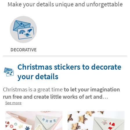
Make your details unique and unforgettable
DECORATIVE
Christmas stickers to decorate
your details
Christmas is a great time
to let your imagination
run free and create little works of art and
beautiful crafts with yourchildren
See more
. Stikets
Christmas stickers are an ideal resource with
which your little ones will
spend hours
decorating, creating and playing
. Spark your