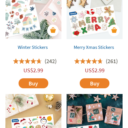
family's creativity!
Winter Stickers
Merry Xmas Stickers
(242)
(261)
US$
2.99
US$
2.99
Buy
Buy