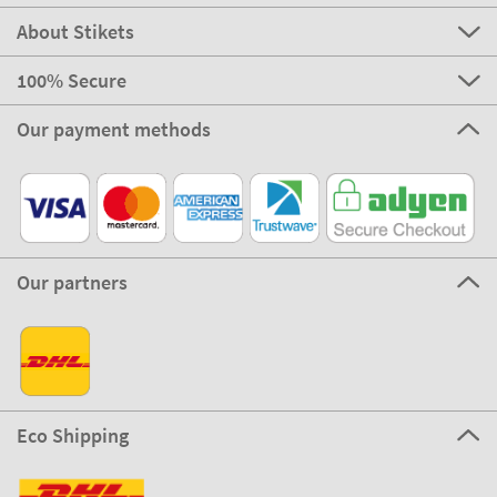
About Stikets
100% Secure
Our payment methods
Our partners
Eco Shipping