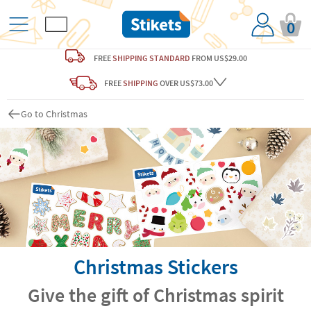
0
FREE
SHIPPING STANDARD
FROM US$29.00
FREE
SHIPPING
OVER US$73.00
Go to Christmas
Christmas Stickers
Give the gift of Christmas spirit