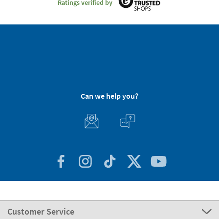
Ratings verified by
Can we help you?
Customer Service