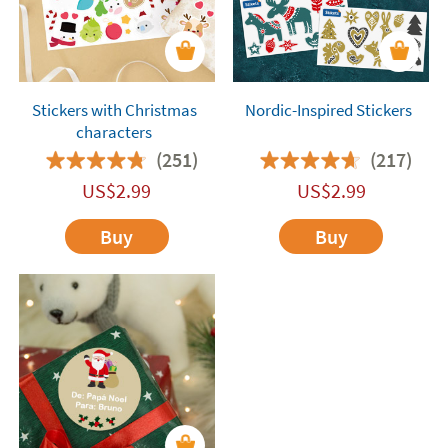
Stickers with Christmas
Nordic-Inspired Stickers
characters
(251)
(217)
US$
2.99
US$
2.99
Buy
Buy