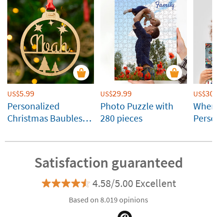
5.99
29.99
30.
US$
US$
US$
Personalized
Photo Puzzle with
Where
Christmas Baubles
280 pieces
Perso
with Name and
by Sti
Silhouettes
Satisfaction guaranteed
4.58/5.00 Excellent
Based on 8.019 opinions