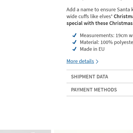
Add a name to ensure Santa kn
wide cuffs like elves
' Christm
special with these Christmas
Measurements: 19cm wi
Material: 100% polyeste
Made in EU
More details
SHIPMENT DATA
PAYMENT METHODS