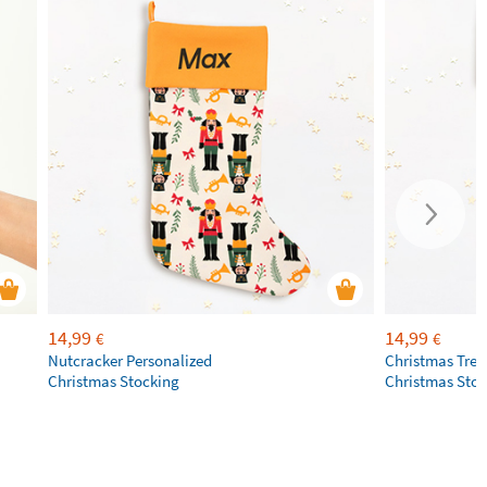
14,99
14,99
€
€
Nutcracker Personalized
Christmas Tree
Christmas Stocking
Christmas Sto