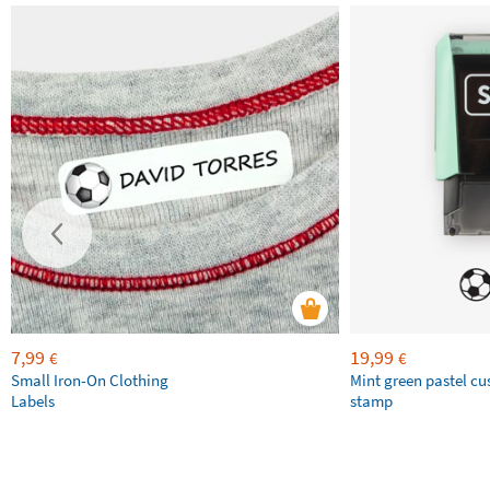
7,99
19,99
€
€
Small Iron-On Clothing
Mint green pastel c
Labels
stamp