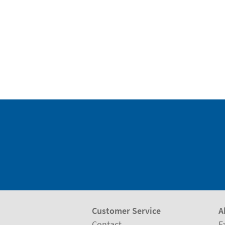
Customer Service
A
Contact
F