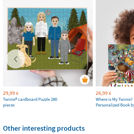
29,99
26,99
€
€
Twinie®️ cardboard Puzzle 280
Where is My Twinie?
pieces
Personalized Book by
Other interesting products