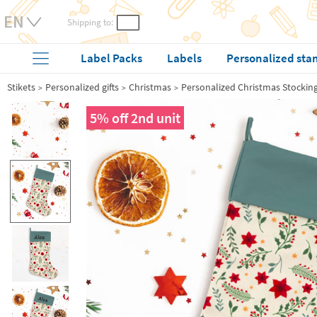
Shipping to:
Label Packs
Labels
Personalized sta
Stikets
Personalized gifts
Christmas
Personalized Christmas Stockin
5% off 2nd unit