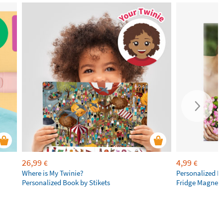
26,99
4,99
€
€
Where is My Twinie?
Personalized R
Personalized Book by Stikets
Fridge Magnet