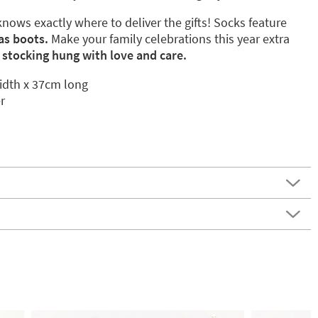
ows exactly where to deliver the gifts! Socks feature
as boots.
Make your family celebrations this year extra
 stocking hung with love and care.
dth x 37cm long
r