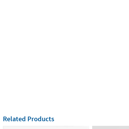
Related Products