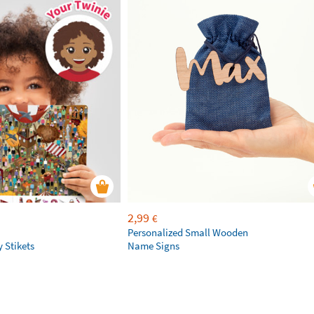
2,99
€
Personalized Small Wooden
 Stikets
Name Signs