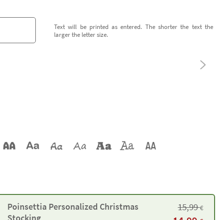
Text will be printed as entered. The shorter the text the
larger the letter size.
Poinsettia Personalized Christmas
15,99
€
Stocking