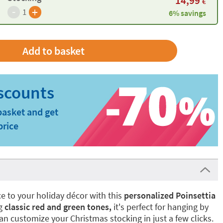
14,99
€
-
+
1
6% savings
basket and get
price
ce to your holiday décor with this
personalized Poinsettia
ng
classic red and green tones,
it's perfect for hanging by
 can customize your Christmas stocking in just a few clicks.