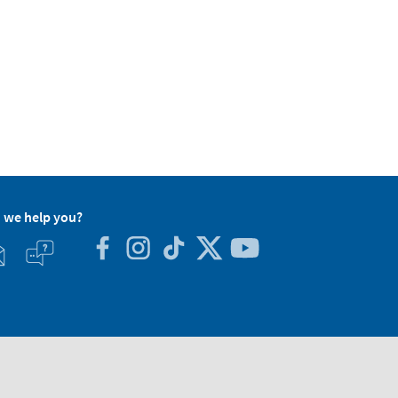
 we help you?