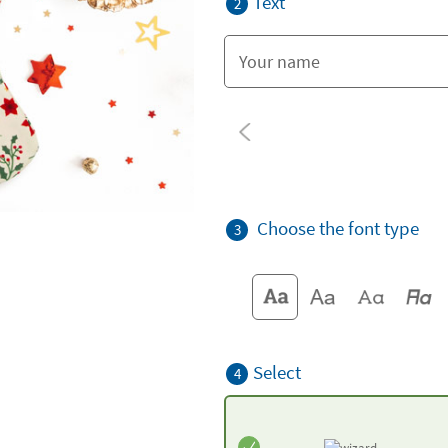
Text
2
Choose the font type
3
Select
4