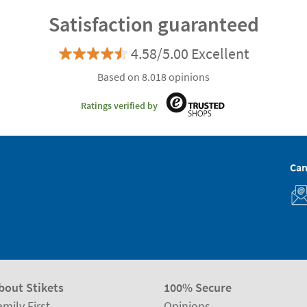
Satisfaction guaranteed
4.58/5.00 Excellent
Based on 8.018 opinions
Ratings verified by
Can
bout Stikets
100% Secure
amily First
Opinions