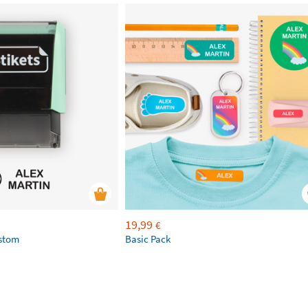
19,99
€
ustom
Basic Pack