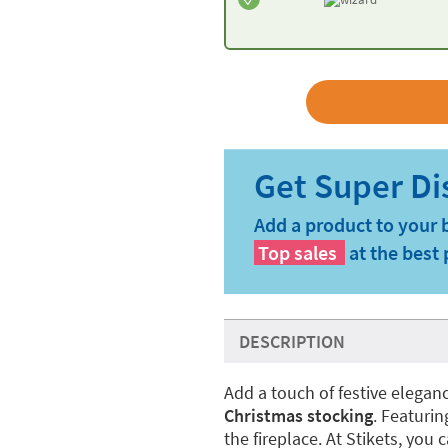
Add a product to your 
Top sales
at the best 
DESCRIPTION
Add a touch of festive elegan
Christmas stocking
. Featuri
the fireplace. At Stikets, you