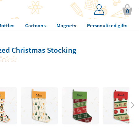
0
Bottles
Cartoons
Magnets
Personalized gifts
zed Christmas Stocking