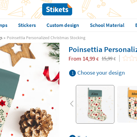
mps
Stickers
Custom design
School Material
gs
Poinsettia Personalized Christmas Stocking
Poinsettia Personali
From
14,99
15,99
€
€
Choose your design
1