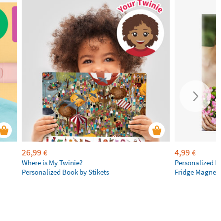
26,99
4,99
€
€
Where is My Twinie?
Personalized R
Personalized Book by Stikets
Fridge Magnet