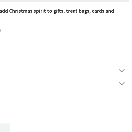
add Christmas spirit to gifts, treat bags, cards and
n