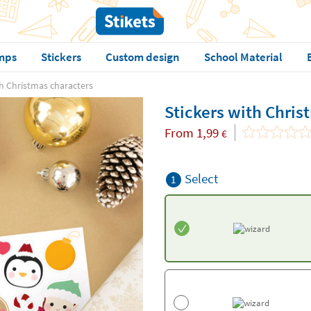
mps
Stickers
Custom design
School Material
th Christmas characters
Stickers with Chris
From
1,99
€
Select
1