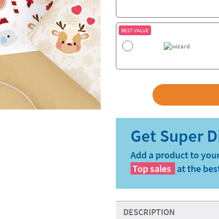
BEST VALUE
Add a product to your
Top sales
at the bes
DESCRIPTION