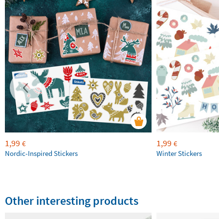
1,99
1,99
€
€
Nordic-Inspired Stickers
Winter Stickers
Other interesting products