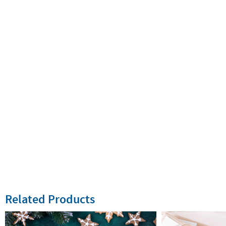
Related Products