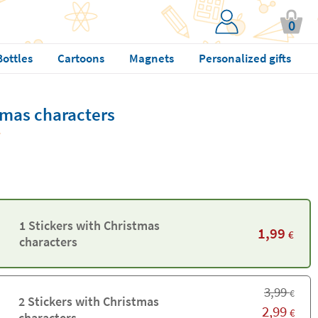
0
Bottles
Cartoons
Magnets
Personalized gifts
tmas characters
1 Stickers with Christmas
1,99
€
characters
3,99
€
2 Stickers with Christmas
2,99
€
characters