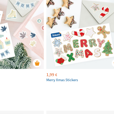
1,99
€
Merry Xmas Stickers