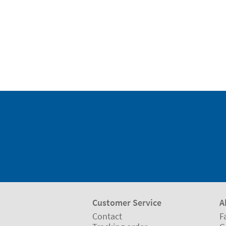
Customer Service
A
Contact
F