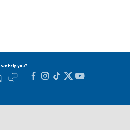
 we help you?