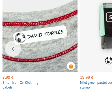
7,99
19,99
€
€
Small Iron-On Clothing
Mint green pastel c
Labels
stamp