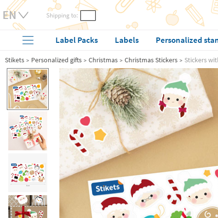
Shipping to:
Label Packs
Labels
Personalized sta
Stikets
Personalized gifts
Christmas
Christmas Stickers
Stickers wi