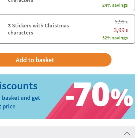
24% savings
5,99
€
3 Stickers with Christmas
3,99
€
characters
32% savings
 basket and get
t price