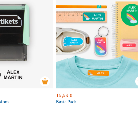
19,99
€
ustom
Basic Pack