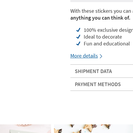
With these stickers you can
anything you can think of.
100% exclusive desig
Ideal to decorate
Fun and educational
More details
SHIPMENT DATA
PAYMENT METHODS