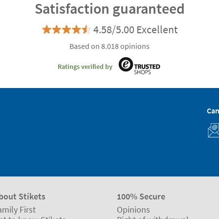
Satisfaction guaranteed
4.58/5.00 Excellent
Based on 8.018 opinions
Ratings verified by
Can
bout Stikets
100% Secure
amily First
Opinions