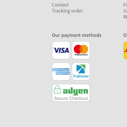
Contact
F
Tracking order
G
W
Our payment methods
O