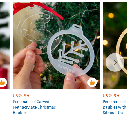
5.99
5.99
US$
US$
Personalized Carved
Personalized C
Methacrylate Christmas
Baubles with 
Baubles
Silhouettes