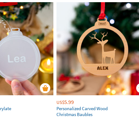
5.99
US$
rylate
Personalized Carved Wood
Christmas Baubles