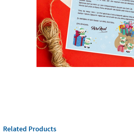
Related Products