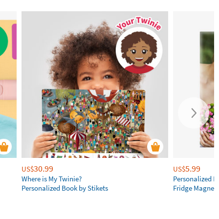
30.99
5.99
US$
US$
Where is My Twinie?
Personalized R
Personalized Book by Stikets
Fridge Magnet