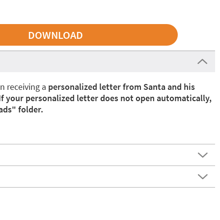
in receiving a
personalized letter from Santa and his
If your personalized letter does not open automatically,
ads" folder.