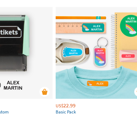
22.99
US$
ustom
Basic Pack