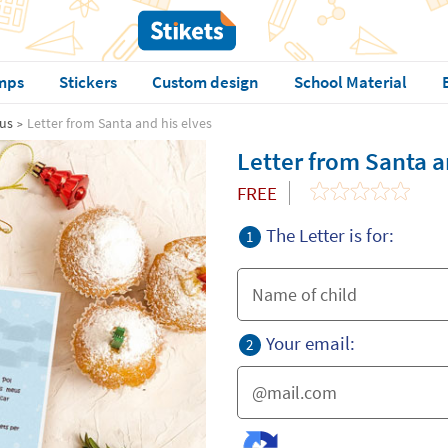
mps
Stickers
Custom design
School Material
aus
Letter from Santa and his elves
Letter from Santa a
FREE
The Letter is for:
1
Your email:
2