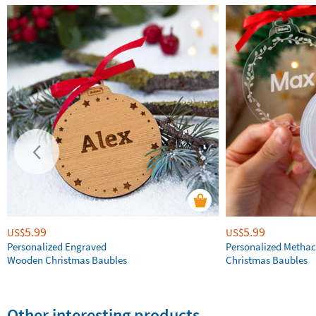
5.99
5.99
US$
US$
Personalized Engraved
Personalized Methac
Wooden Christmas Baubles
Christmas Baubles
Other interesting products