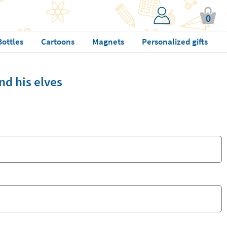
0
Bottles
Cartoons
Magnets
Personalized gifts
nd his elves