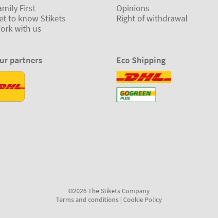
amily First
Opinions
et to know Stikets
Right of withdrawal
ork with us
ur partners
Eco Shipping
©2026 The Stikets Company
Terms and conditions
|
Cookie Policy