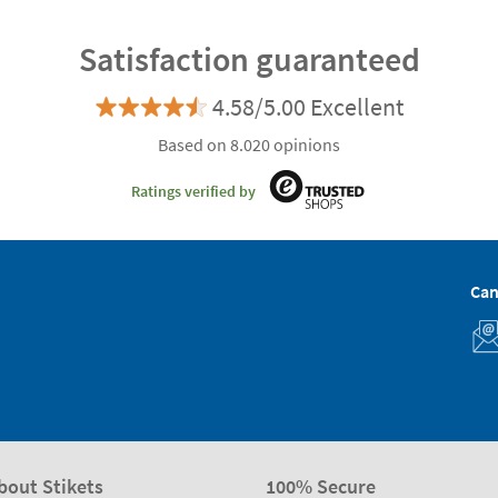
Satisfaction guaranteed
4.58/5.00 Excellent
Based on 8.020 opinions
Ratings verified by
Can
bout Stikets
100% Secure