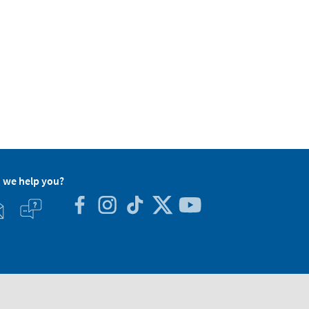
 we help you?