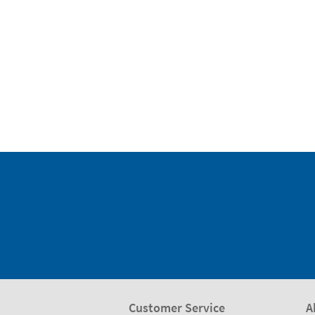
Customer Service
A