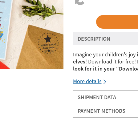
DESCRIPTION
Imagine your children's joy 
elves
! Download it for free!
look for it in your "Downlo
More details
SHIPMENT DATA
PAYMENT METHODS