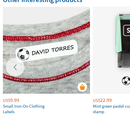
9.99
22.99
US$
US$
Small Iron-On Clothing
Mint green pastel c
Labels
stamp