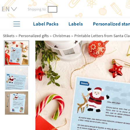
Shipping to:
Label Packs
Labels
Personalized sta
Stikets
Personalized gifts
Christmas
Printable Letters from Santa Cl