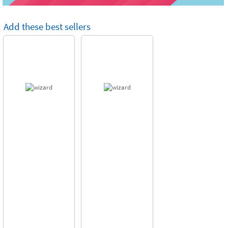
Add these best sellers