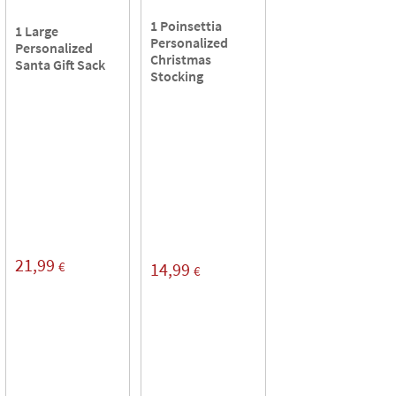
1 Poinsettia
1 Large
Personalized
Personalized
Christmas
Santa Gift Sack
Stocking
21,99
€
14,99
€