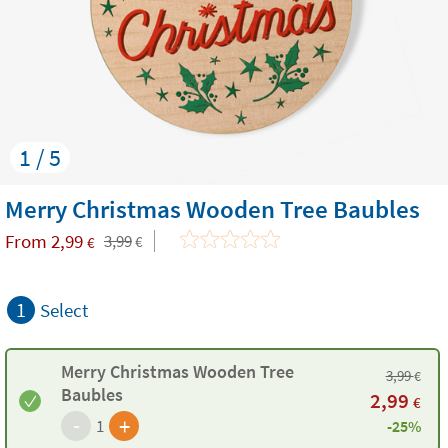
1 / 5
Merry Christmas Wooden Tree Baubles
From
2,99
3,99
€
€
1
Select
Merry Christmas Wooden Tree
3,99
€
Baubles
2,99
€
-
+
1
-25%