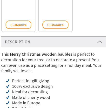
Customize
Customize
DESCRIPTION
This
Merry Christmas wooden baubles
is perfect to
decoration for your tree, or to decorate a present. You
can even use as a place setting for a holiday meal. Your
family will love it.
Perfect for gift giving
100% exclusive design
Ideal for decorating
Made of cherry wood
Made in Europe