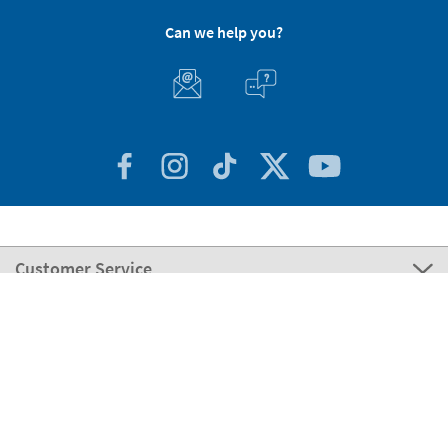
Can we help you?
Customer Service
About Stikets
100% Secure
Our payment methods