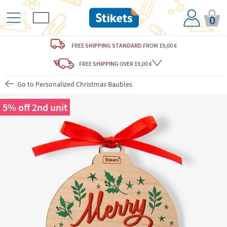
0
FREE
SHIPPING STANDARD
FROM 19,00 €
FREE
SHIPPING
OVER 19,00 €
Go to Personalized Christmas Baubles
5% off 2nd unit