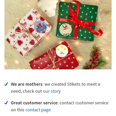
We are mothers
: we created Stikets to meet a
need, check out
our story
Great customer service
:
contact customer service
on
this
contact page