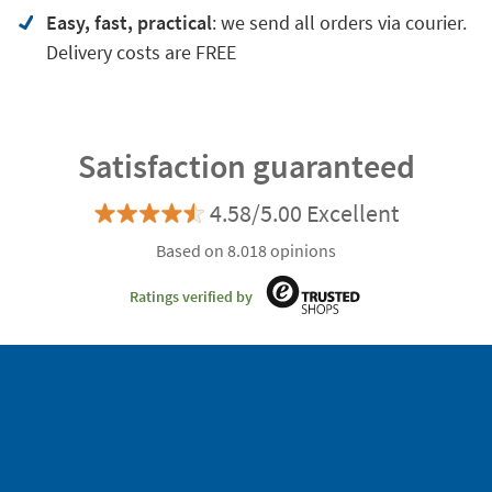
Easy, fast, practical
: we send all orders via courier.
Delivery costs are FREE
Satisfaction guaranteed
4.58/5.00 Excellent
Based on 8.018 opinions
Ratings verified by