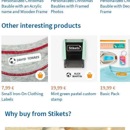
Personalized Christmas
Personalized Christmas
Personalized Ch
Bauble with an Acrylic
Baubles with Framed
Bauble with Dec
name and Wooden Frame
Photos
Frame
Other interesting products
7,99
19,99
19,99
€
€
€
Small Iron-On Clothing
Mint green pastel custom
Basic Pack
Labels
stamp
Why buy from Stikets?