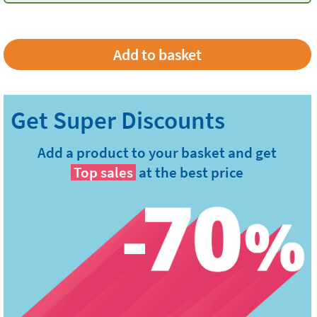
Add a product to your basket and get
Top sales
at the best price