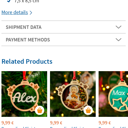
7,5 x 8,5 cm
More details
SHIPMENT DATA
PAYMENT METHODS
Related Products
9,99
9,99
9,99
€
€
€